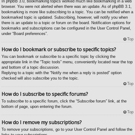
In phpBB 3.0, bookmarking topics worked much like bookmarking in a web
browser. You were not alerted when there was an update. As of phpBB 3.1,
bookmarking is more like subscribing to a topic. You can be notified when a
bookmarked topic is updated. Subscribing, however, will notify you when
there is an update to a topic or forum on the board. Notification options for
bookmarks and subscriptions can be configured in the User Control Panel,
under “Board preferences”.
Top
How do I bookmark or subscribe to specific topics?
You can bookmark or subscribe to a specific topic by clicking the
appropriate link in the “Topic tools” menu, conveniently located near the top
and bottom of a topic discussion.
Replying to a topic with the “Notify me when a reply is posted” option
checked will also subscribe you to the topic.
Top
How do I subscribe to specific forums?
To subscribe to a specific forum, click the “Subscribe forum” link, at the
bottom of page, upon entering the forum.
Top
How do I remove my subscriptions?
To remove your subscriptions, go to your User Control Panel and follow the
links to your subscriptions.