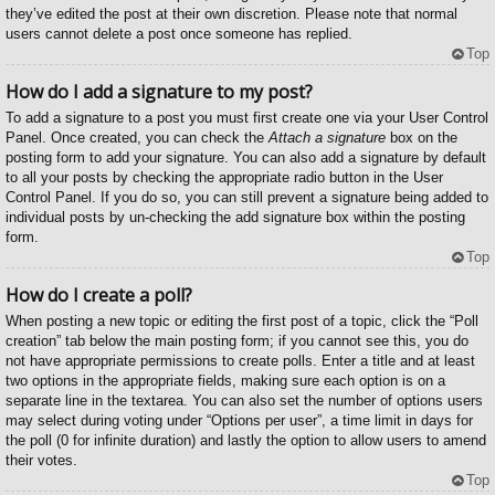
they’ve edited the post at their own discretion. Please note that normal
users cannot delete a post once someone has replied.
Top
How do I add a signature to my post?
To add a signature to a post you must first create one via your User Control
Panel. Once created, you can check the
Attach a signature
box on the
posting form to add your signature. You can also add a signature by default
to all your posts by checking the appropriate radio button in the User
Control Panel. If you do so, you can still prevent a signature being added to
individual posts by un-checking the add signature box within the posting
form.
Top
How do I create a poll?
When posting a new topic or editing the first post of a topic, click the “Poll
creation” tab below the main posting form; if you cannot see this, you do
not have appropriate permissions to create polls. Enter a title and at least
two options in the appropriate fields, making sure each option is on a
separate line in the textarea. You can also set the number of options users
may select during voting under “Options per user”, a time limit in days for
the poll (0 for infinite duration) and lastly the option to allow users to amend
their votes.
Top