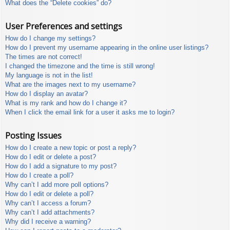
What does the “Delete cookies” do?
User Preferences and settings
How do I change my settings?
How do I prevent my username appearing in the online user listings?
The times are not correct!
I changed the timezone and the time is still wrong!
My language is not in the list!
What are the images next to my username?
How do I display an avatar?
What is my rank and how do I change it?
When I click the email link for a user it asks me to login?
Posting Issues
How do I create a new topic or post a reply?
How do I edit or delete a post?
How do I add a signature to my post?
How do I create a poll?
Why can’t I add more poll options?
How do I edit or delete a poll?
Why can’t I access a forum?
Why can’t I add attachments?
Why did I receive a warning?