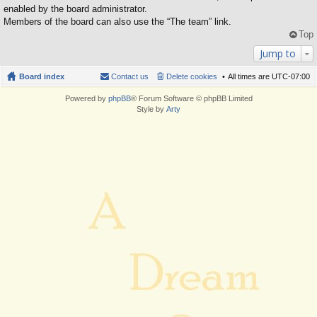
enabled by the board administrator.
Members of the board can also use the “The team” link.
Top
Jump to
Board index
Contact us
Delete cookies
All times are
UTC-07:00
Powered by
phpBB
® Forum Software © phpBB Limited
Style by
Arty