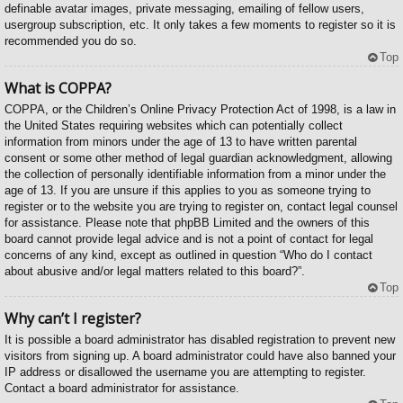
definable avatar images, private messaging, emailing of fellow users,
usergroup subscription, etc. It only takes a few moments to register so it is
recommended you do so.
Top
What is COPPA?
COPPA, or the Children’s Online Privacy Protection Act of 1998, is a law in
the United States requiring websites which can potentially collect
information from minors under the age of 13 to have written parental
consent or some other method of legal guardian acknowledgment, allowing
the collection of personally identifiable information from a minor under the
age of 13. If you are unsure if this applies to you as someone trying to
register or to the website you are trying to register on, contact legal counsel
for assistance. Please note that phpBB Limited and the owners of this
board cannot provide legal advice and is not a point of contact for legal
concerns of any kind, except as outlined in question “Who do I contact
about abusive and/or legal matters related to this board?”.
Top
Why can’t I register?
It is possible a board administrator has disabled registration to prevent new
visitors from signing up. A board administrator could have also banned your
IP address or disallowed the username you are attempting to register.
Contact a board administrator for assistance.