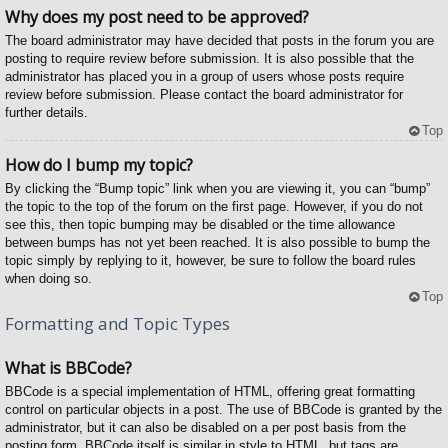
Why does my post need to be approved?
The board administrator may have decided that posts in the forum you are
posting to require review before submission. It is also possible that the
administrator has placed you in a group of users whose posts require
review before submission. Please contact the board administrator for
further details.
Top
How do I bump my topic?
By clicking the “Bump topic” link when you are viewing it, you can “bump”
the topic to the top of the forum on the first page. However, if you do not
see this, then topic bumping may be disabled or the time allowance
between bumps has not yet been reached. It is also possible to bump the
topic simply by replying to it, however, be sure to follow the board rules
when doing so.
Top
Formatting and Topic Types
What is BBCode?
BBCode is a special implementation of HTML, offering great formatting
control on particular objects in a post. The use of BBCode is granted by the
administrator, but it can also be disabled on a per post basis from the
posting form. BBCode itself is similar in style to HTML, but tags are