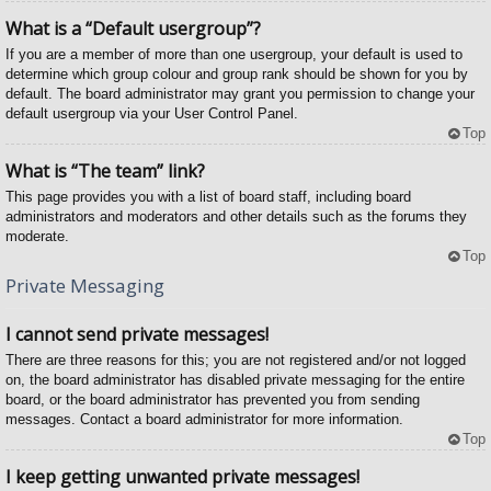
What is a “Default usergroup”?
If you are a member of more than one usergroup, your default is used to
determine which group colour and group rank should be shown for you by
default. The board administrator may grant you permission to change your
default usergroup via your User Control Panel.
Top
What is “The team” link?
This page provides you with a list of board staff, including board
administrators and moderators and other details such as the forums they
moderate.
Top
Private Messaging
I cannot send private messages!
There are three reasons for this; you are not registered and/or not logged
on, the board administrator has disabled private messaging for the entire
board, or the board administrator has prevented you from sending
messages. Contact a board administrator for more information.
Top
I keep getting unwanted private messages!