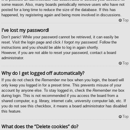
some reason. Also, many boards periodically remove users who have not
posted for a long time to reduce the size of the database. If this has
happened, try registering again and being more involved in discussions.
Top
I’ve lost my password!
Don’t panic! While your password cannot be retrieved, it can easily be
reset. Visit the login page and click
I forgot my password
. Follow the
instructions and you should be able to log in again shortly.
However, if you are not able to reset your password, contact a board
administrator.
Top
Why do I get logged off automatically?
If you do not check the
Remember me
box when you login, the board will
only keep you logged in for a preset time. This prevents misuse of your
account by anyone else. To stay logged in, check the
Remember me
box
during login. This is not recommended if you access the board from a
shared computer, e.g. library, internet cafe, university computer lab, etc. If
you do not see this checkbox, it means a board administrator has disabled
this feature.
Top
What does the “Delete cookies” do?