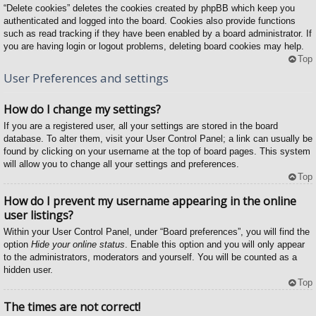
“Delete cookies” deletes the cookies created by phpBB which keep you
authenticated and logged into the board. Cookies also provide functions
such as read tracking if they have been enabled by a board administrator. If
you are having login or logout problems, deleting board cookies may help.
Top
User Preferences and settings
How do I change my settings?
If you are a registered user, all your settings are stored in the board
database. To alter them, visit your User Control Panel; a link can usually be
found by clicking on your username at the top of board pages. This system
will allow you to change all your settings and preferences.
Top
How do I prevent my username appearing in the online
user listings?
Within your User Control Panel, under “Board preferences”, you will find the
option
Hide your online status
. Enable this option and you will only appear
to the administrators, moderators and yourself. You will be counted as a
hidden user.
Top
The times are not correct!