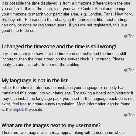
It is possible the time displayed is from a timezone different from the one
you are in. If this is the case, visit your User Control Panel and change
your timezone to match your particular area, e.g. London, Paris, New York,
Sydney, etc. Please note that changing the timezone, like most settings,
can only be done by registered users. If you are not registered, this is a
good time to do so.
Top
I changed the timezone and the time is still wrong!
If you are sure you have set the timezone correctly and the time is still
incorrect, then the time stored on the server clock is incorrect. Please
notify an administrator to correct the problem.
Top
My language is not in the list!
Either the administrator has not installed your language or nobody has
translated this board into your language. Try asking a board administrator if
they can install the language pack you need. If the language pack does not
exist, feel free to create a new translation. More information can be found
at the
phpBB
® website.
Top
What are the images next to my username?
There are two images which may appear along with a username when