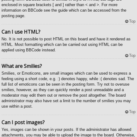
enclosed in square brackets [ and ] rather than < and >. For more
information on BBCode see the guide which can be accessed from the
posting page.
Top
Can I use HTML?
No. It is not possible to post HTML on this board and have it rendered as
HTML. Most formatting which can be carried out using HTML can be
applied using BBCode instead.
Top
What are Smilies?
Smilies, or Emoticons, are small images which can be used to express a
feeling using a short code, e.g. :) denotes happy, while :( denotes sad. The
full list of emoticons can be seen in the posting form. Try not to overuse
smilies, however, as they can quickly render a post unreadable and a
moderator may edit them out or remove the post altogether. The board
administrator may also have set a limit to the number of smilies you may
use within a post.
Top
Can I post images?
Yes, images can be shown in your posts. If the administrator has allowed
attachments, you may be able to upload the image to the board. Otherwise,