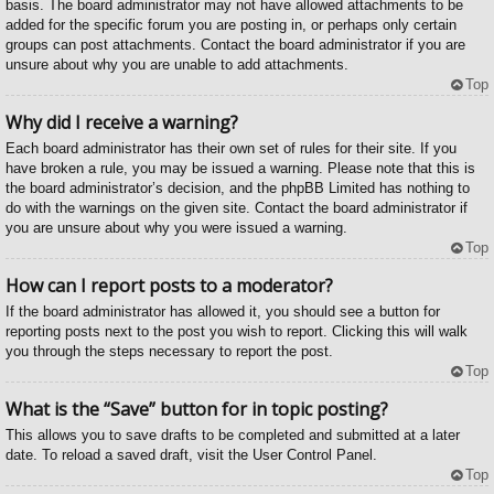
basis. The board administrator may not have allowed attachments to be
added for the specific forum you are posting in, or perhaps only certain
groups can post attachments. Contact the board administrator if you are
unsure about why you are unable to add attachments.
Top
Why did I receive a warning?
Each board administrator has their own set of rules for their site. If you
have broken a rule, you may be issued a warning. Please note that this is
the board administrator’s decision, and the phpBB Limited has nothing to
do with the warnings on the given site. Contact the board administrator if
you are unsure about why you were issued a warning.
Top
How can I report posts to a moderator?
If the board administrator has allowed it, you should see a button for
reporting posts next to the post you wish to report. Clicking this will walk
you through the steps necessary to report the post.
Top
What is the “Save” button for in topic posting?
This allows you to save drafts to be completed and submitted at a later
date. To reload a saved draft, visit the User Control Panel.
Top