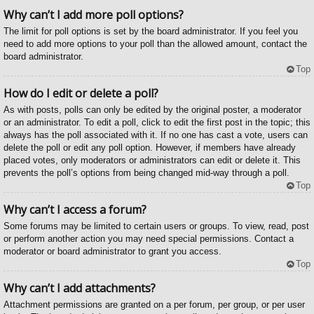
Why can’t I add more poll options?
The limit for poll options is set by the board administrator. If you feel you
need to add more options to your poll than the allowed amount, contact the
board administrator.
Top
How do I edit or delete a poll?
As with posts, polls can only be edited by the original poster, a moderator
or an administrator. To edit a poll, click to edit the first post in the topic; this
always has the poll associated with it. If no one has cast a vote, users can
delete the poll or edit any poll option. However, if members have already
placed votes, only moderators or administrators can edit or delete it. This
prevents the poll’s options from being changed mid-way through a poll.
Top
Why can’t I access a forum?
Some forums may be limited to certain users or groups. To view, read, post
or perform another action you may need special permissions. Contact a
moderator or board administrator to grant you access.
Top
Why can’t I add attachments?
Attachment permissions are granted on a per forum, per group, or per user