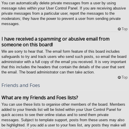
You can automatically delete private messages from a user by using
message rules within your User Control Panel. If you are receiving abusive
private messages from a particular user, report the messages to the
moderators; they have the power to prevent a user from sending private
messages.
Top
I have received a spamming or abusive email from
someone on this board!
We are sorry to hear that. The email form feature of this board includes
safeguards to try and track users who send such posts, so email the board
administrator with a full copy of the email you received. It is very important
that this includes the headers that contain the details of the user that sent
the email. The board administrator can then take action.
Top
Friends and Foes
What are my Friends and Foes lists?
You can use these lists to organise other members of the board. Members
added to your friends list will be listed within your User Control Panel for
quick access to see their online status and to send them private
messages. Subject to template support, posts from these users may also
be highlighted. If you add a user to your foes list, any posts they make will