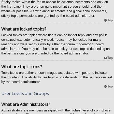
Sticky topics within the forum appear below announcements and only on
the first page. They are often quite important so you should read them
whenever possible. As with announcements and global announcements,
sticky topic permissions are granted by the board administrator.
Top
What are locked topics?
Locked topics are topics where users can no longer reply and any poll it
contained was automatically ended. Topics may be locked for many
reasons and were set this way by either the forum moderator or board
administrator. You may also be able to lock your own topics depending on
the permissions you are granted by the board administrator.
Top
What are topic icons?
Topic icons are author chosen images associated with posts to indicate
their content. The ability to use topic icons depends on the permissions set
by the board administrator.
Top
User Levels and Groups
What are Administrators?
Administrators are members assigned with the highest level of control over