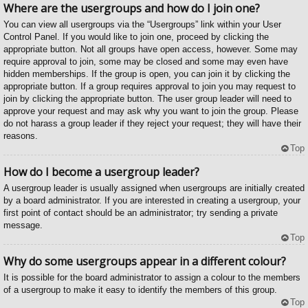
Where are the usergroups and how do I join one?
You can view all usergroups via the “Usergroups” link within your User
Control Panel. If you would like to join one, proceed by clicking the
appropriate button. Not all groups have open access, however. Some may
require approval to join, some may be closed and some may even have
hidden memberships. If the group is open, you can join it by clicking the
appropriate button. If a group requires approval to join you may request to
join by clicking the appropriate button. The user group leader will need to
approve your request and may ask why you want to join the group. Please
do not harass a group leader if they reject your request; they will have their
reasons.
Top
How do I become a usergroup leader?
A usergroup leader is usually assigned when usergroups are initially created
by a board administrator. If you are interested in creating a usergroup, your
first point of contact should be an administrator; try sending a private
message.
Top
Why do some usergroups appear in a different colour?
It is possible for the board administrator to assign a colour to the members
of a usergroup to make it easy to identify the members of this group.
Top