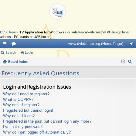
DVB Dream
:
TV Application for Windows
(for satellite/cable/terrestrial PC/laptop tuner
addons - PCI cards or USB boxes)
www.dvbdream.org (Home Page)
ui
Search
or
Login
og
ck
Board index
u
in
ear
lin
m
Frequently Asked Questions
ch
ks
s
Login and Registration Issues
Why do I need to register?
What is COPPA?
Why can’t I register?
I registered but cannot login!
Why can’t I login?
I registered in the past but cannot login any more?!
I’ve lost my password!
Why do I get logged off automatically?