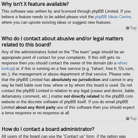
Why isn’t X feature available?
This software was written by and licensed through phpBB Limited. If you
believe a feature needs to be added please visit the
phpBB Ideas Centre
,
where you can upvote existing ideas or suggest new features.
Top
Who do I contact about abusive and/or legal matters
related to this board?
Any of the administrators listed on the “The team” page should be an
appropriate point of contact for your complaints. If this still gets no
response then you should contact the owner of the domain (do a
whois
lookup
) or, if this is running on a free service (e.g. Yahoo!, free.fr, f2s.com,
etc.), the management or abuse department of that service. Please note
that the phpBB Limited has
absolutely no jurisdiction
and cannot in any
way be held liable over how, where or by whom this board is used. Do not
contact the phpBB Limited in relation to any legal (cease and desist, liable,
defamatory comment, etc.) matter
not directly related
to the phpBB.com
website or the discrete software of phpBB itself. If you do email phpBB
Limited
about any third party
use of this software then you should expect
a terse response or no response at all.
Top
How do I contact a board administrator?
All users of the board can use the “Contact us” form, if the option was