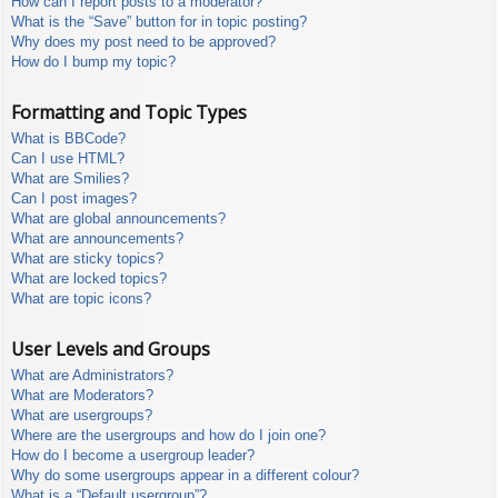
How can I report posts to a moderator?
What is the “Save” button for in topic posting?
Why does my post need to be approved?
How do I bump my topic?
Formatting and Topic Types
What is BBCode?
Can I use HTML?
What are Smilies?
Can I post images?
What are global announcements?
What are announcements?
What are sticky topics?
What are locked topics?
What are topic icons?
User Levels and Groups
What are Administrators?
What are Moderators?
What are usergroups?
Where are the usergroups and how do I join one?
How do I become a usergroup leader?
Why do some usergroups appear in a different colour?
What is a “Default usergroup”?