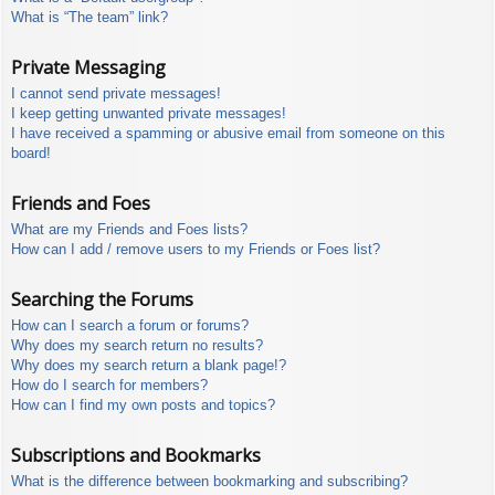
What is “The team” link?
Private Messaging
I cannot send private messages!
I keep getting unwanted private messages!
I have received a spamming or abusive email from someone on this
board!
Friends and Foes
What are my Friends and Foes lists?
How can I add / remove users to my Friends or Foes list?
Searching the Forums
How can I search a forum or forums?
Why does my search return no results?
Why does my search return a blank page!?
How do I search for members?
How can I find my own posts and topics?
Subscriptions and Bookmarks
What is the difference between bookmarking and subscribing?