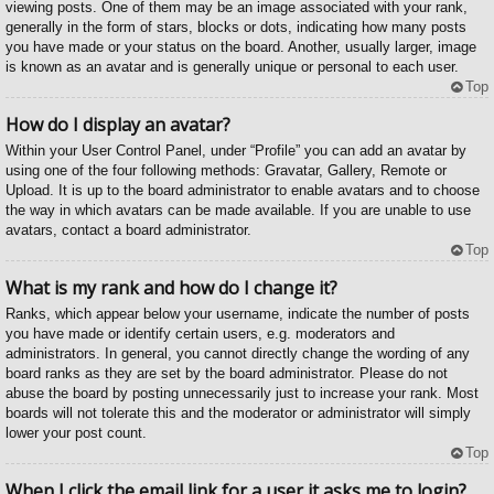
viewing posts. One of them may be an image associated with your rank,
generally in the form of stars, blocks or dots, indicating how many posts
you have made or your status on the board. Another, usually larger, image
is known as an avatar and is generally unique or personal to each user.
Top
How do I display an avatar?
Within your User Control Panel, under “Profile” you can add an avatar by
using one of the four following methods: Gravatar, Gallery, Remote or
Upload. It is up to the board administrator to enable avatars and to choose
the way in which avatars can be made available. If you are unable to use
avatars, contact a board administrator.
Top
What is my rank and how do I change it?
Ranks, which appear below your username, indicate the number of posts
you have made or identify certain users, e.g. moderators and
administrators. In general, you cannot directly change the wording of any
board ranks as they are set by the board administrator. Please do not
abuse the board by posting unnecessarily just to increase your rank. Most
boards will not tolerate this and the moderator or administrator will simply
lower your post count.
Top
When I click the email link for a user it asks me to login?