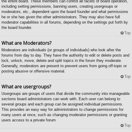
the entire board. These members can control all facets of board operation,
including setting permissions, banning users, creating usergroups or
moderators, etc., dependent upon the board founder and what permissions
he or she has given the other administrators. They may also have full
moderator capabilities in all forums, depending on the settings put forth by
the board founder.
Top
What are Moderators?
Moderators are individuals (or groups of individuals) who look after the
forums from day to day. They have the authority to edit or delete posts and
lock, unlock, move, delete and split topics in the forum they moderate.
Generally, moderators are present to prevent users from going off-topic or
posting abusive or offensive material.
Top
What are usergroups?
Usergroups are groups of users that divide the community into manageable
sections board administrators can work with. Each user can belong to
several groups and each group can be assigned individual permissions.
This provides an easy way for administrators to change permissions for
many users at once, such as changing moderator permissions or granting
users access to a private forum.
Top