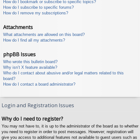
How do I bookmark or subscribe to specific topics?
How do I subscribe to specific forums?
How do I remove my subscriptions?
Attachments
What attachments are allowed on this board?
How do I find all my attachments?
phpBB Issues
Who wrote this bulletin board?
Why isn’t X feature available?
Who do I contact about abusive and/or legal matters related to this
board?
How do I contact a board administrator?
Login and Registration Issues
Why do I need to register?
You may not have to, it is up to the administrator of the board as to whether
you need to register in order to post messages. However; registration will
give you access to additional features not available to guest users such as