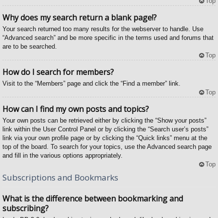
Top
Why does my search return a blank page!?
Your search returned too many results for the webserver to handle. Use
“Advanced search” and be more specific in the terms used and forums that
are to be searched.
Top
How do I search for members?
Visit to the “Members” page and click the “Find a member” link.
Top
How can I find my own posts and topics?
Your own posts can be retrieved either by clicking the “Show your posts”
link within the User Control Panel or by clicking the “Search user’s posts”
link via your own profile page or by clicking the “Quick links” menu at the
top of the board. To search for your topics, use the Advanced search page
and fill in the various options appropriately.
Top
Subscriptions and Bookmarks
What is the difference between bookmarking and
subscribing?