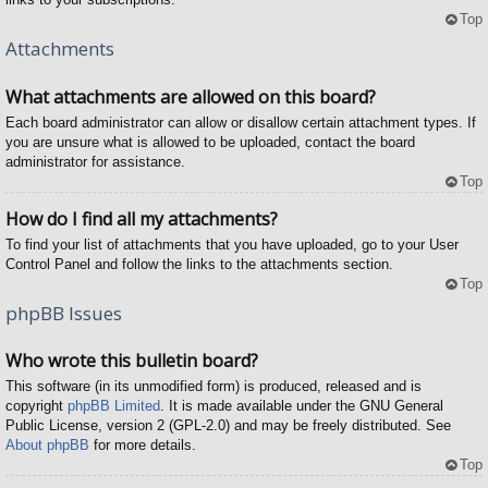
Top
Attachments
What attachments are allowed on this board?
Each board administrator can allow or disallow certain attachment types. If
you are unsure what is allowed to be uploaded, contact the board
administrator for assistance.
Top
How do I find all my attachments?
To find your list of attachments that you have uploaded, go to your User
Control Panel and follow the links to the attachments section.
Top
phpBB Issues
Who wrote this bulletin board?
This software (in its unmodified form) is produced, released and is
copyright
phpBB Limited
. It is made available under the GNU General
Public License, version 2 (GPL-2.0) and may be freely distributed. See
About phpBB
for more details.
Top