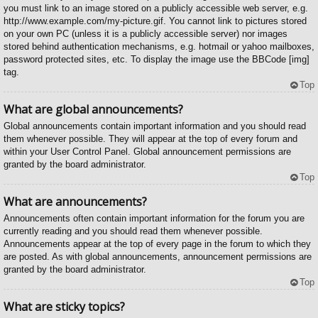
you must link to an image stored on a publicly accessible web server, e.g.
http://www.example.com/my-picture.gif. You cannot link to pictures stored
on your own PC (unless it is a publicly accessible server) nor images
stored behind authentication mechanisms, e.g. hotmail or yahoo mailboxes,
password protected sites, etc. To display the image use the BBCode [img]
tag.
Top
What are global announcements?
Global announcements contain important information and you should read
them whenever possible. They will appear at the top of every forum and
within your User Control Panel. Global announcement permissions are
granted by the board administrator.
Top
What are announcements?
Announcements often contain important information for the forum you are
currently reading and you should read them whenever possible.
Announcements appear at the top of every page in the forum to which they
are posted. As with global announcements, announcement permissions are
granted by the board administrator.
Top
What are sticky topics?