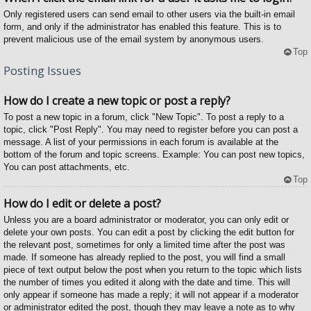
Only registered users can send email to other users via the built-in email
form, and only if the administrator has enabled this feature. This is to
prevent malicious use of the email system by anonymous users.
Top
Posting Issues
How do I create a new topic or post a reply?
To post a new topic in a forum, click "New Topic". To post a reply to a
topic, click "Post Reply". You may need to register before you can post a
message. A list of your permissions in each forum is available at the
bottom of the forum and topic screens. Example: You can post new topics,
You can post attachments, etc.
Top
How do I edit or delete a post?
Unless you are a board administrator or moderator, you can only edit or
delete your own posts. You can edit a post by clicking the edit button for
the relevant post, sometimes for only a limited time after the post was
made. If someone has already replied to the post, you will find a small
piece of text output below the post when you return to the topic which lists
the number of times you edited it along with the date and time. This will
only appear if someone has made a reply; it will not appear if a moderator
or administrator edited the post, though they may leave a note as to why