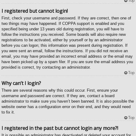
Top
I registered but cannot login!
First, check your username and password. If they are correct, then one of
two things may have happened. If COPPA support is enabled and you
specified being under 13 years old during registration, you will have to
follow the instructions you received. Some boards will also require new
registrations to be activated, either by yourself or by an administrator
before you can logon; this information was present during registration. If
you were sent an email, follow the instructions. If you did not receive an
email, you may have provided an incorrect email address or the email may
have been picked up by a spam filer. If you are sure the email address you
provided is correct, try contacting an administrator.
Top
Why can’t I login?
There are several reasons why this could occur. First, ensure your
username and password are correct. If they are, contact a board
administrator to make sure you haven’t been banned. It is also possible the
website owner has a configuration error on their end, and they would need
to fix it.
Top
I registered in the past but cannot login any more?!
It is possible an administrator has deactivated or deleted your account for