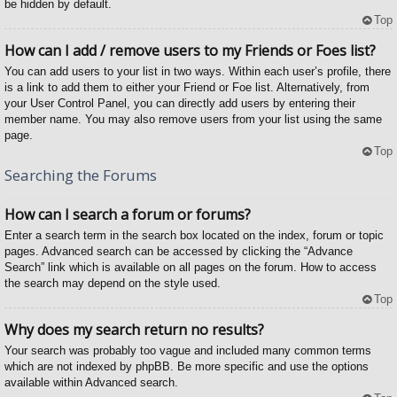
be hidden by default.
Top
How can I add / remove users to my Friends or Foes list?
You can add users to your list in two ways. Within each user’s profile, there
is a link to add them to either your Friend or Foe list. Alternatively, from
your User Control Panel, you can directly add users by entering their
member name. You may also remove users from your list using the same
page.
Top
Searching the Forums
How can I search a forum or forums?
Enter a search term in the search box located on the index, forum or topic
pages. Advanced search can be accessed by clicking the “Advance
Search” link which is available on all pages on the forum. How to access
the search may depend on the style used.
Top
Why does my search return no results?
Your search was probably too vague and included many common terms
which are not indexed by phpBB. Be more specific and use the options
available within Advanced search.