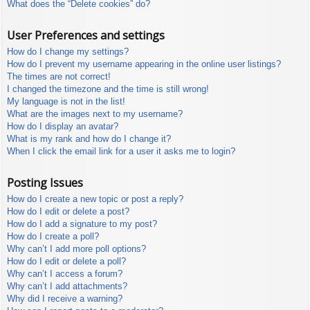
What does the “Delete cookies” do?
User Preferences and settings
How do I change my settings?
How do I prevent my username appearing in the online user listings?
The times are not correct!
I changed the timezone and the time is still wrong!
My language is not in the list!
What are the images next to my username?
How do I display an avatar?
What is my rank and how do I change it?
When I click the email link for a user it asks me to login?
Posting Issues
How do I create a new topic or post a reply?
How do I edit or delete a post?
How do I add a signature to my post?
How do I create a poll?
Why can’t I add more poll options?
How do I edit or delete a poll?
Why can’t I access a forum?
Why can’t I add attachments?
Why did I receive a warning?