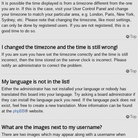
It is possible the time displayed is from a timezone different from the one
you are in. If this is the case, visit your User Control Panel and change
your timezone to match your particular area, e.g. London, Paris, New York,
Sydney, etc. Please note that changing the timezone, like most settings,
can only be done by registered users. If you are not registered, this is a
good time to do so.
Top
I changed the timezone and the time is still wrong!
If you are sure you have set the timezone correctly and the time is still
incorrect, then the time stored on the server clock is incorrect. Please
notify an administrator to correct the problem.
Top
My language is not in the list!
Either the administrator has not installed your language or nobody has
translated this board into your language. Try asking a board administrator if
they can install the language pack you need. If the language pack does not
exist, feel free to create a new translation. More information can be found
at the
phpBB
® website.
Top
What are the images next to my username?
There are two images which may appear along with a username when