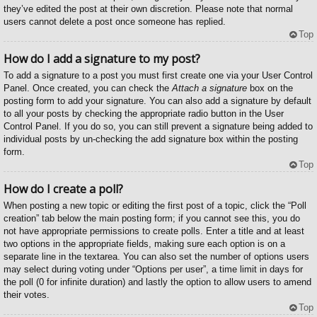
they’ve edited the post at their own discretion. Please note that normal
users cannot delete a post once someone has replied.
Top
How do I add a signature to my post?
To add a signature to a post you must first create one via your User Control
Panel. Once created, you can check the
Attach a signature
box on the
posting form to add your signature. You can also add a signature by default
to all your posts by checking the appropriate radio button in the User
Control Panel. If you do so, you can still prevent a signature being added to
individual posts by un-checking the add signature box within the posting
form.
Top
How do I create a poll?
When posting a new topic or editing the first post of a topic, click the “Poll
creation” tab below the main posting form; if you cannot see this, you do
not have appropriate permissions to create polls. Enter a title and at least
two options in the appropriate fields, making sure each option is on a
separate line in the textarea. You can also set the number of options users
may select during voting under “Options per user”, a time limit in days for
the poll (0 for infinite duration) and lastly the option to allow users to amend
their votes.
Top