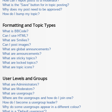
How can I report posts to a moderator?
What is the “Save” button for in topic posting?
Why does my post need to be approved?
How do I bump my topic?
Formatting and Topic Types
What is BBCode?
Can I use HTML?
What are Smilies?
Can I post images?
What are global announcements?
What are announcements?
What are sticky topics?
What are locked topics?
What are topic icons?
User Levels and Groups
What are Administrators?
What are Moderators?
What are usergroups?
Where are the usergroups and how do I join one?
How do I become a usergroup leader?
Why do some usergroups appear in a different colour?
What is a “Default usergroup”?