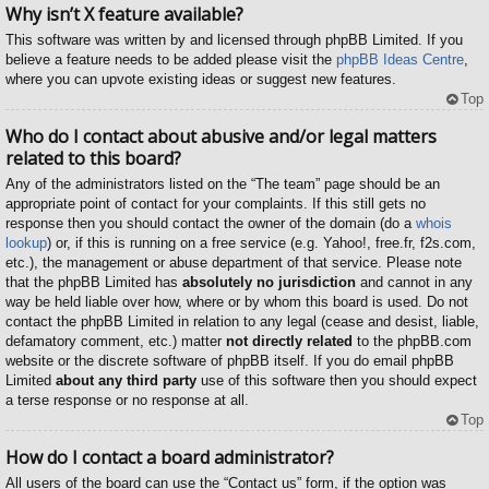
Why isn’t X feature available?
This software was written by and licensed through phpBB Limited. If you
believe a feature needs to be added please visit the
phpBB Ideas Centre
,
where you can upvote existing ideas or suggest new features.
Top
Who do I contact about abusive and/or legal matters
related to this board?
Any of the administrators listed on the “The team” page should be an
appropriate point of contact for your complaints. If this still gets no
response then you should contact the owner of the domain (do a
whois
lookup
) or, if this is running on a free service (e.g. Yahoo!, free.fr, f2s.com,
etc.), the management or abuse department of that service. Please note
that the phpBB Limited has
absolutely no jurisdiction
and cannot in any
way be held liable over how, where or by whom this board is used. Do not
contact the phpBB Limited in relation to any legal (cease and desist, liable,
defamatory comment, etc.) matter
not directly related
to the phpBB.com
website or the discrete software of phpBB itself. If you do email phpBB
Limited
about any third party
use of this software then you should expect
a terse response or no response at all.
Top
How do I contact a board administrator?
All users of the board can use the “Contact us” form, if the option was