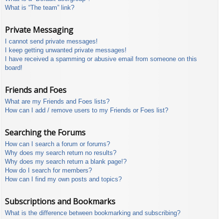
What is “The team” link?
Private Messaging
I cannot send private messages!
I keep getting unwanted private messages!
I have received a spamming or abusive email from someone on this
board!
Friends and Foes
What are my Friends and Foes lists?
How can I add / remove users to my Friends or Foes list?
Searching the Forums
How can I search a forum or forums?
Why does my search return no results?
Why does my search return a blank page!?
How do I search for members?
How can I find my own posts and topics?
Subscriptions and Bookmarks
What is the difference between bookmarking and subscribing?