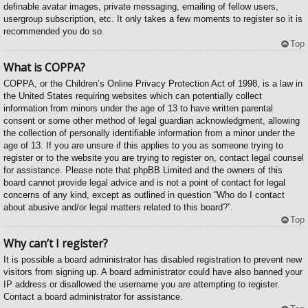
definable avatar images, private messaging, emailing of fellow users,
usergroup subscription, etc. It only takes a few moments to register so it is
recommended you do so.
Top
What is COPPA?
COPPA, or the Children’s Online Privacy Protection Act of 1998, is a law in
the United States requiring websites which can potentially collect
information from minors under the age of 13 to have written parental
consent or some other method of legal guardian acknowledgment, allowing
the collection of personally identifiable information from a minor under the
age of 13. If you are unsure if this applies to you as someone trying to
register or to the website you are trying to register on, contact legal counsel
for assistance. Please note that phpBB Limited and the owners of this
board cannot provide legal advice and is not a point of contact for legal
concerns of any kind, except as outlined in question “Who do I contact
about abusive and/or legal matters related to this board?”.
Top
Why can’t I register?
It is possible a board administrator has disabled registration to prevent new
visitors from signing up. A board administrator could have also banned your
IP address or disallowed the username you are attempting to register.
Contact a board administrator for assistance.