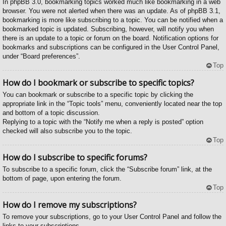
In phpBB 3.0, bookmarking topics worked much like bookmarking in a web
browser. You were not alerted when there was an update. As of phpBB 3.1,
bookmarking is more like subscribing to a topic. You can be notified when a
bookmarked topic is updated. Subscribing, however, will notify you when
there is an update to a topic or forum on the board. Notification options for
bookmarks and subscriptions can be configured in the User Control Panel,
under “Board preferences”.
Top
How do I bookmark or subscribe to specific topics?
You can bookmark or subscribe to a specific topic by clicking the
appropriate link in the “Topic tools” menu, conveniently located near the top
and bottom of a topic discussion.
Replying to a topic with the “Notify me when a reply is posted” option
checked will also subscribe you to the topic.
Top
How do I subscribe to specific forums?
To subscribe to a specific forum, click the “Subscribe forum” link, at the
bottom of page, upon entering the forum.
Top
How do I remove my subscriptions?
To remove your subscriptions, go to your User Control Panel and follow the
links to your subscriptions.