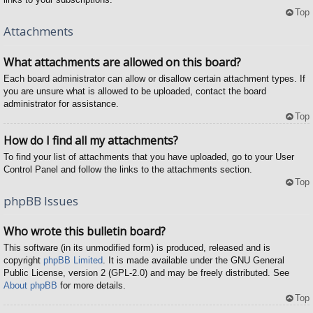
Top
Attachments
What attachments are allowed on this board?
Each board administrator can allow or disallow certain attachment types. If
you are unsure what is allowed to be uploaded, contact the board
administrator for assistance.
Top
How do I find all my attachments?
To find your list of attachments that you have uploaded, go to your User
Control Panel and follow the links to the attachments section.
Top
phpBB Issues
Who wrote this bulletin board?
This software (in its unmodified form) is produced, released and is
copyright
phpBB Limited
. It is made available under the GNU General
Public License, version 2 (GPL-2.0) and may be freely distributed. See
About phpBB
for more details.
Top