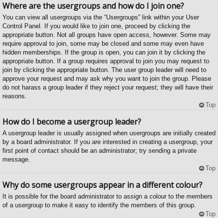
Where are the usergroups and how do I join one?
You can view all usergroups via the “Usergroups” link within your User
Control Panel. If you would like to join one, proceed by clicking the
appropriate button. Not all groups have open access, however. Some may
require approval to join, some may be closed and some may even have
hidden memberships. If the group is open, you can join it by clicking the
appropriate button. If a group requires approval to join you may request to
join by clicking the appropriate button. The user group leader will need to
approve your request and may ask why you want to join the group. Please
do not harass a group leader if they reject your request; they will have their
reasons.
Top
How do I become a usergroup leader?
A usergroup leader is usually assigned when usergroups are initially created
by a board administrator. If you are interested in creating a usergroup, your
first point of contact should be an administrator; try sending a private
message.
Top
Why do some usergroups appear in a different colour?
It is possible for the board administrator to assign a colour to the members
of a usergroup to make it easy to identify the members of this group.
Top