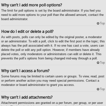
Why can’t I add more poll options?
The limit for poll options is set by the board administrator. If you feel you
need to add more options to your poll than the allowed amount, contact the
board administrator.
Top
How do I edit or delete a poll?
As with posts, polls can only be edited by the original poster, a moderator
or an administrator. To edit a poll, click to edit the first post in the topic; this
always has the poll associated with it. If no one has cast a vote, users can
delete the poll or edit any poll option. However, if members have already
placed votes, only moderators or administrators can edit or delete it. This
prevents the poll’s options from being changed mid-way through a poll.
Top
Why can’t I access a forum?
Some forums may be limited to certain users or groups. To view, read, post
or perform another action you may need special permissions. Contact a
moderator or board administrator to grant you access.
Top
Why can’t I add attachments?
Attachment permissions are granted on a per forum, per group, or per user