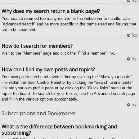
Top
Why does my search return a blank page!?
Your search returned too many results for the webserver to handle. Use
“Advanced search” and be more specific in the terms used and forums that
are to be searched.
Top
How do I search for members?
Visit to the “Members” page and click the “Find a member” link.
Top
How can I find my own posts and topics?
Your own posts can be retrieved either by clicking the “Show your posts”
link within the User Control Panel or by clicking the “Search user’s posts”
link via your own profile page or by clicking the “Quick links” menu at the
top of the board. To search for your topics, use the Advanced search page
and fill in the various options appropriately.
Top
Subscriptions and Bookmarks
What is the difference between bookmarking and
subscribing?