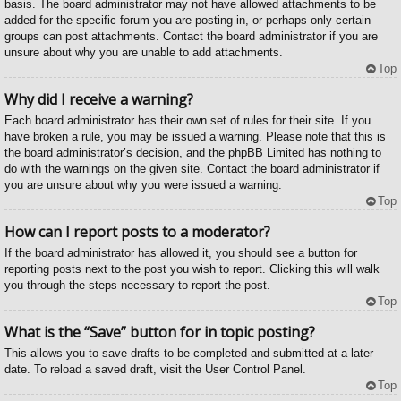
basis. The board administrator may not have allowed attachments to be
added for the specific forum you are posting in, or perhaps only certain
groups can post attachments. Contact the board administrator if you are
unsure about why you are unable to add attachments.
Top
Why did I receive a warning?
Each board administrator has their own set of rules for their site. If you
have broken a rule, you may be issued a warning. Please note that this is
the board administrator’s decision, and the phpBB Limited has nothing to
do with the warnings on the given site. Contact the board administrator if
you are unsure about why you were issued a warning.
Top
How can I report posts to a moderator?
If the board administrator has allowed it, you should see a button for
reporting posts next to the post you wish to report. Clicking this will walk
you through the steps necessary to report the post.
Top
What is the “Save” button for in topic posting?
This allows you to save drafts to be completed and submitted at a later
date. To reload a saved draft, visit the User Control Panel.
Top