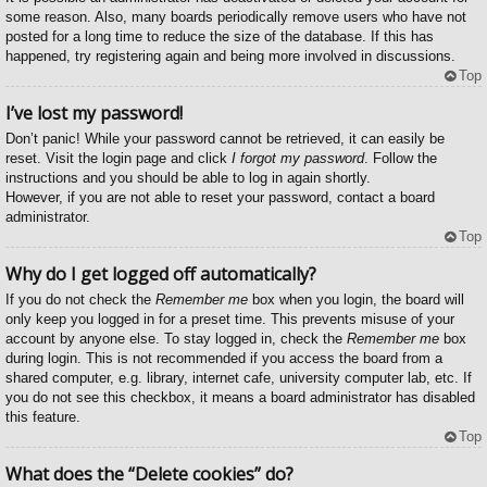
some reason. Also, many boards periodically remove users who have not
posted for a long time to reduce the size of the database. If this has
happened, try registering again and being more involved in discussions.
Top
I’ve lost my password!
Don’t panic! While your password cannot be retrieved, it can easily be
reset. Visit the login page and click
I forgot my password
. Follow the
instructions and you should be able to log in again shortly.
However, if you are not able to reset your password, contact a board
administrator.
Top
Why do I get logged off automatically?
If you do not check the
Remember me
box when you login, the board will
only keep you logged in for a preset time. This prevents misuse of your
account by anyone else. To stay logged in, check the
Remember me
box
during login. This is not recommended if you access the board from a
shared computer, e.g. library, internet cafe, university computer lab, etc. If
you do not see this checkbox, it means a board administrator has disabled
this feature.
Top
What does the “Delete cookies” do?