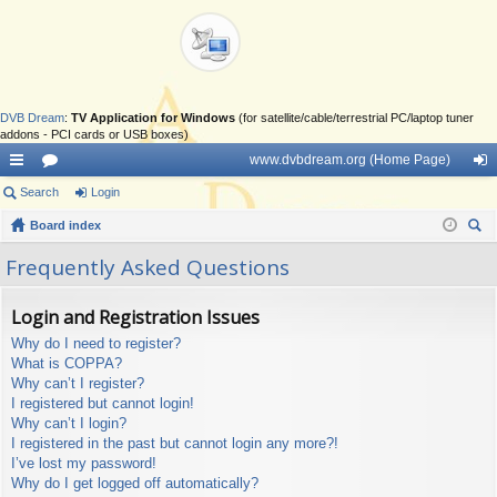
DVB Dream
:
TV Application for Windows
(for satellite/cable/terrestrial PC/laptop tuner
addons - PCI cards or USB boxes)
www.dvbdream.org (Home Page)
ui
Search
or
Login
og
ck
Board index
u
in
ear
lin
m
Frequently Asked Questions
ch
ks
s
Login and Registration Issues
Why do I need to register?
What is COPPA?
Why can’t I register?
I registered but cannot login!
Why can’t I login?
I registered in the past but cannot login any more?!
I’ve lost my password!
Why do I get logged off automatically?