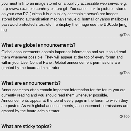
you must link to an image stored on a publicly accessible web server, e.g.
http://www.example.com/my-picture.gif. You cannot link to pictures stored
on your own PC (unless it is a publicly accessible server) nor images
stored behind authentication mechanisms, e.g. hotmail or yahoo mailboxes,
password protected sites, etc. To display the image use the BBCode [img]
tag.
Top
What are global announcements?
Global announcements contain important information and you should read
them whenever possible. They will appear at the top of every forum and
within your User Control Panel. Global announcement permissions are
granted by the board administrator.
Top
What are announcements?
Announcements often contain important information for the forum you are
currently reading and you should read them whenever possible.
Announcements appear at the top of every page in the forum to which they
are posted. As with global announcements, announcement permissions are
granted by the board administrator.
Top
What are sticky topics?