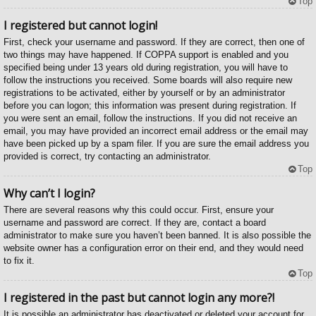
Top
I registered but cannot login!
First, check your username and password. If they are correct, then one of
two things may have happened. If COPPA support is enabled and you
specified being under 13 years old during registration, you will have to
follow the instructions you received. Some boards will also require new
registrations to be activated, either by yourself or by an administrator
before you can logon; this information was present during registration. If
you were sent an email, follow the instructions. If you did not receive an
email, you may have provided an incorrect email address or the email may
have been picked up by a spam filer. If you are sure the email address you
provided is correct, try contacting an administrator.
Top
Why can’t I login?
There are several reasons why this could occur. First, ensure your
username and password are correct. If they are, contact a board
administrator to make sure you haven’t been banned. It is also possible the
website owner has a configuration error on their end, and they would need
to fix it.
Top
I registered in the past but cannot login any more?!
It is possible an administrator has deactivated or deleted your account for