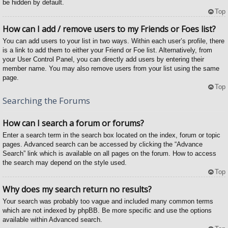
be hidden by default.
Top
How can I add / remove users to my Friends or Foes list?
You can add users to your list in two ways. Within each user’s profile, there
is a link to add them to either your Friend or Foe list. Alternatively, from
your User Control Panel, you can directly add users by entering their
member name. You may also remove users from your list using the same
page.
Top
Searching the Forums
How can I search a forum or forums?
Enter a search term in the search box located on the index, forum or topic
pages. Advanced search can be accessed by clicking the “Advance
Search” link which is available on all pages on the forum. How to access
the search may depend on the style used.
Top
Why does my search return no results?
Your search was probably too vague and included many common terms
which are not indexed by phpBB. Be more specific and use the options
available within Advanced search.