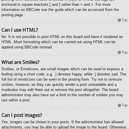
enclosed in square brackets [ and ] rather than < and >. For more
information on BBCode see the guide which can be accessed from the
posting page.
Top
Can I use HTML?
No. It is not possible to post HTML on this board and have it rendered as
HTML. Most formatting which can be carried out using HTML can be
applied using BBCode instead.
Top
What are Smilies?
Smilies, or Emoticons, are small images which can be used to express a
feeling using a short code, e.g. :) denotes happy, while :( denotes sad. The
full list of emoticons can be seen in the posting form. Try not to overuse
smilies, however, as they can quickly render a post unreadable and a
moderator may edit them out or remove the post altogether. The board
administrator may also have set a limit to the number of smilies you may
use within a post.
Top
Can I post images?
Yes, images can be shown in your posts. If the administrator has allowed
attachments, you may be able to upload the image to the board. Otherwise,