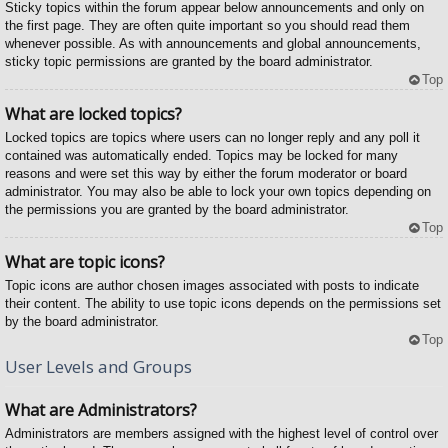
Sticky topics within the forum appear below announcements and only on
the first page. They are often quite important so you should read them
whenever possible. As with announcements and global announcements,
sticky topic permissions are granted by the board administrator.
Top
What are locked topics?
Locked topics are topics where users can no longer reply and any poll it
contained was automatically ended. Topics may be locked for many
reasons and were set this way by either the forum moderator or board
administrator. You may also be able to lock your own topics depending on
the permissions you are granted by the board administrator.
Top
What are topic icons?
Topic icons are author chosen images associated with posts to indicate
their content. The ability to use topic icons depends on the permissions set
by the board administrator.
Top
User Levels and Groups
What are Administrators?
Administrators are members assigned with the highest level of control over