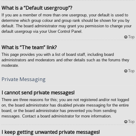
What is a “Default usergroup”?
If you are a member of more than one usergroup, your default is used to
determine which group colour and group rank should be shown for you by
default. The board administrator may grant you permission to change your
default usergroup via your User Control Panel.
Top
What is “The team” link?
This page provides you with a list of board staff, including board
administrators and moderators and other details such as the forums they
moderate.
Top
Private Messaging
I cannot send private messages!
There are three reasons for this; you are not registered and/or not logged
on, the board administrator has disabled private messaging for the entire
board, or the board administrator has prevented you from sending
messages. Contact a board administrator for more information.
Top
I keep getting unwanted private messages!