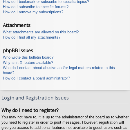
How do I bookmark or subscribe to specific topics?
How do I subscribe to specific forums?
How do I remove my subscriptions?
Attachments
What attachments are allowed on this board?
How do I find all my attachments?
phpBB Issues
Who wrote this bulletin board?
Why isn’t X feature available?
Who do I contact about abusive and/or legal matters related to this
board?
How do I contact a board administrator?
Login and Registration Issues
Why do I need to register?
You may not have to, it is up to the administrator of the board as to whether
you need to register in order to post messages. However; registration will
give you access to additional features not available to guest users such as