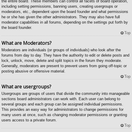
the entire board. These members can control all facets of board operation,
including setting permissions, banning users, creating usergroups or
moderators, etc., dependent upon the board founder and what permissions
he or she has given the other administrators. They may also have full
moderator capabilities in all forums, depending on the settings put forth by
the board founder.
Top
What are Moderators?
Moderators are individuals (or groups of individuals) who look after the
forums from day to day. They have the authority to edit or delete posts and
lock, unlock, move, delete and split topics in the forum they moderate.
Generally, moderators are present to prevent users from going off-topic or
posting abusive or offensive material.
Top
What are usergroups?
Usergroups are groups of users that divide the community into manageable
sections board administrators can work with. Each user can belong to
several groups and each group can be assigned individual permissions.
This provides an easy way for administrators to change permissions for
many users at once, such as changing moderator permissions or granting
users access to a private forum.
Top