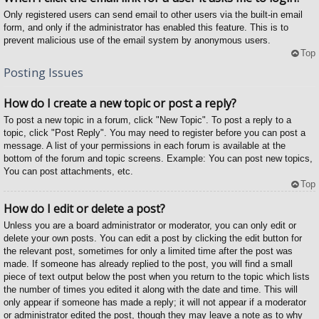
Only registered users can send email to other users via the built-in email
form, and only if the administrator has enabled this feature. This is to
prevent malicious use of the email system by anonymous users.
Top
Posting Issues
How do I create a new topic or post a reply?
To post a new topic in a forum, click "New Topic". To post a reply to a
topic, click "Post Reply". You may need to register before you can post a
message. A list of your permissions in each forum is available at the
bottom of the forum and topic screens. Example: You can post new topics,
You can post attachments, etc.
Top
How do I edit or delete a post?
Unless you are a board administrator or moderator, you can only edit or
delete your own posts. You can edit a post by clicking the edit button for
the relevant post, sometimes for only a limited time after the post was
made. If someone has already replied to the post, you will find a small
piece of text output below the post when you return to the topic which lists
the number of times you edited it along with the date and time. This will
only appear if someone has made a reply; it will not appear if a moderator
or administrator edited the post, though they may leave a note as to why