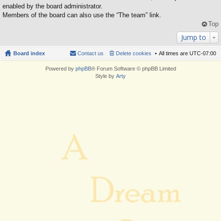
enabled by the board administrator.
Members of the board can also use the “The team” link.
Top
Jump to
Board index
Contact us
Delete cookies
All times are
UTC-07:00
Powered by
phpBB
® Forum Software © phpBB Limited
Style by
Arty