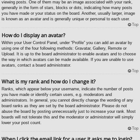
viewing posts. One of them may be an image associated with your rank,
generally in the form of stars, blocks or dots, indicating how many posts
you have made or your status on the board. Another, usually larger, image
is known as an avatar and is generally unique or personal to each user.
Top
How do I display an avatar?
Within your User Control Panel, under “Profile” you can add an avatar by
using one of the four following methods: Gravatar, Gallery, Remote or
Upload. It is up to the board administrator to enable avatars and to choose
the way in which avatars can be made available. If you are unable to use
avatars, contact a board administrator.
Top
What is my rank and how do I change it?
Ranks, which appear below your username, indicate the number of posts
you have made or identify certain users, e.g. moderators and
administrators. In general, you cannot directly change the wording of any
board ranks as they are set by the board administrator. Please do not
abuse the board by posting unnecessarily just to increase your rank. Most
boards will not tolerate this and the moderator or administrator will simply
lower your post count.
Top
When I click the email link for a user it asks me to login?