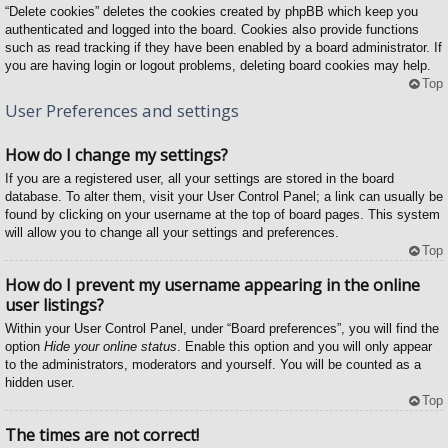
“Delete cookies” deletes the cookies created by phpBB which keep you
authenticated and logged into the board. Cookies also provide functions
such as read tracking if they have been enabled by a board administrator. If
you are having login or logout problems, deleting board cookies may help.
Top
User Preferences and settings
How do I change my settings?
If you are a registered user, all your settings are stored in the board
database. To alter them, visit your User Control Panel; a link can usually be
found by clicking on your username at the top of board pages. This system
will allow you to change all your settings and preferences.
Top
How do I prevent my username appearing in the online
user listings?
Within your User Control Panel, under “Board preferences”, you will find the
option
Hide your online status
. Enable this option and you will only appear
to the administrators, moderators and yourself. You will be counted as a
hidden user.
Top
The times are not correct!