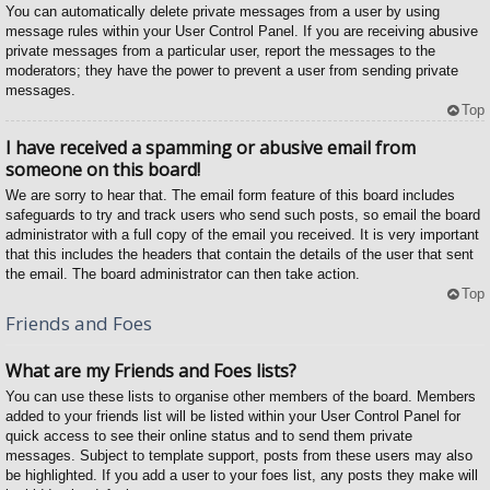
You can automatically delete private messages from a user by using
message rules within your User Control Panel. If you are receiving abusive
private messages from a particular user, report the messages to the
moderators; they have the power to prevent a user from sending private
messages.
Top
I have received a spamming or abusive email from
someone on this board!
We are sorry to hear that. The email form feature of this board includes
safeguards to try and track users who send such posts, so email the board
administrator with a full copy of the email you received. It is very important
that this includes the headers that contain the details of the user that sent
the email. The board administrator can then take action.
Top
Friends and Foes
What are my Friends and Foes lists?
You can use these lists to organise other members of the board. Members
added to your friends list will be listed within your User Control Panel for
quick access to see their online status and to send them private
messages. Subject to template support, posts from these users may also
be highlighted. If you add a user to your foes list, any posts they make will