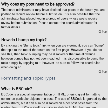
Why does my post need to be approved?
The board administrator may have decided that posts in the forum you are
posting to require review before submission. It is also possible that the
administrator has placed you in a group of users whose posts require
review before submission. Please contact the board administrator for
further details.
Top
How do I bump my topic?
By clicking the “Bump topic” link when you are viewing it, you can “bump”
the topic to the top of the forum on the first page. However, if you do not
see this, then topic bumping may be disabled or the time allowance
between bumps has not yet been reached. It is also possible to bump the
topic simply by replying to it, however, be sure to follow the board rules
when doing so.
Top
Formatting and Topic Types
What is BBCode?
BBCode is a special implementation of HTML, offering great formatting
control on particular objects in a post. The use of BBCode is granted by the
administrator, but it can also be disabled on a per post basis from the
posting form. BBCode itself is similar in style to HTML, but tags are