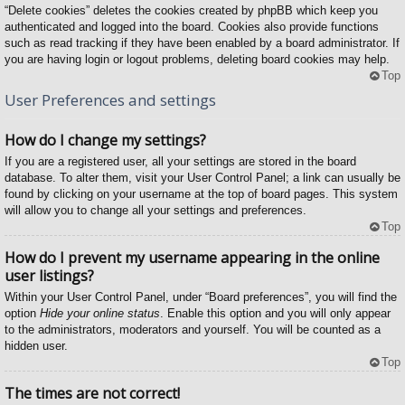
“Delete cookies” deletes the cookies created by phpBB which keep you
authenticated and logged into the board. Cookies also provide functions
such as read tracking if they have been enabled by a board administrator. If
you are having login or logout problems, deleting board cookies may help.
Top
User Preferences and settings
How do I change my settings?
If you are a registered user, all your settings are stored in the board
database. To alter them, visit your User Control Panel; a link can usually be
found by clicking on your username at the top of board pages. This system
will allow you to change all your settings and preferences.
Top
How do I prevent my username appearing in the online
user listings?
Within your User Control Panel, under “Board preferences”, you will find the
option
Hide your online status
. Enable this option and you will only appear
to the administrators, moderators and yourself. You will be counted as a
hidden user.
Top
The times are not correct!