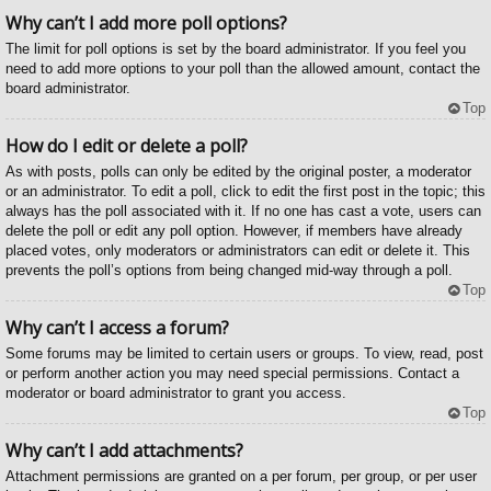
Why can’t I add more poll options?
The limit for poll options is set by the board administrator. If you feel you
need to add more options to your poll than the allowed amount, contact the
board administrator.
Top
How do I edit or delete a poll?
As with posts, polls can only be edited by the original poster, a moderator
or an administrator. To edit a poll, click to edit the first post in the topic; this
always has the poll associated with it. If no one has cast a vote, users can
delete the poll or edit any poll option. However, if members have already
placed votes, only moderators or administrators can edit or delete it. This
prevents the poll’s options from being changed mid-way through a poll.
Top
Why can’t I access a forum?
Some forums may be limited to certain users or groups. To view, read, post
or perform another action you may need special permissions. Contact a
moderator or board administrator to grant you access.
Top
Why can’t I add attachments?
Attachment permissions are granted on a per forum, per group, or per user