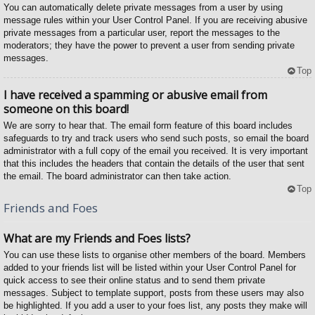
You can automatically delete private messages from a user by using
message rules within your User Control Panel. If you are receiving abusive
private messages from a particular user, report the messages to the
moderators; they have the power to prevent a user from sending private
messages.
Top
I have received a spamming or abusive email from
someone on this board!
We are sorry to hear that. The email form feature of this board includes
safeguards to try and track users who send such posts, so email the board
administrator with a full copy of the email you received. It is very important
that this includes the headers that contain the details of the user that sent
the email. The board administrator can then take action.
Top
Friends and Foes
What are my Friends and Foes lists?
You can use these lists to organise other members of the board. Members
added to your friends list will be listed within your User Control Panel for
quick access to see their online status and to send them private
messages. Subject to template support, posts from these users may also
be highlighted. If you add a user to your foes list, any posts they make will