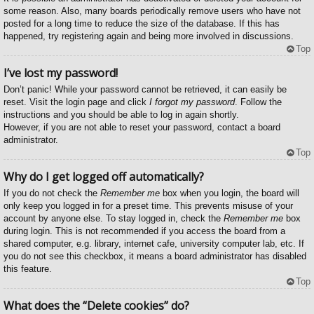
some reason. Also, many boards periodically remove users who have not
posted for a long time to reduce the size of the database. If this has
happened, try registering again and being more involved in discussions.
Top
I’ve lost my password!
Don’t panic! While your password cannot be retrieved, it can easily be
reset. Visit the login page and click
I forgot my password
. Follow the
instructions and you should be able to log in again shortly.
However, if you are not able to reset your password, contact a board
administrator.
Top
Why do I get logged off automatically?
If you do not check the
Remember me
box when you login, the board will
only keep you logged in for a preset time. This prevents misuse of your
account by anyone else. To stay logged in, check the
Remember me
box
during login. This is not recommended if you access the board from a
shared computer, e.g. library, internet cafe, university computer lab, etc. If
you do not see this checkbox, it means a board administrator has disabled
this feature.
Top
What does the “Delete cookies” do?