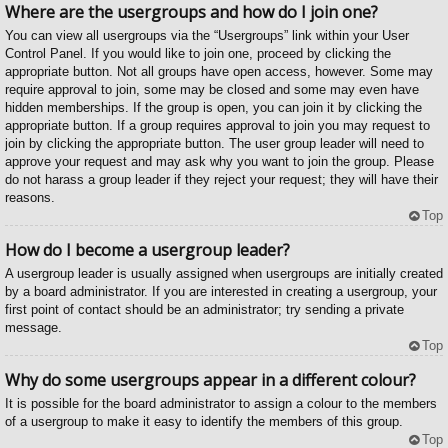
Where are the usergroups and how do I join one?
You can view all usergroups via the “Usergroups” link within your User
Control Panel. If you would like to join one, proceed by clicking the
appropriate button. Not all groups have open access, however. Some may
require approval to join, some may be closed and some may even have
hidden memberships. If the group is open, you can join it by clicking the
appropriate button. If a group requires approval to join you may request to
join by clicking the appropriate button. The user group leader will need to
approve your request and may ask why you want to join the group. Please
do not harass a group leader if they reject your request; they will have their
reasons.
Top
How do I become a usergroup leader?
A usergroup leader is usually assigned when usergroups are initially created
by a board administrator. If you are interested in creating a usergroup, your
first point of contact should be an administrator; try sending a private
message.
Top
Why do some usergroups appear in a different colour?
It is possible for the board administrator to assign a colour to the members
of a usergroup to make it easy to identify the members of this group.
Top