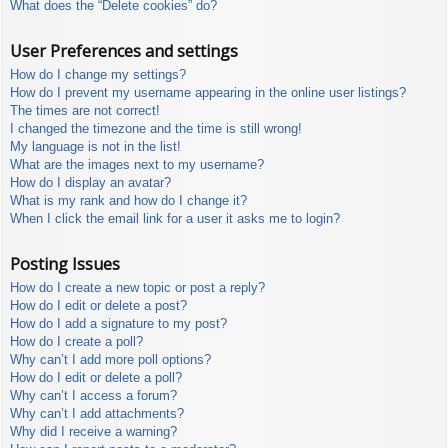
What does the “Delete cookies” do?
User Preferences and settings
How do I change my settings?
How do I prevent my username appearing in the online user listings?
The times are not correct!
I changed the timezone and the time is still wrong!
My language is not in the list!
What are the images next to my username?
How do I display an avatar?
What is my rank and how do I change it?
When I click the email link for a user it asks me to login?
Posting Issues
How do I create a new topic or post a reply?
How do I edit or delete a post?
How do I add a signature to my post?
How do I create a poll?
Why can’t I add more poll options?
How do I edit or delete a poll?
Why can’t I access a forum?
Why can’t I add attachments?
Why did I receive a warning?