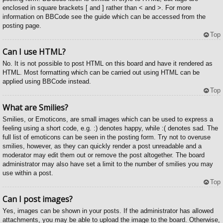
enclosed in square brackets [ and ] rather than < and >. For more
information on BBCode see the guide which can be accessed from the
posting page.
Top
Can I use HTML?
No. It is not possible to post HTML on this board and have it rendered as
HTML. Most formatting which can be carried out using HTML can be
applied using BBCode instead.
Top
What are Smilies?
Smilies, or Emoticons, are small images which can be used to express a
feeling using a short code, e.g. :) denotes happy, while :( denotes sad. The
full list of emoticons can be seen in the posting form. Try not to overuse
smilies, however, as they can quickly render a post unreadable and a
moderator may edit them out or remove the post altogether. The board
administrator may also have set a limit to the number of smilies you may
use within a post.
Top
Can I post images?
Yes, images can be shown in your posts. If the administrator has allowed
attachments, you may be able to upload the image to the board. Otherwise,