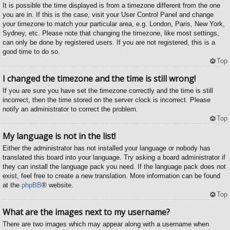
It is possible the time displayed is from a timezone different from the one
you are in. If this is the case, visit your User Control Panel and change
your timezone to match your particular area, e.g. London, Paris, New York,
Sydney, etc. Please note that changing the timezone, like most settings,
can only be done by registered users. If you are not registered, this is a
good time to do so.
Top
I changed the timezone and the time is still wrong!
If you are sure you have set the timezone correctly and the time is still
incorrect, then the time stored on the server clock is incorrect. Please
notify an administrator to correct the problem.
Top
My language is not in the list!
Either the administrator has not installed your language or nobody has
translated this board into your language. Try asking a board administrator if
they can install the language pack you need. If the language pack does not
exist, feel free to create a new translation. More information can be found
at the
phpBB
® website.
Top
What are the images next to my username?
There are two images which may appear along with a username when