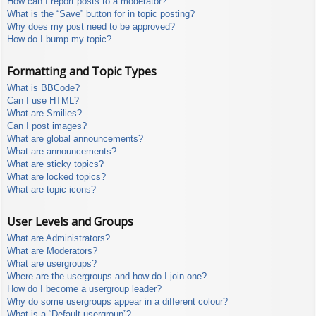
How can I report posts to a moderator?
What is the “Save” button for in topic posting?
Why does my post need to be approved?
How do I bump my topic?
Formatting and Topic Types
What is BBCode?
Can I use HTML?
What are Smilies?
Can I post images?
What are global announcements?
What are announcements?
What are sticky topics?
What are locked topics?
What are topic icons?
User Levels and Groups
What are Administrators?
What are Moderators?
What are usergroups?
Where are the usergroups and how do I join one?
How do I become a usergroup leader?
Why do some usergroups appear in a different colour?
What is a “Default usergroup”?