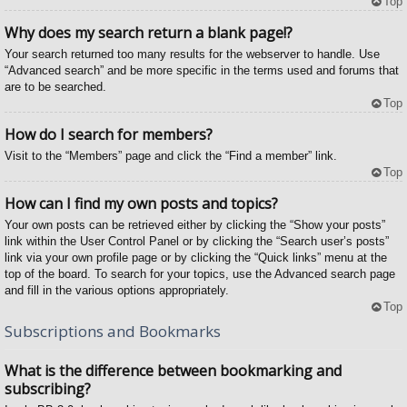
Top
Why does my search return a blank page!?
Your search returned too many results for the webserver to handle. Use
“Advanced search” and be more specific in the terms used and forums that
are to be searched.
Top
How do I search for members?
Visit to the “Members” page and click the “Find a member” link.
Top
How can I find my own posts and topics?
Your own posts can be retrieved either by clicking the “Show your posts”
link within the User Control Panel or by clicking the “Search user’s posts”
link via your own profile page or by clicking the “Quick links” menu at the
top of the board. To search for your topics, use the Advanced search page
and fill in the various options appropriately.
Top
Subscriptions and Bookmarks
What is the difference between bookmarking and
subscribing?