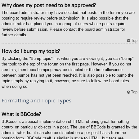
Why does my post need to be approved?
The board administrator may have decided that posts in the forum you are
posting to require review before submission. It is also possible that the
administrator has placed you in a group of users whose posts require
review before submission. Please contact the board administrator for
further details.
Top
How do I bump my topic?
By clicking the “Bump topic” link when you are viewing it, you can “bump”
the topic to the top of the forum on the first page. However, if you do not
see this, then topic bumping may be disabled or the time allowance
between bumps has not yet been reached. It is also possible to bump the
topic simply by replying to it, however, be sure to follow the board rules
when doing so.
Top
Formatting and Topic Types
What is BBCode?
BBCode is a special implementation of HTML, offering great formatting
control on particular objects in a post. The use of BBCode is granted by the
administrator, but it can also be disabled on a per post basis from the
posting form. BBCode itself is similar in style to HTML, but tags are