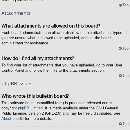
Top
Attachments
What attachments are allowed on this board?
Each board administrator can allow or disallow certain attachment types. If
you are unsure what is allowed to be uploaded, contact the board
administrator for assistance.
Top
How do I find all my attachments?
To find your list of attachments that you have uploaded, go to your User
Control Panel and follow the links to the attachments section.
Top
phpBB Issues
Who wrote this bulletin board?
This software (in its unmodified form) is produced, released and is
copyright
phpBB Limited
. It is made available under the GNU General
Public License, version 2 (GPL-2.0) and may be freely distributed. See
About phpBB
for more details.
Top