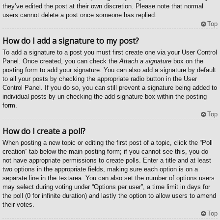
they’ve edited the post at their own discretion. Please note that normal
users cannot delete a post once someone has replied.
Top
How do I add a signature to my post?
To add a signature to a post you must first create one via your User Control
Panel. Once created, you can check the
Attach a signature
box on the
posting form to add your signature. You can also add a signature by default
to all your posts by checking the appropriate radio button in the User
Control Panel. If you do so, you can still prevent a signature being added to
individual posts by un-checking the add signature box within the posting
form.
Top
How do I create a poll?
When posting a new topic or editing the first post of a topic, click the “Poll
creation” tab below the main posting form; if you cannot see this, you do
not have appropriate permissions to create polls. Enter a title and at least
two options in the appropriate fields, making sure each option is on a
separate line in the textarea. You can also set the number of options users
may select during voting under “Options per user”, a time limit in days for
the poll (0 for infinite duration) and lastly the option to allow users to amend
their votes.
Top