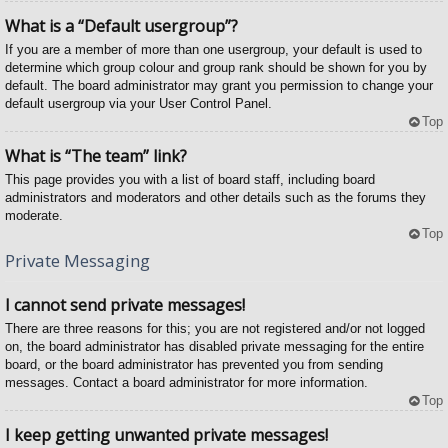
What is a “Default usergroup”?
If you are a member of more than one usergroup, your default is used to
determine which group colour and group rank should be shown for you by
default. The board administrator may grant you permission to change your
default usergroup via your User Control Panel.
Top
What is “The team” link?
This page provides you with a list of board staff, including board
administrators and moderators and other details such as the forums they
moderate.
Top
Private Messaging
I cannot send private messages!
There are three reasons for this; you are not registered and/or not logged
on, the board administrator has disabled private messaging for the entire
board, or the board administrator has prevented you from sending
messages. Contact a board administrator for more information.
Top
I keep getting unwanted private messages!