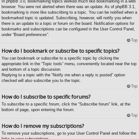
In phpBB 3.0, bookmarking topics worked much like bookmarking in a web
browser. You were not alerted when there was an update. As of phpBB 3.1,
bookmarking is more like subscribing to a topic. You can be notified when a
bookmarked topic is updated. Subscribing, however, will notify you when
there is an update to a topic or forum on the board. Notification options for
bookmarks and subscriptions can be configured in the User Control Panel,
under “Board preferences”.
Top
How do I bookmark or subscribe to specific topics?
You can bookmark or subscribe to a specific topic by clicking the
appropriate link in the “Topic tools” menu, conveniently located near the top
and bottom of a topic discussion.
Replying to a topic with the “Notify me when a reply is posted” option
checked will also subscribe you to the topic.
Top
How do I subscribe to specific forums?
To subscribe to a specific forum, click the “Subscribe forum” link, at the
bottom of page, upon entering the forum.
Top
How do I remove my subscriptions?
To remove your subscriptions, go to your User Control Panel and follow the
links to your subscriptions.