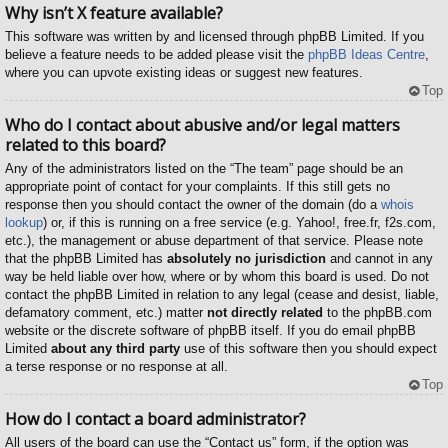
Why isn’t X feature available?
This software was written by and licensed through phpBB Limited. If you
believe a feature needs to be added please visit the
phpBB Ideas Centre
,
where you can upvote existing ideas or suggest new features.
Top
Who do I contact about abusive and/or legal matters
related to this board?
Any of the administrators listed on the “The team” page should be an
appropriate point of contact for your complaints. If this still gets no
response then you should contact the owner of the domain (do a
whois
lookup
) or, if this is running on a free service (e.g. Yahoo!, free.fr, f2s.com,
etc.), the management or abuse department of that service. Please note
that the phpBB Limited has
absolutely no jurisdiction
and cannot in any
way be held liable over how, where or by whom this board is used. Do not
contact the phpBB Limited in relation to any legal (cease and desist, liable,
defamatory comment, etc.) matter
not directly related
to the phpBB.com
website or the discrete software of phpBB itself. If you do email phpBB
Limited
about any third party
use of this software then you should expect
a terse response or no response at all.
Top
How do I contact a board administrator?
All users of the board can use the “Contact us” form, if the option was