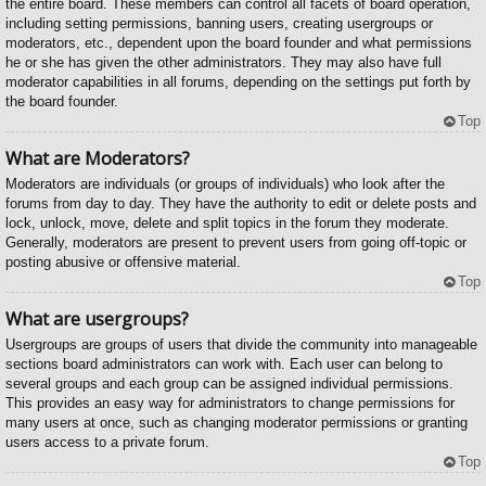
the entire board. These members can control all facets of board operation,
including setting permissions, banning users, creating usergroups or
moderators, etc., dependent upon the board founder and what permissions
he or she has given the other administrators. They may also have full
moderator capabilities in all forums, depending on the settings put forth by
the board founder.
Top
What are Moderators?
Moderators are individuals (or groups of individuals) who look after the
forums from day to day. They have the authority to edit or delete posts and
lock, unlock, move, delete and split topics in the forum they moderate.
Generally, moderators are present to prevent users from going off-topic or
posting abusive or offensive material.
Top
What are usergroups?
Usergroups are groups of users that divide the community into manageable
sections board administrators can work with. Each user can belong to
several groups and each group can be assigned individual permissions.
This provides an easy way for administrators to change permissions for
many users at once, such as changing moderator permissions or granting
users access to a private forum.
Top