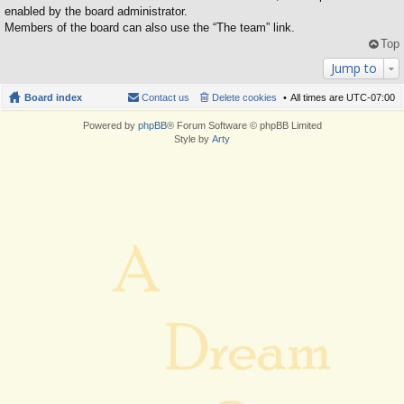
enabled by the board administrator.
Members of the board can also use the “The team” link.
Top
Jump to
Board index
Contact us
Delete cookies
All times are
UTC-07:00
Powered by
phpBB
® Forum Software © phpBB Limited
Style by
Arty