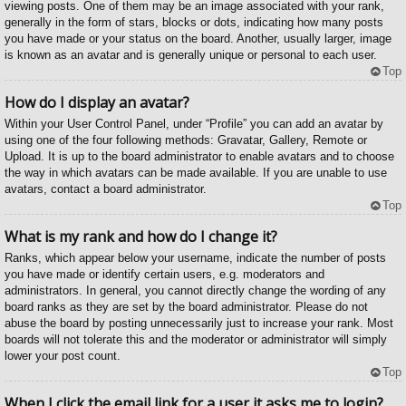
viewing posts. One of them may be an image associated with your rank,
generally in the form of stars, blocks or dots, indicating how many posts
you have made or your status on the board. Another, usually larger, image
is known as an avatar and is generally unique or personal to each user.
Top
How do I display an avatar?
Within your User Control Panel, under “Profile” you can add an avatar by
using one of the four following methods: Gravatar, Gallery, Remote or
Upload. It is up to the board administrator to enable avatars and to choose
the way in which avatars can be made available. If you are unable to use
avatars, contact a board administrator.
Top
What is my rank and how do I change it?
Ranks, which appear below your username, indicate the number of posts
you have made or identify certain users, e.g. moderators and
administrators. In general, you cannot directly change the wording of any
board ranks as they are set by the board administrator. Please do not
abuse the board by posting unnecessarily just to increase your rank. Most
boards will not tolerate this and the moderator or administrator will simply
lower your post count.
Top
When I click the email link for a user it asks me to login?