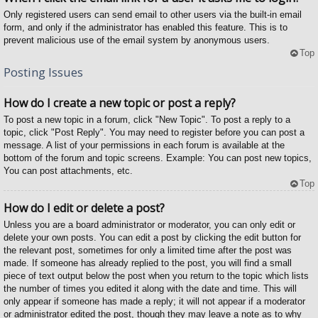
Only registered users can send email to other users via the built-in email
form, and only if the administrator has enabled this feature. This is to
prevent malicious use of the email system by anonymous users.
Top
Posting Issues
How do I create a new topic or post a reply?
To post a new topic in a forum, click "New Topic". To post a reply to a
topic, click "Post Reply". You may need to register before you can post a
message. A list of your permissions in each forum is available at the
bottom of the forum and topic screens. Example: You can post new topics,
You can post attachments, etc.
Top
How do I edit or delete a post?
Unless you are a board administrator or moderator, you can only edit or
delete your own posts. You can edit a post by clicking the edit button for
the relevant post, sometimes for only a limited time after the post was
made. If someone has already replied to the post, you will find a small
piece of text output below the post when you return to the topic which lists
the number of times you edited it along with the date and time. This will
only appear if someone has made a reply; it will not appear if a moderator
or administrator edited the post, though they may leave a note as to why