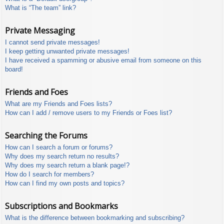
What is “The team” link?
Private Messaging
I cannot send private messages!
I keep getting unwanted private messages!
I have received a spamming or abusive email from someone on this
board!
Friends and Foes
What are my Friends and Foes lists?
How can I add / remove users to my Friends or Foes list?
Searching the Forums
How can I search a forum or forums?
Why does my search return no results?
Why does my search return a blank page!?
How do I search for members?
How can I find my own posts and topics?
Subscriptions and Bookmarks
What is the difference between bookmarking and subscribing?