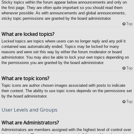
Sticky topics within the forum appear below announcements and only on
the first page. They are often quite important so you should read them
whenever possible. As with announcements and global announcements,
sticky topic permissions are granted by the board administrator.
Top
What are locked topics?
Locked topics are topics where users can no longer reply and any poll it
contained was automatically ended. Topics may be locked for many
reasons and were set this way by either the forum moderator or board
administrator. You may also be able to lock your own topics depending on
the permissions you are granted by the board administrator.
Top
What are topic icons?
Topic icons are author chosen images associated with posts to indicate
their content. The ability to use topic icons depends on the permissions set
by the board administrator.
Top
User Levels and Groups
What are Administrators?
Administrators are members assigned with the highest level of control over