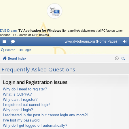
DVB Dream
:
TV Application for Windows
(for satellite/cable/terrestrial PC/laptop tuner
addons - PCI cards or USB boxes)
www.dvbdream.org (Home Page)
ui
Search
or
Login
og
ck
Board index
u
in
ear
lin
m
Frequently Asked Questions
ch
ks
s
Login and Registration Issues
Why do I need to register?
What is COPPA?
Why can’t I register?
I registered but cannot login!
Why can’t I login?
I registered in the past but cannot login any more?!
I’ve lost my password!
Why do I get logged off automatically?