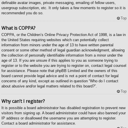
definable avatar images, private messaging, emailing of fellow users,
usergroup subscription, etc. It only takes a few moments to register so it is
recommended you do so.
Top
What is COPPA?
COPPA, or the Children’s Online Privacy Protection Act of 1998, is a law in
the United States requiring websites which can potentially collect
information from minors under the age of 13 to have written parental
consent or some other method of legal guardian acknowledgment, allowing
the collection of personally identifiable information from a minor under the
age of 13. If you are unsure if this applies to you as someone trying to
register or to the website you are trying to register on, contact legal counsel
for assistance. Please note that phpBB Limited and the owners of this
board cannot provide legal advice and is not a point of contact for legal
concerns of any kind, except as outlined in question “Who do I contact
about abusive and/or legal matters related to this board?”.
Top
Why can’t I register?
It is possible a board administrator has disabled registration to prevent new
visitors from signing up. A board administrator could have also banned your
IP address or disallowed the username you are attempting to register.
Contact a board administrator for assistance.