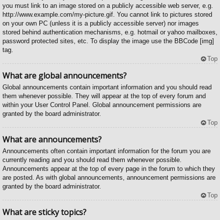
you must link to an image stored on a publicly accessible web server, e.g.
http://www.example.com/my-picture.gif. You cannot link to pictures stored
on your own PC (unless it is a publicly accessible server) nor images
stored behind authentication mechanisms, e.g. hotmail or yahoo mailboxes,
password protected sites, etc. To display the image use the BBCode [img]
tag.
Top
What are global announcements?
Global announcements contain important information and you should read
them whenever possible. They will appear at the top of every forum and
within your User Control Panel. Global announcement permissions are
granted by the board administrator.
Top
What are announcements?
Announcements often contain important information for the forum you are
currently reading and you should read them whenever possible.
Announcements appear at the top of every page in the forum to which they
are posted. As with global announcements, announcement permissions are
granted by the board administrator.
Top
What are sticky topics?