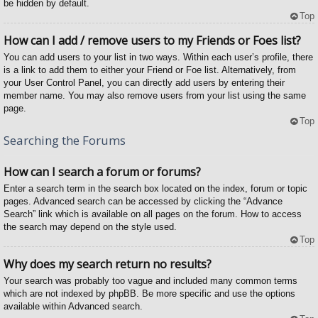
be hidden by default.
Top
How can I add / remove users to my Friends or Foes list?
You can add users to your list in two ways. Within each user’s profile, there
is a link to add them to either your Friend or Foe list. Alternatively, from
your User Control Panel, you can directly add users by entering their
member name. You may also remove users from your list using the same
page.
Top
Searching the Forums
How can I search a forum or forums?
Enter a search term in the search box located on the index, forum or topic
pages. Advanced search can be accessed by clicking the “Advance
Search” link which is available on all pages on the forum. How to access
the search may depend on the style used.
Top
Why does my search return no results?
Your search was probably too vague and included many common terms
which are not indexed by phpBB. Be more specific and use the options
available within Advanced search.