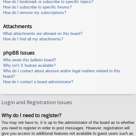
How do I bookmark or subscribe to specific topics?
How do I subscribe to specific forums?
How do I remove my subscriptions?
Attachments
What attachments are allowed on this board?
How do I find all my attachments?
phpBB Issues
Who wrote this bulletin board?
Why isn’t X feature available?
Who do I contact about abusive and/or legal matters related to this
board?
How do I contact a board administrator?
Login and Registration Issues
Why do I need to register?
You may not have to, it is up to the administrator of the board as to whether
you need to register in order to post messages. However; registration will
give you access to additional features not available to guest users such as