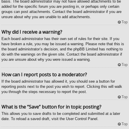
basis. The board administrator may not have allowed attachments to be
added for the specific forum you are posting in, or perhaps only certain
groups can post attachments. Contact the board administrator if you are
unsure about why you are unable to add attachments.
Top
Why did I receive a warning?
Each board administrator has their own set of rules for their site. If you
have broken a rule, you may be issued a warning. Please note that this is
the board administrator’s decision, and the phpBB Limited has nothing to
do with the warnings on the given site. Contact the board administrator if
you are unsure about why you were issued a warning.
Top
How can I report posts to a moderator?
If the board administrator has allowed it, you should see a button for
reporting posts next to the post you wish to report. Clicking this will walk
you through the steps necessary to report the post.
Top
What is the “Save” button for in topic posting?
This allows you to save drafts to be completed and submitted at a later
date. To reload a saved draft, visit the User Control Panel.
Top