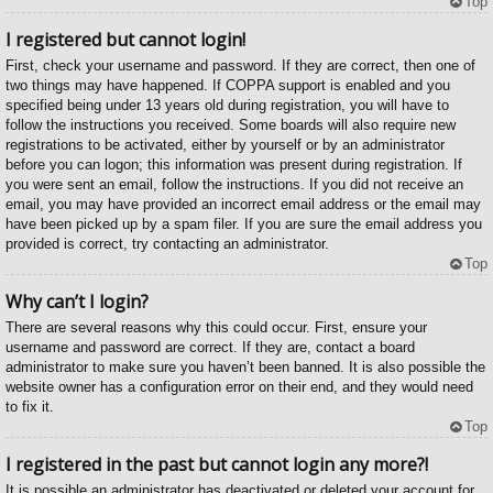
Top
I registered but cannot login!
First, check your username and password. If they are correct, then one of
two things may have happened. If COPPA support is enabled and you
specified being under 13 years old during registration, you will have to
follow the instructions you received. Some boards will also require new
registrations to be activated, either by yourself or by an administrator
before you can logon; this information was present during registration. If
you were sent an email, follow the instructions. If you did not receive an
email, you may have provided an incorrect email address or the email may
have been picked up by a spam filer. If you are sure the email address you
provided is correct, try contacting an administrator.
Top
Why can’t I login?
There are several reasons why this could occur. First, ensure your
username and password are correct. If they are, contact a board
administrator to make sure you haven’t been banned. It is also possible the
website owner has a configuration error on their end, and they would need
to fix it.
Top
I registered in the past but cannot login any more?!
It is possible an administrator has deactivated or deleted your account for