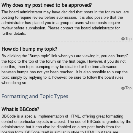
Why does my post need to be approved?
The board administrator may have decided that posts in the forum you are
posting to require review before submission. It is also possible that the
administrator has placed you in a group of users whose posts require
review before submission. Please contact the board administrator for
further details.
Top
How do I bump my topic?
By clicking the “Bump topic” link when you are viewing it, you can “bump”
the topic to the top of the forum on the first page. However, if you do not
see this, then topic bumping may be disabled or the time allowance
between bumps has not yet been reached. It is also possible to bump the
topic simply by replying to it, however, be sure to follow the board rules
when doing so.
Top
Formatting and Topic Types
What is BBCode?
BBCode is a special implementation of HTML, offering great formatting
control on particular objects in a post. The use of BBCode is granted by the
administrator, but it can also be disabled on a per post basis from the
posting form. BBCode itself is similar in style to HTML, but tags are