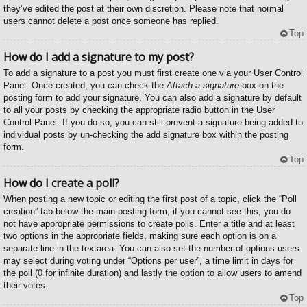
they’ve edited the post at their own discretion. Please note that normal
users cannot delete a post once someone has replied.
Top
How do I add a signature to my post?
To add a signature to a post you must first create one via your User Control
Panel. Once created, you can check the
Attach a signature
box on the
posting form to add your signature. You can also add a signature by default
to all your posts by checking the appropriate radio button in the User
Control Panel. If you do so, you can still prevent a signature being added to
individual posts by un-checking the add signature box within the posting
form.
Top
How do I create a poll?
When posting a new topic or editing the first post of a topic, click the “Poll
creation” tab below the main posting form; if you cannot see this, you do
not have appropriate permissions to create polls. Enter a title and at least
two options in the appropriate fields, making sure each option is on a
separate line in the textarea. You can also set the number of options users
may select during voting under “Options per user”, a time limit in days for
the poll (0 for infinite duration) and lastly the option to allow users to amend
their votes.
Top