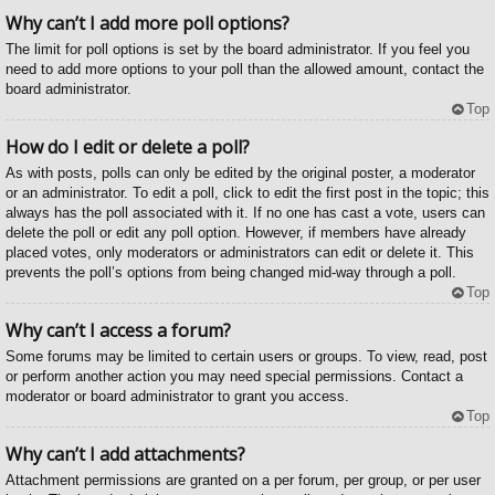
Why can’t I add more poll options?
The limit for poll options is set by the board administrator. If you feel you
need to add more options to your poll than the allowed amount, contact the
board administrator.
Top
How do I edit or delete a poll?
As with posts, polls can only be edited by the original poster, a moderator
or an administrator. To edit a poll, click to edit the first post in the topic; this
always has the poll associated with it. If no one has cast a vote, users can
delete the poll or edit any poll option. However, if members have already
placed votes, only moderators or administrators can edit or delete it. This
prevents the poll’s options from being changed mid-way through a poll.
Top
Why can’t I access a forum?
Some forums may be limited to certain users or groups. To view, read, post
or perform another action you may need special permissions. Contact a
moderator or board administrator to grant you access.
Top
Why can’t I add attachments?
Attachment permissions are granted on a per forum, per group, or per user