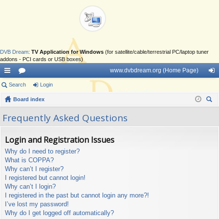
DVB Dream
:
TV Application for Windows
(for satellite/cable/terrestrial PC/laptop tuner
addons - PCI cards or USB boxes)
www.dvbdream.org (Home Page)
ui
Search
or
Login
og
ck
Board index
u
in
ear
lin
m
Frequently Asked Questions
ch
ks
s
Login and Registration Issues
Why do I need to register?
What is COPPA?
Why can’t I register?
I registered but cannot login!
Why can’t I login?
I registered in the past but cannot login any more?!
I’ve lost my password!
Why do I get logged off automatically?