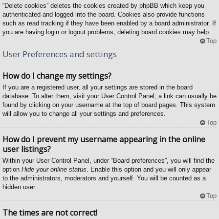
“Delete cookies” deletes the cookies created by phpBB which keep you
authenticated and logged into the board. Cookies also provide functions
such as read tracking if they have been enabled by a board administrator. If
you are having login or logout problems, deleting board cookies may help.
Top
User Preferences and settings
How do I change my settings?
If you are a registered user, all your settings are stored in the board
database. To alter them, visit your User Control Panel; a link can usually be
found by clicking on your username at the top of board pages. This system
will allow you to change all your settings and preferences.
Top
How do I prevent my username appearing in the online
user listings?
Within your User Control Panel, under “Board preferences”, you will find the
option
Hide your online status
. Enable this option and you will only appear
to the administrators, moderators and yourself. You will be counted as a
hidden user.
Top
The times are not correct!