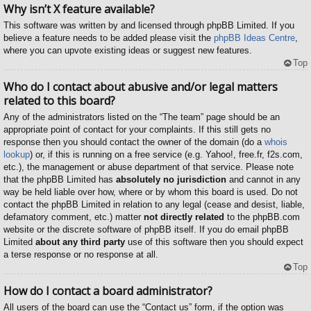
Why isn’t X feature available?
This software was written by and licensed through phpBB Limited. If you
believe a feature needs to be added please visit the
phpBB Ideas Centre
,
where you can upvote existing ideas or suggest new features.
Top
Who do I contact about abusive and/or legal matters
related to this board?
Any of the administrators listed on the “The team” page should be an
appropriate point of contact for your complaints. If this still gets no
response then you should contact the owner of the domain (do a
whois
lookup
) or, if this is running on a free service (e.g. Yahoo!, free.fr, f2s.com,
etc.), the management or abuse department of that service. Please note
that the phpBB Limited has
absolutely no jurisdiction
and cannot in any
way be held liable over how, where or by whom this board is used. Do not
contact the phpBB Limited in relation to any legal (cease and desist, liable,
defamatory comment, etc.) matter
not directly related
to the phpBB.com
website or the discrete software of phpBB itself. If you do email phpBB
Limited
about any third party
use of this software then you should expect
a terse response or no response at all.
Top
How do I contact a board administrator?
All users of the board can use the “Contact us” form, if the option was