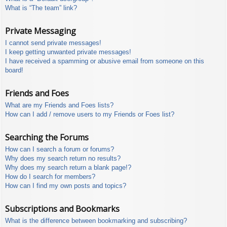
What is “The team” link?
Private Messaging
I cannot send private messages!
I keep getting unwanted private messages!
I have received a spamming or abusive email from someone on this
board!
Friends and Foes
What are my Friends and Foes lists?
How can I add / remove users to my Friends or Foes list?
Searching the Forums
How can I search a forum or forums?
Why does my search return no results?
Why does my search return a blank page!?
How do I search for members?
How can I find my own posts and topics?
Subscriptions and Bookmarks
What is the difference between bookmarking and subscribing?