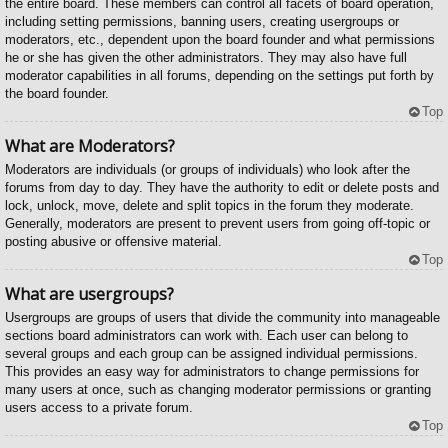
the entire board. These members can control all facets of board operation,
including setting permissions, banning users, creating usergroups or
moderators, etc., dependent upon the board founder and what permissions
he or she has given the other administrators. They may also have full
moderator capabilities in all forums, depending on the settings put forth by
the board founder.
Top
What are Moderators?
Moderators are individuals (or groups of individuals) who look after the
forums from day to day. They have the authority to edit or delete posts and
lock, unlock, move, delete and split topics in the forum they moderate.
Generally, moderators are present to prevent users from going off-topic or
posting abusive or offensive material.
Top
What are usergroups?
Usergroups are groups of users that divide the community into manageable
sections board administrators can work with. Each user can belong to
several groups and each group can be assigned individual permissions.
This provides an easy way for administrators to change permissions for
many users at once, such as changing moderator permissions or granting
users access to a private forum.
Top