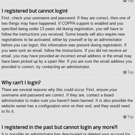
Top
I registered but cannot login!
First, check your username and password. If they are correct, then one of
two things may have happened. If COPPA support is enabled and you
specified being under 13 years old during registration, you will have to
follow the instructions you received. Some boards will also require new
registrations to be activated, either by yourself or by an administrator
before you can logon; this information was present during registration. If
you were sent an email, follow the instructions. If you did not receive an
email, you may have provided an incorrect email address or the email may
have been picked up by a spam filer. If you are sure the email address you
provided is correct, try contacting an administrator.
Top
Why can’t I login?
There are several reasons why this could occur. First, ensure your
username and password are correct. If they are, contact a board
administrator to make sure you haven’t been banned. It is also possible the
website owner has a configuration error on their end, and they would need
to fix it.
Top
I registered in the past but cannot login any more?!
It is possible an administrator has deactivated or deleted your account for