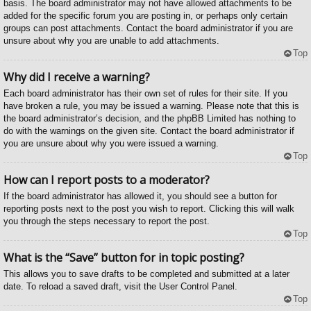
basis. The board administrator may not have allowed attachments to be
added for the specific forum you are posting in, or perhaps only certain
groups can post attachments. Contact the board administrator if you are
unsure about why you are unable to add attachments.
Top
Why did I receive a warning?
Each board administrator has their own set of rules for their site. If you
have broken a rule, you may be issued a warning. Please note that this is
the board administrator’s decision, and the phpBB Limited has nothing to
do with the warnings on the given site. Contact the board administrator if
you are unsure about why you were issued a warning.
Top
How can I report posts to a moderator?
If the board administrator has allowed it, you should see a button for
reporting posts next to the post you wish to report. Clicking this will walk
you through the steps necessary to report the post.
Top
What is the “Save” button for in topic posting?
This allows you to save drafts to be completed and submitted at a later
date. To reload a saved draft, visit the User Control Panel.
Top