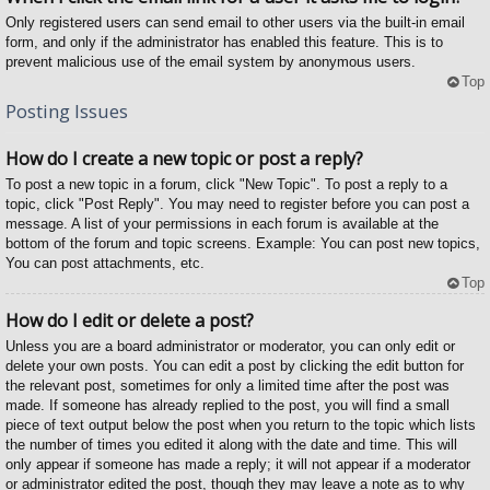
Only registered users can send email to other users via the built-in email
form, and only if the administrator has enabled this feature. This is to
prevent malicious use of the email system by anonymous users.
Top
Posting Issues
How do I create a new topic or post a reply?
To post a new topic in a forum, click "New Topic". To post a reply to a
topic, click "Post Reply". You may need to register before you can post a
message. A list of your permissions in each forum is available at the
bottom of the forum and topic screens. Example: You can post new topics,
You can post attachments, etc.
Top
How do I edit or delete a post?
Unless you are a board administrator or moderator, you can only edit or
delete your own posts. You can edit a post by clicking the edit button for
the relevant post, sometimes for only a limited time after the post was
made. If someone has already replied to the post, you will find a small
piece of text output below the post when you return to the topic which lists
the number of times you edited it along with the date and time. This will
only appear if someone has made a reply; it will not appear if a moderator
or administrator edited the post, though they may leave a note as to why