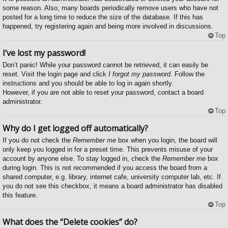
some reason. Also, many boards periodically remove users who have not
posted for a long time to reduce the size of the database. If this has
happened, try registering again and being more involved in discussions.
Top
I’ve lost my password!
Don’t panic! While your password cannot be retrieved, it can easily be
reset. Visit the login page and click
I forgot my password
. Follow the
instructions and you should be able to log in again shortly.
However, if you are not able to reset your password, contact a board
administrator.
Top
Why do I get logged off automatically?
If you do not check the
Remember me
box when you login, the board will
only keep you logged in for a preset time. This prevents misuse of your
account by anyone else. To stay logged in, check the
Remember me
box
during login. This is not recommended if you access the board from a
shared computer, e.g. library, internet cafe, university computer lab, etc. If
you do not see this checkbox, it means a board administrator has disabled
this feature.
Top
What does the “Delete cookies” do?