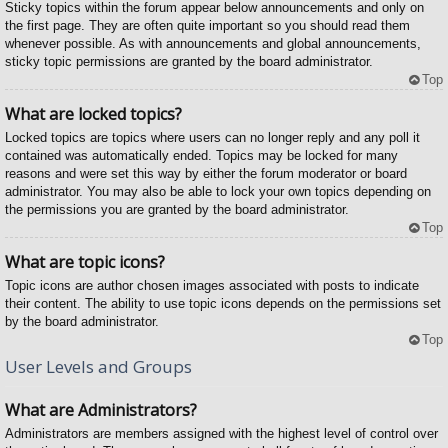
Sticky topics within the forum appear below announcements and only on
the first page. They are often quite important so you should read them
whenever possible. As with announcements and global announcements,
sticky topic permissions are granted by the board administrator.
Top
What are locked topics?
Locked topics are topics where users can no longer reply and any poll it
contained was automatically ended. Topics may be locked for many
reasons and were set this way by either the forum moderator or board
administrator. You may also be able to lock your own topics depending on
the permissions you are granted by the board administrator.
Top
What are topic icons?
Topic icons are author chosen images associated with posts to indicate
their content. The ability to use topic icons depends on the permissions set
by the board administrator.
Top
User Levels and Groups
What are Administrators?
Administrators are members assigned with the highest level of control over