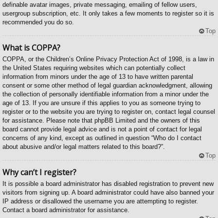
definable avatar images, private messaging, emailing of fellow users,
usergroup subscription, etc. It only takes a few moments to register so it is
recommended you do so.
Top
What is COPPA?
COPPA, or the Children’s Online Privacy Protection Act of 1998, is a law in
the United States requiring websites which can potentially collect
information from minors under the age of 13 to have written parental
consent or some other method of legal guardian acknowledgment, allowing
the collection of personally identifiable information from a minor under the
age of 13. If you are unsure if this applies to you as someone trying to
register or to the website you are trying to register on, contact legal counsel
for assistance. Please note that phpBB Limited and the owners of this
board cannot provide legal advice and is not a point of contact for legal
concerns of any kind, except as outlined in question “Who do I contact
about abusive and/or legal matters related to this board?”.
Top
Why can’t I register?
It is possible a board administrator has disabled registration to prevent new
visitors from signing up. A board administrator could have also banned your
IP address or disallowed the username you are attempting to register.
Contact a board administrator for assistance.