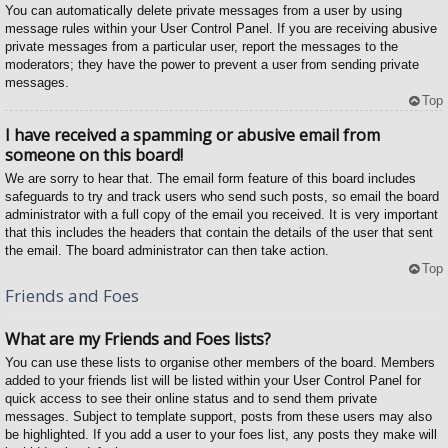
You can automatically delete private messages from a user by using
message rules within your User Control Panel. If you are receiving abusive
private messages from a particular user, report the messages to the
moderators; they have the power to prevent a user from sending private
messages.
Top
I have received a spamming or abusive email from
someone on this board!
We are sorry to hear that. The email form feature of this board includes
safeguards to try and track users who send such posts, so email the board
administrator with a full copy of the email you received. It is very important
that this includes the headers that contain the details of the user that sent
the email. The board administrator can then take action.
Top
Friends and Foes
What are my Friends and Foes lists?
You can use these lists to organise other members of the board. Members
added to your friends list will be listed within your User Control Panel for
quick access to see their online status and to send them private
messages. Subject to template support, posts from these users may also
be highlighted. If you add a user to your foes list, any posts they make will