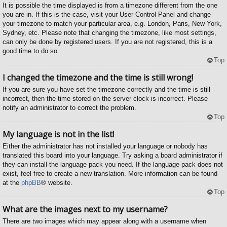
It is possible the time displayed is from a timezone different from the one
you are in. If this is the case, visit your User Control Panel and change
your timezone to match your particular area, e.g. London, Paris, New York,
Sydney, etc. Please note that changing the timezone, like most settings,
can only be done by registered users. If you are not registered, this is a
good time to do so.
Top
I changed the timezone and the time is still wrong!
If you are sure you have set the timezone correctly and the time is still
incorrect, then the time stored on the server clock is incorrect. Please
notify an administrator to correct the problem.
Top
My language is not in the list!
Either the administrator has not installed your language or nobody has
translated this board into your language. Try asking a board administrator if
they can install the language pack you need. If the language pack does not
exist, feel free to create a new translation. More information can be found
at the
phpBB
® website.
Top
What are the images next to my username?
There are two images which may appear along with a username when