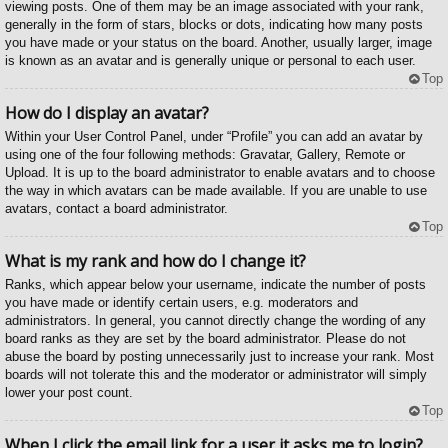
viewing posts. One of them may be an image associated with your rank,
generally in the form of stars, blocks or dots, indicating how many posts
you have made or your status on the board. Another, usually larger, image
is known as an avatar and is generally unique or personal to each user.
Top
How do I display an avatar?
Within your User Control Panel, under “Profile” you can add an avatar by
using one of the four following methods: Gravatar, Gallery, Remote or
Upload. It is up to the board administrator to enable avatars and to choose
the way in which avatars can be made available. If you are unable to use
avatars, contact a board administrator.
Top
What is my rank and how do I change it?
Ranks, which appear below your username, indicate the number of posts
you have made or identify certain users, e.g. moderators and
administrators. In general, you cannot directly change the wording of any
board ranks as they are set by the board administrator. Please do not
abuse the board by posting unnecessarily just to increase your rank. Most
boards will not tolerate this and the moderator or administrator will simply
lower your post count.
Top
When I click the email link for a user it asks me to login?