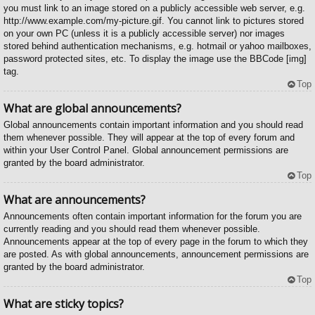
you must link to an image stored on a publicly accessible web server, e.g.
http://www.example.com/my-picture.gif. You cannot link to pictures stored
on your own PC (unless it is a publicly accessible server) nor images
stored behind authentication mechanisms, e.g. hotmail or yahoo mailboxes,
password protected sites, etc. To display the image use the BBCode [img]
tag.
Top
What are global announcements?
Global announcements contain important information and you should read
them whenever possible. They will appear at the top of every forum and
within your User Control Panel. Global announcement permissions are
granted by the board administrator.
Top
What are announcements?
Announcements often contain important information for the forum you are
currently reading and you should read them whenever possible.
Announcements appear at the top of every page in the forum to which they
are posted. As with global announcements, announcement permissions are
granted by the board administrator.
Top
What are sticky topics?