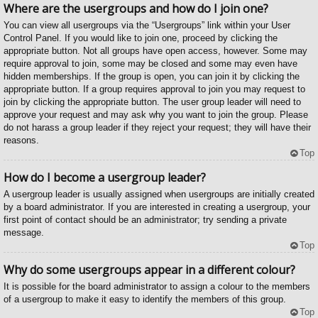
Where are the usergroups and how do I join one?
You can view all usergroups via the “Usergroups” link within your User
Control Panel. If you would like to join one, proceed by clicking the
appropriate button. Not all groups have open access, however. Some may
require approval to join, some may be closed and some may even have
hidden memberships. If the group is open, you can join it by clicking the
appropriate button. If a group requires approval to join you may request to
join by clicking the appropriate button. The user group leader will need to
approve your request and may ask why you want to join the group. Please
do not harass a group leader if they reject your request; they will have their
reasons.
Top
How do I become a usergroup leader?
A usergroup leader is usually assigned when usergroups are initially created
by a board administrator. If you are interested in creating a usergroup, your
first point of contact should be an administrator; try sending a private
message.
Top
Why do some usergroups appear in a different colour?
It is possible for the board administrator to assign a colour to the members
of a usergroup to make it easy to identify the members of this group.
Top