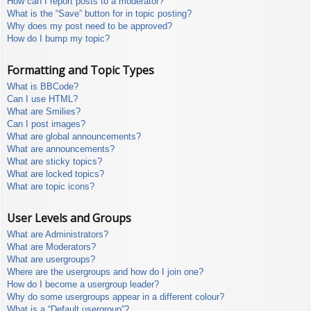
How can I report posts to a moderator?
What is the “Save” button for in topic posting?
Why does my post need to be approved?
How do I bump my topic?
Formatting and Topic Types
What is BBCode?
Can I use HTML?
What are Smilies?
Can I post images?
What are global announcements?
What are announcements?
What are sticky topics?
What are locked topics?
What are topic icons?
User Levels and Groups
What are Administrators?
What are Moderators?
What are usergroups?
Where are the usergroups and how do I join one?
How do I become a usergroup leader?
Why do some usergroups appear in a different colour?
What is a “Default usergroup”?