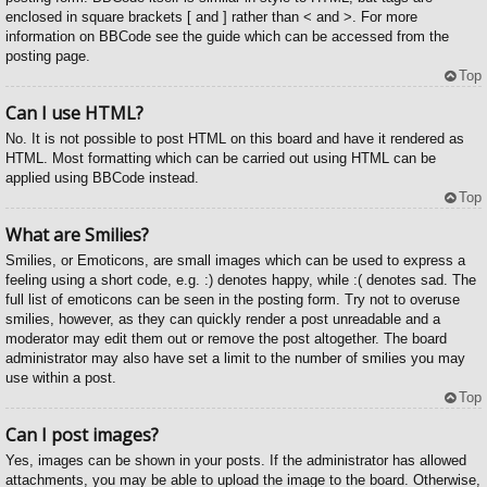
enclosed in square brackets [ and ] rather than < and >. For more
information on BBCode see the guide which can be accessed from the
posting page.
Top
Can I use HTML?
No. It is not possible to post HTML on this board and have it rendered as
HTML. Most formatting which can be carried out using HTML can be
applied using BBCode instead.
Top
What are Smilies?
Smilies, or Emoticons, are small images which can be used to express a
feeling using a short code, e.g. :) denotes happy, while :( denotes sad. The
full list of emoticons can be seen in the posting form. Try not to overuse
smilies, however, as they can quickly render a post unreadable and a
moderator may edit them out or remove the post altogether. The board
administrator may also have set a limit to the number of smilies you may
use within a post.
Top
Can I post images?
Yes, images can be shown in your posts. If the administrator has allowed
attachments, you may be able to upload the image to the board. Otherwise,