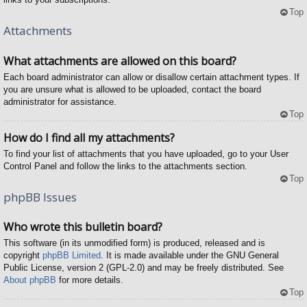
Top
Attachments
What attachments are allowed on this board?
Each board administrator can allow or disallow certain attachment types. If
you are unsure what is allowed to be uploaded, contact the board
administrator for assistance.
Top
How do I find all my attachments?
To find your list of attachments that you have uploaded, go to your User
Control Panel and follow the links to the attachments section.
Top
phpBB Issues
Who wrote this bulletin board?
This software (in its unmodified form) is produced, released and is
copyright
phpBB Limited
. It is made available under the GNU General
Public License, version 2 (GPL-2.0) and may be freely distributed. See
About phpBB
for more details.
Top