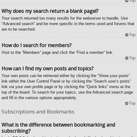
Top
Why does my search return a blank page!?
Your search returned too many results for the webserver to handle. Use
“Advanced search” and be more specific in the terms used and forums that
are to be searched.
Top
How do I search for members?
Visit to the “Members” page and click the “Find a member” link.
Top
How can I find my own posts and topics?
Your own posts can be retrieved either by clicking the “Show your posts”
link within the User Control Panel or by clicking the “Search user’s posts”
link via your own profile page or by clicking the “Quick links” menu at the
top of the board. To search for your topics, use the Advanced search page
and fill in the various options appropriately.
Top
Subscriptions and Bookmarks
What is the difference between bookmarking and
subscribing?