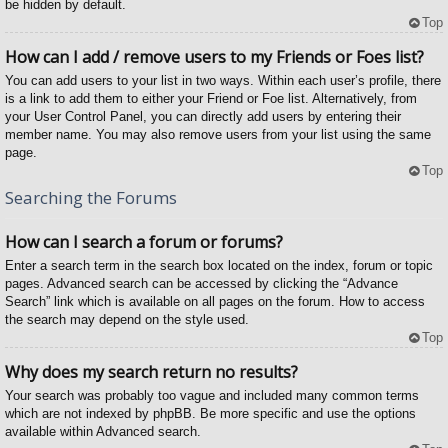
be hidden by default.
Top
How can I add / remove users to my Friends or Foes list?
You can add users to your list in two ways. Within each user’s profile, there
is a link to add them to either your Friend or Foe list. Alternatively, from
your User Control Panel, you can directly add users by entering their
member name. You may also remove users from your list using the same
page.
Top
Searching the Forums
How can I search a forum or forums?
Enter a search term in the search box located on the index, forum or topic
pages. Advanced search can be accessed by clicking the “Advance
Search” link which is available on all pages on the forum. How to access
the search may depend on the style used.
Top
Why does my search return no results?
Your search was probably too vague and included many common terms
which are not indexed by phpBB. Be more specific and use the options
available within Advanced search.