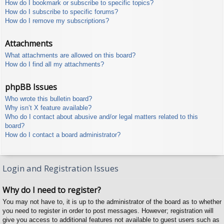
How do I bookmark or subscribe to specific topics?
How do I subscribe to specific forums?
How do I remove my subscriptions?
Attachments
What attachments are allowed on this board?
How do I find all my attachments?
phpBB Issues
Who wrote this bulletin board?
Why isn’t X feature available?
Who do I contact about abusive and/or legal matters related to this
board?
How do I contact a board administrator?
Login and Registration Issues
Why do I need to register?
You may not have to, it is up to the administrator of the board as to whether
you need to register in order to post messages. However; registration will
give you access to additional features not available to guest users such as