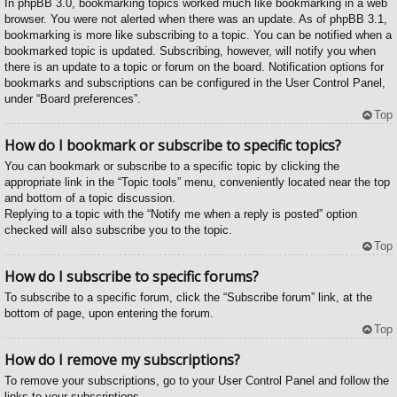
In phpBB 3.0, bookmarking topics worked much like bookmarking in a web
browser. You were not alerted when there was an update. As of phpBB 3.1,
bookmarking is more like subscribing to a topic. You can be notified when a
bookmarked topic is updated. Subscribing, however, will notify you when
there is an update to a topic or forum on the board. Notification options for
bookmarks and subscriptions can be configured in the User Control Panel,
under “Board preferences”.
Top
How do I bookmark or subscribe to specific topics?
You can bookmark or subscribe to a specific topic by clicking the
appropriate link in the “Topic tools” menu, conveniently located near the top
and bottom of a topic discussion.
Replying to a topic with the “Notify me when a reply is posted” option
checked will also subscribe you to the topic.
Top
How do I subscribe to specific forums?
To subscribe to a specific forum, click the “Subscribe forum” link, at the
bottom of page, upon entering the forum.
Top
How do I remove my subscriptions?
To remove your subscriptions, go to your User Control Panel and follow the
links to your subscriptions.