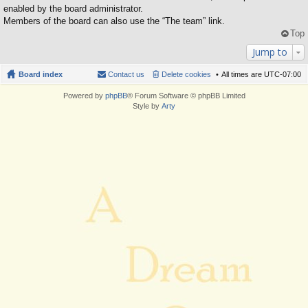
enabled by the board administrator.
Members of the board can also use the “The team” link.
Top
Jump to
Board index
Contact us
Delete cookies
All times are
UTC-07:00
Powered by
phpBB
® Forum Software © phpBB Limited
Style by
Arty