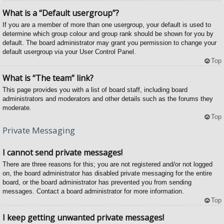
What is a “Default usergroup”?
If you are a member of more than one usergroup, your default is used to
determine which group colour and group rank should be shown for you by
default. The board administrator may grant you permission to change your
default usergroup via your User Control Panel.
Top
What is “The team” link?
This page provides you with a list of board staff, including board
administrators and moderators and other details such as the forums they
moderate.
Top
Private Messaging
I cannot send private messages!
There are three reasons for this; you are not registered and/or not logged
on, the board administrator has disabled private messaging for the entire
board, or the board administrator has prevented you from sending
messages. Contact a board administrator for more information.
Top
I keep getting unwanted private messages!