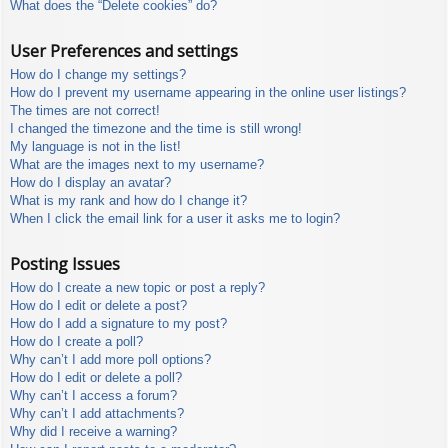
What does the “Delete cookies” do?
User Preferences and settings
How do I change my settings?
How do I prevent my username appearing in the online user listings?
The times are not correct!
I changed the timezone and the time is still wrong!
My language is not in the list!
What are the images next to my username?
How do I display an avatar?
What is my rank and how do I change it?
When I click the email link for a user it asks me to login?
Posting Issues
How do I create a new topic or post a reply?
How do I edit or delete a post?
How do I add a signature to my post?
How do I create a poll?
Why can’t I add more poll options?
How do I edit or delete a poll?
Why can’t I access a forum?
Why can’t I add attachments?
Why did I receive a warning?