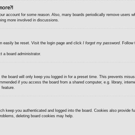
more?!
 your account for some reason. Also, many boards periodically remove users wh
eing more involved in discussions.
n easily be reset. Visit the login page and click
I forgot my password
. Follow 
t a board administrator.
the board will only keep you logged in for a preset time. This prevents misus
mmended if you access the board from a shared computer, e.g. library, internet
 feature.
ch keep you authenticated and logged into the board. Cookies also provide fu
 problems, deleting board cookies may help.