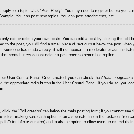
a reply to a topic, click "Post Reply". You may need to register before you c
. Example: You can post new topics, You can post attachments, etc.
only edit or delete your own posts. You can edit a post by clicking the edit bu
d to the post, you will find a small piece of text output below the post when 
ar if someone has made a reply; it will not appear if a moderator or administra
te that normal users cannot delete a post once someone has replied.
a your User Control Panel. Once created, you can check the
Attach a signature
g the appropriate radio button in the User Control Panel. If you do so, you can
rm.
c, click the “Poll creation” tab below the main posting form; if you cannot see
iate fields, making sure each option is on a separate line in the textarea. You
poll (0 for infinite duration) and lastly the option to allow users to amend their