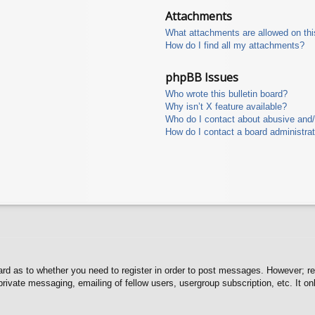
Attachments
What attachments are allowed on thi
How do I find all my attachments?
phpBB Issues
Who wrote this bulletin board?
Why isn’t X feature available?
Who do I contact about abusive and/o
How do I contact a board administra
oard as to whether you need to register in order to post messages. However; reg
private messaging, emailing of fellow users, usergroup subscription, etc. It 