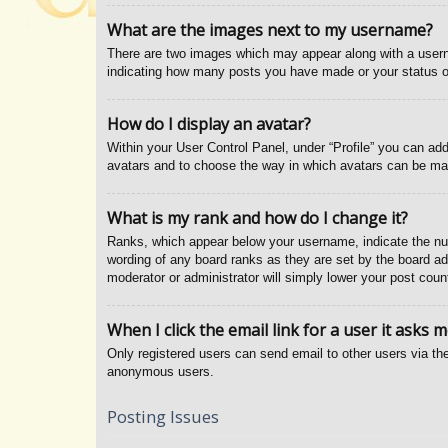
What are the images next to my username?
There are two images which may appear along with a usern
indicating how many posts you have made or your status on 
How do I display an avatar?
Within your User Control Panel, under “Profile” you can add
avatars and to choose the way in which avatars can be made
What is my rank and how do I change it?
Ranks, which appear below your username, indicate the num
wording of any board ranks as they are set by the board adm
moderator or administrator will simply lower your post coun
When I click the email link for a user it asks m
Only registered users can send email to other users via the
anonymous users.
Posting Issues