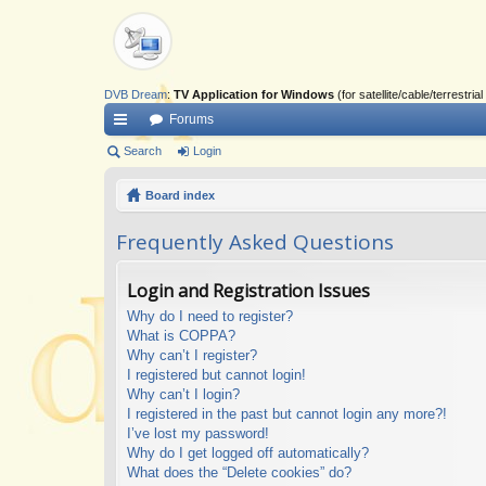
DVB Dream
:
TV Application for Windows
(for satellite/cable/terrestr
Forums
ui
Search
Login
ck
Board index
lin
Frequently Asked Questions
ks
Login and Registration Issues
Why do I need to register?
What is COPPA?
Why can’t I register?
I registered but cannot login!
Why can’t I login?
I registered in the past but cannot login any more?!
I’ve lost my password!
Why do I get logged off automatically?
What does the “Delete cookies” do?