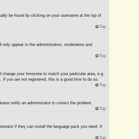
sually be found by clicking on your username at the top of
Top
ll only appear to the administrators, moderators and
Top
and change your timezone to match your particular area, e.g.
If you are not registered, this is a good time to do so.
Top
Please notify an administrator to correct the problem.
Top
strator if they can install the language pack you need. If
Top