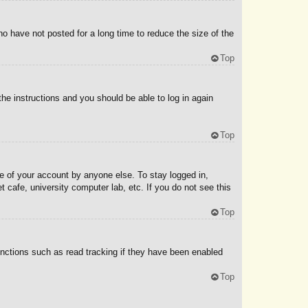
o have not posted for a long time to reduce the size of the
Top
the instructions and you should be able to log in again
Top
e of your account by anyone else. To stay logged in,
 cafe, university computer lab, etc. If you do not see this
Top
nctions such as read tracking if they have been enabled
Top