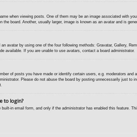
ame when viewing posts. One of them may be an image associated with your ra
the board. Another, usually larger, image is known as an avatar and is gener
 an avatar by using one of the four following methods: Gravatar, Gallery, Remo
 available. If you are unable to use avatars, contact a board administrator.
ber of posts you have made or identify certain users, e.g. moderators and ad
inistrator. Please do not abuse the board by posting unnecessarily just to inc
t.
e to login?
 built-in email form, and only if the administrator has enabled this feature. T