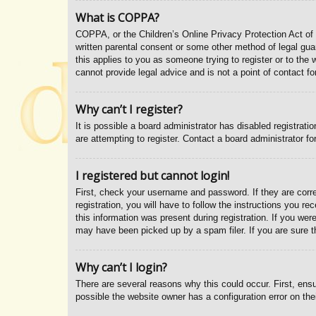
What is COPPA?
COPPA, or the Children’s Online Privacy Protection Act of 1
written parental consent or some other method of legal guar
this applies to you as someone trying to register or to the
cannot provide legal advice and is not a point of contact fo
Why can’t I register?
It is possible a board administrator has disabled registrat
are attempting to register. Contact a board administrator fo
I registered but cannot login!
First, check your username and password. If they are corr
registration, you will have to follow the instructions you r
this information was present during registration. If you wer
may have been picked up by a spam filer. If you are sure th
Why can’t I login?
There are several reasons why this could occur. First, ens
possible the website owner has a configuration error on thei