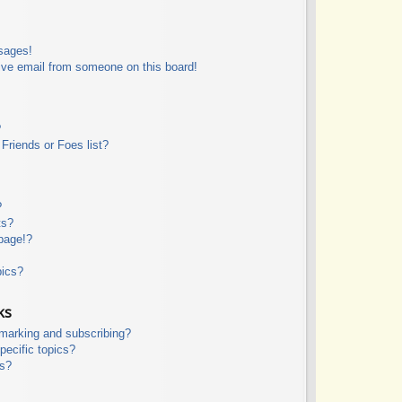
sages!
ive email from someone on this board!
?
Friends or Foes list?
?
ts?
page!?
pics?
ks
kmarking and subscribing?
pecific topics?
ms?