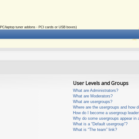
ial PC/laptop tuner addons - PCI cards or USB boxes)
User Levels and Groups
What are Administrators?
What are Moderators?
What are usergroups?
Where are the usergroups and how do
How do I become a usergroup leader
Why do some usergroups appear in a 
What is a “Default usergroup”?
What is “The team” link?