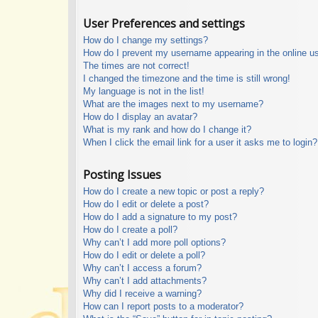
User Preferences and settings
How do I change my settings?
How do I prevent my username appearing in the online use
The times are not correct!
I changed the timezone and the time is still wrong!
My language is not in the list!
What are the images next to my username?
How do I display an avatar?
What is my rank and how do I change it?
When I click the email link for a user it asks me to login?
Posting Issues
How do I create a new topic or post a reply?
How do I edit or delete a post?
How do I add a signature to my post?
How do I create a poll?
Why can’t I add more poll options?
How do I edit or delete a poll?
Why can’t I access a forum?
Why can’t I add attachments?
Why did I receive a warning?
How can I report posts to a moderator?