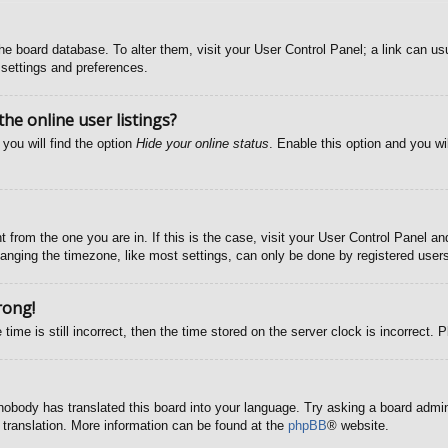
n the board database. To alter them, visit your User Control Panel; a link can u
 settings and preferences.
e online user listings?
you will find the option
Hide your online status
. Enable this option and you wi
nt from the one you are in. If this is the case, visit your User Control Panel 
ging the timezone, like most settings, can only be done by registered users. 
rong!
time is still incorrect, then the time stored on the server clock is incorrect. 
 nobody has translated this board into your language. Try asking a board admini
 translation. More information can be found at the
phpBB
® website.