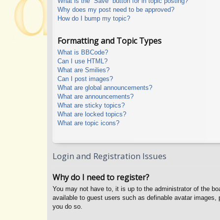
What is the “Save” button for in topic posting?
Why does my post need to be approved?
How do I bump my topic?
Formatting and Topic Types
What is BBCode?
Can I use HTML?
What are Smilies?
Can I post images?
What are global announcements?
What are announcements?
What are sticky topics?
What are locked topics?
What are topic icons?
Login and Registration Issues
Why do I need to register?
You may not have to, it is up to the administrator of the b
available to guest users such as definable avatar images, 
you do so.