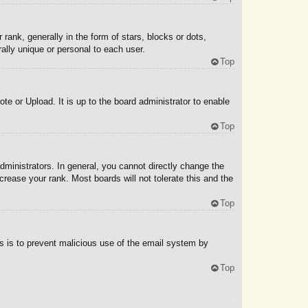
nk, generally in the form of stars, blocks or dots,
ally unique or personal to each user.
Top
te or Upload. It is up to the board administrator to enable
Top
ministrators. In general, you cannot directly change the
rease your rank. Most boards will not tolerate this and the
Top
his is to prevent malicious use of the email system by
Top