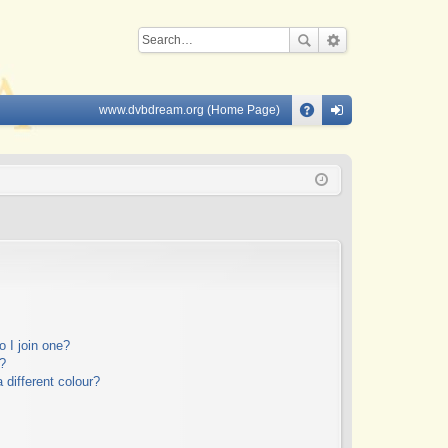
www.dvbdream.org (Home Page)
Q
A
og
Q
in
 I join one?
?
different colour?