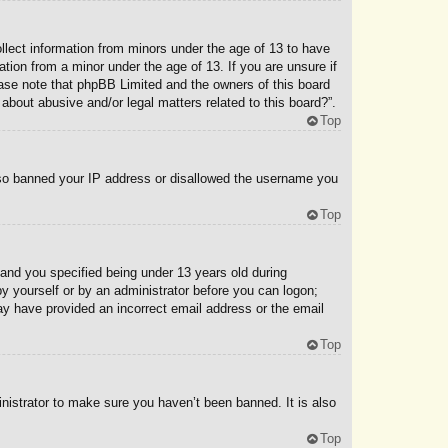
ollect information from minors under the age of 13 to have
tion from a minor under the age of 13. If you are unsure if
lease note that phpBB Limited and the owners of this board
 about abusive and/or legal matters related to this board?”.
Top
 also banned your IP address or disallowed the username you
Top
and you specified being under 13 years old during
 by yourself or by an administrator before you can logon;
 may have provided an incorrect email address or the email
Top
nistrator to make sure you haven’t been banned. It is also
Top