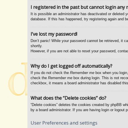
I registered in the past but cannot login any 
It is possible an administrator has deactivated or deleted
database. If this has happened, try registering again and b
I’ve lost my password!
Don’t panic! While your password cannot be retrieved, it ca
shortly.
However, if you are not able to reset your password, contac
Why do I get logged off automatically?
If you do not check the
Remember me
box when you login, 
check the
Remember me
box during login. This is not reco
checkbox, it means a board administrator has disabled this
What does the “Delete cookies” do?
“Delete cookies” deletes the cookies created by phpBB whi
by a board administrator. If you are having login or logout
User Preferences and settings