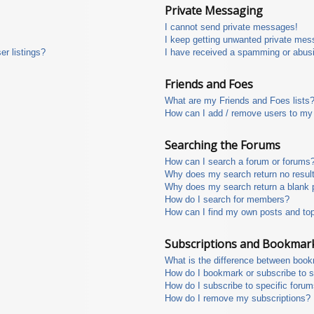
Private Messaging
I cannot send private messages!
I keep getting unwanted private mes
r listings?
I have received a spamming or abus
Friends and Foes
What are my Friends and Foes lists
How can I add / remove users to my 
Searching the Forums
How can I search a forum or forums
Why does my search return no resul
Why does my search return a blank 
How do I search for members?
How can I find my own posts and to
Subscriptions and Bookmar
What is the difference between boo
How do I bookmark or subscribe to s
How do I subscribe to specific foru
How do I remove my subscriptions?