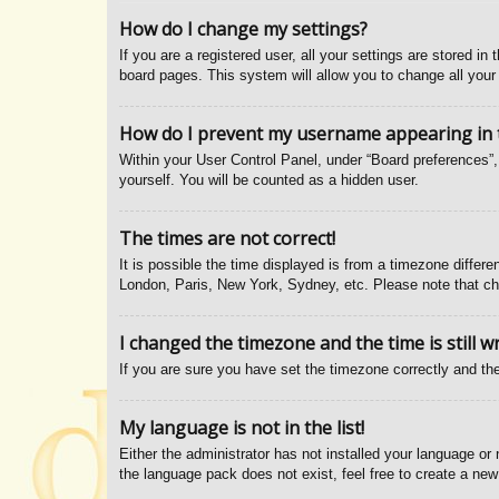
How do I change my settings?
If you are a registered user, all your settings are stored i
board pages. This system will allow you to change all your
How do I prevent my username appearing in th
Within your User Control Panel, under “Board preferences”, 
yourself. You will be counted as a hidden user.
The times are not correct!
It is possible the time displayed is from a timezone differe
London, Paris, New York, Sydney, etc. Please note that chan
I changed the timezone and the time is still w
If you are sure you have set the timezone correctly and the 
My language is not in the list!
Either the administrator has not installed your language or
the language pack does not exist, feel free to create a new