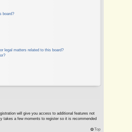
s board?
r legal matters related to this board?
tor?
istration will give you access to additional features not
only takes a few moments to register so it is recommended
Top