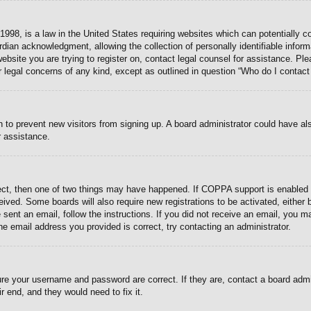
998, is a law in the United States requiring websites which can potentially c
dian acknowledgment, allowing the collection of personally identifiable informa
 website you are trying to register on, contact legal counsel for assistance. P
r legal concerns of any kind, except as outlined in question “Who do I contact
ion to prevent new visitors from signing up. A board administrator could have
r assistance.
ect, then one of two things may have happened. If COPPA support is enabled 
eceived. Some boards will also require new registrations to be activated, either
e sent an email, follow the instructions. If you did not receive an email, you
e email address you provided is correct, try contacting an administrator.
ure your username and password are correct. If they are, contact a board admi
r end, and they would need to fix it.