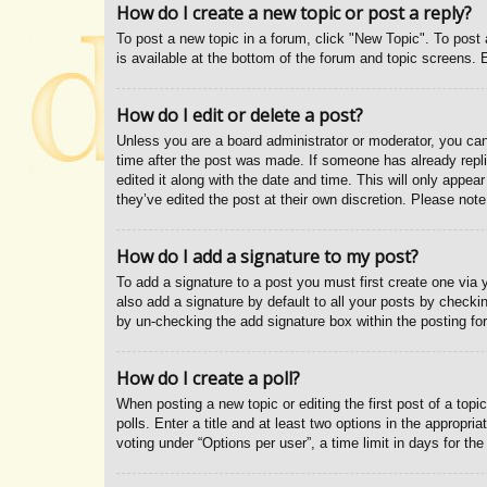
How do I create a new topic or post a reply?
To post a new topic in a forum, click "New Topic". To post 
is available at the bottom of the forum and topic screens
How do I edit or delete a post?
Unless you are a board administrator or moderator, you can 
time after the post was made. If someone has already replie
edited it along with the date and time. This will only appe
they’ve edited the post at their own discretion. Please no
How do I add a signature to my post?
To add a signature to a post you must first create one vi
also add a signature by default to all your posts by checkin
by un-checking the add signature box within the posting fo
How do I create a poll?
When posting a new topic or editing the first post of a topi
polls. Enter a title and at least two options in the appropr
voting under “Options per user”, a time limit in days for the 