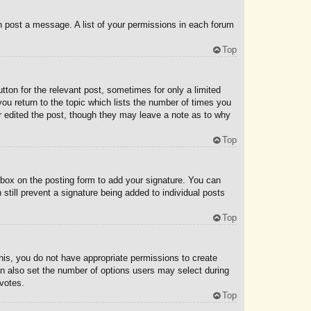
an post a message. A list of your permissions in each forum
Top
tton for the relevant post, sometimes for only a limited
you return to the topic which lists the number of times you
tor edited the post, though they may leave a note as to why
Top
box on the posting form to add your signature. You can
 still prevent a signature being added to individual posts
Top
 this, you do not have appropriate permissions to create
 can also set the number of options users may select during
 votes.
Top