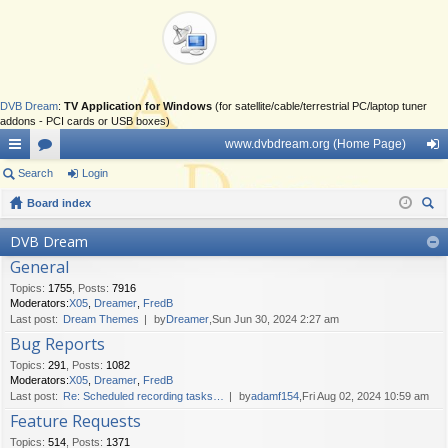
DVB Dream
:
TV Application for Windows
(for satellite/cable/terrestrial PC/laptop tuner
addons - PCI cards or USB boxes)
www.dvbdream.org (Home Page)
ui
Search
or
Login
og
ck
Board index
u
in
ear
lin
m
DVB Dream
ch
General
ks
s
Topics
:
1755
,
Posts
:
7916
Moderators:
X05
,
Dreamer
,
FredB
Last post:
Dream Themes
by
Dreamer
,Sun Jun 30, 2024 2:27 am
Bug Reports
Topics
:
291
,
Posts
:
1082
Moderators:
X05
,
Dreamer
,
FredB
Last post:
Re: Scheduled recording tasks…
by
adamf154
,Fri Aug 02, 2024 10:59 am
Feature Requests
Topics
:
514
,
Posts
:
1371