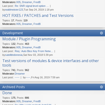
Moderators:
X05
,
Dreamer
,
FredB
Last post:
Re: SNR signal level option …
by
waldmeister123
,Tue Sep 24, 2019 1:18 pm
HOT FIXES / PATCHES and Test Versions
Topics
:
17
,
Posts
:
119
Moderators:
X05
,
Dreamer
,
FredB
Development
Module / Plugin Programming
Topics
:
132
,
Posts
:
463
Moderators:
X05
,
Dreamer
,
FredB
Last post:
Req : Auto Biss Key From Netw…
by
satelitindonesia
,Sat Nov 03, 2018 5:39 pm
Test versions of modules & device interfaces and other
tools
Topics
:
741
,
Posts
:
962
Moderator:
Dreamer
Last post:
-----
by
-----
,Fri Aug 16, 2019 7:59 am
Archived Posts
Done
Topics
:
175
,
Posts
:
886
Moderators:
X05
,
Dreamer
,
FredB