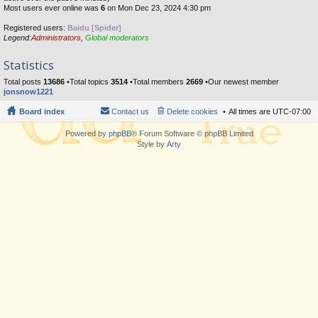
Most users ever online was
6
on Mon Dec 23, 2024 4:30 pm
Registered users:
Baidu [Spider]
Legend:
Administrators
,
Global moderators
Statistics
Total posts
13686
•Total topics
3514
•Total members
2669
•Our newest member
jonsnow1221
Board index
Contact us
Delete cookies
All times are
UTC-07:00
Powered by
phpBB
® Forum Software © phpBB Limited
Style by
Arty