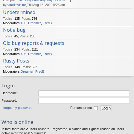
Last post:
Re: Why can't anybody help? W…
by
satellitevisitor
,Thu Aug 18, 2022 5:26 am
Undetermined
Topics
:
135
,
Posts
:
786
Moderators:
X05
,
Dreamer
,
FredB
Not a bug
Topics
:
45
,
Posts
:
203
Old bug reports & requests
Topics
:
234
,
Posts
:
1111
Moderators:
X05
,
Dreamer
,
FredB
Rusty Posts
Topics
:
148
,
Posts
:
522
Moderators:
Dreamer
,
FredB
Login
Username:
Password:
I forgot my password
Remember me
Who is online
In total there are
2
users online :: 1 registered, 0 hidden and 1 guest (based on users
active over the past 5 minutes)