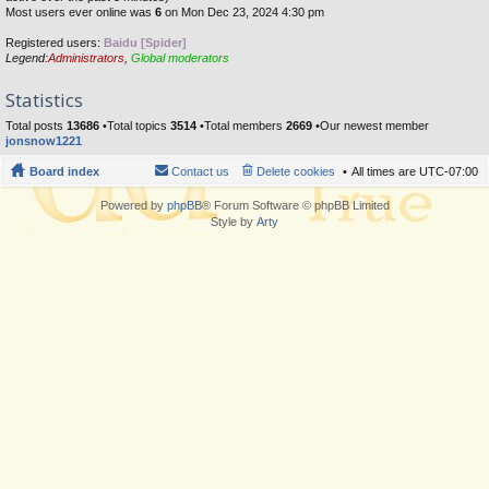
Most users ever online was
6
on Mon Dec 23, 2024 4:30 pm
Registered users:
Baidu [Spider]
Legend:
Administrators
,
Global moderators
Statistics
Total posts
13686
•Total topics
3514
•Total members
2669
•Our newest member
jonsnow1221
Board index
Contact us
Delete cookies
All times are
UTC-07:00
Powered by
phpBB
® Forum Software © phpBB Limited
Style by
Arty