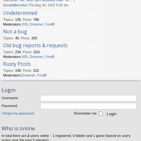
Last post:
Re: Why can't anybody help? W…
by
satellitevisitor
,Thu Aug 18, 2022 5:26 am
Undetermined
Topics
:
135
,
Posts
:
786
Moderators:
X05
,
Dreamer
,
FredB
Not a bug
Topics
:
45
,
Posts
:
203
Old bug reports & requests
Topics
:
234
,
Posts
:
1111
Moderators:
X05
,
Dreamer
,
FredB
Rusty Posts
Topics
:
148
,
Posts
:
522
Moderators:
Dreamer
,
FredB
Login
Username:
Password:
I forgot my password
Remember me
Who is online
In total there are
2
users online :: 1 registered, 0 hidden and 1 guest (based on users
active over the past 5 minutes)