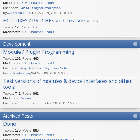
Moderators:
X05
,
Dreamer
,
FredB
Last post:
Re: SNR signal level option …
by
waldmeister123
,Tue Sep 24, 2019 1:18 pm
HOT FIXES / PATCHES and Test Versions
Topics
:
17
,
Posts
:
119
Moderators:
X05
,
Dreamer
,
FredB
Development
Module / Plugin Programming
Topics
:
132
,
Posts
:
463
Moderators:
X05
,
Dreamer
,
FredB
Last post:
Req : Auto Biss Key From Netw…
by
satelitindonesia
,Sat Nov 03, 2018 5:39 pm
Test versions of modules & device interfaces and other
tools
Topics
:
741
,
Posts
:
962
Moderator:
Dreamer
Last post:
-----
by
-----
,Fri Aug 16, 2019 7:59 am
Archived Posts
Done
Topics
:
175
,
Posts
:
886
Moderators:
X05
,
Dreamer
,
FredB