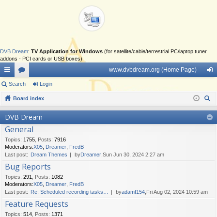
DVB Dream
:
TV Application for Windows
(for satellite/cable/terrestrial PC/laptop tuner
addons - PCI cards or USB boxes)
www.dvbdream.org (Home Page)
ui
Search
or
Login
og
ck
Board index
u
in
ear
lin
m
DVB Dream
ch
General
ks
s
Topics
:
1755
,
Posts
:
7916
Moderators:
X05
,
Dreamer
,
FredB
Last post:
Dream Themes
by
Dreamer
,Sun Jun 30, 2024 2:27 am
Bug Reports
Topics
:
291
,
Posts
:
1082
Moderators:
X05
,
Dreamer
,
FredB
Last post:
Re: Scheduled recording tasks…
by
adamf154
,Fri Aug 02, 2024 10:59 am
Feature Requests
Topics
:
514
,
Posts
:
1371