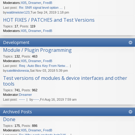
Moderators:
X05
,
Dreamer
,
FredB
Last post:
Re: SNR signal level option …
by
waldmeister123
,Tue Sep 24, 2019 1:18 pm
HOT FIXES / PATCHES and Test Versions
Topics
:
17
,
Posts
:
119
Moderators:
X05
,
Dreamer
,
FredB
Development
Module / Plugin Programming
Topics
:
132
,
Posts
:
463
Moderators:
X05
,
Dreamer
,
FredB
Last post:
Req : Auto Biss Key From Netw…
by
satelitindonesia
,Sat Nov 03, 2018 5:39 pm
Test versions of modules & device interfaces and other
tools
Topics
:
741
,
Posts
:
962
Moderator:
Dreamer
Last post:
-----
by
-----
,Fri Aug 16, 2019 7:59 am
Archived Posts
Done
Topics
:
175
,
Posts
:
886
Moderators:
X05
,
Dreamer
,
FredB