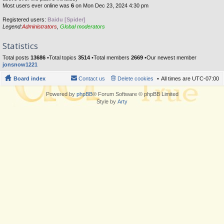
Most users ever online was
6
on Mon Dec 23, 2024 4:30 pm
Registered users:
Baidu [Spider]
Legend:
Administrators
,
Global moderators
Statistics
Total posts
13686
•Total topics
3514
•Total members
2669
•Our newest member
jonsnow1221
Board index
Contact us
Delete cookies
All times are
UTC-07:00
Powered by
phpBB
® Forum Software © phpBB Limited
Style by
Arty