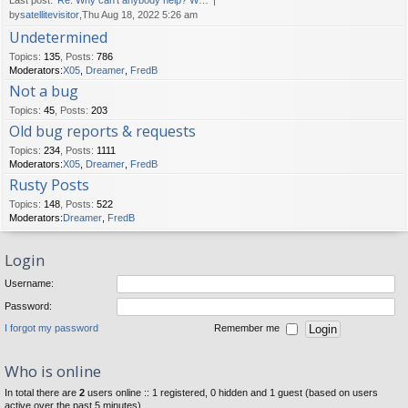
Last post:
Re: Why can't anybody help? W…
by
satellitevisitor
,Thu Aug 18, 2022 5:26 am
Undetermined
Topics
:
135
,
Posts
:
786
Moderators:
X05
,
Dreamer
,
FredB
Not a bug
Topics
:
45
,
Posts
:
203
Old bug reports & requests
Topics
:
234
,
Posts
:
1111
Moderators:
X05
,
Dreamer
,
FredB
Rusty Posts
Topics
:
148
,
Posts
:
522
Moderators:
Dreamer
,
FredB
Login
Username:
Password:
I forgot my password
Remember me
Who is online
In total there are
2
users online :: 1 registered, 0 hidden and 1 guest (based on users
active over the past 5 minutes)