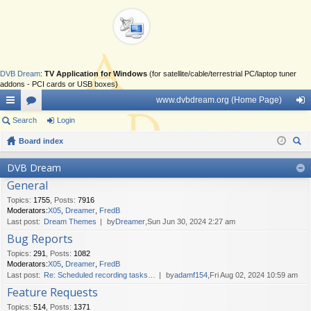
DVB Dream
:
TV Application for Windows
(for satellite/cable/terrestrial PC/laptop tuner
addons - PCI cards or USB boxes)
www.dvbdream.org (Home Page)
ui
Search
or
Login
og
ck
Board index
u
in
ear
lin
m
DVB Dream
ch
General
ks
s
Topics
:
1755
,
Posts
:
7916
Moderators:
X05
,
Dreamer
,
FredB
Last post:
Dream Themes
by
Dreamer
,Sun Jun 30, 2024 2:27 am
Bug Reports
Topics
:
291
,
Posts
:
1082
Moderators:
X05
,
Dreamer
,
FredB
Last post:
Re: Scheduled recording tasks…
by
adamf154
,Fri Aug 02, 2024 10:59 am
Feature Requests
Topics
:
514
,
Posts
:
1371