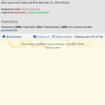
Most users ever online was
6
on Mon Dec 23, 2024 4:30 pm
Registered users:
Baidu [Spider]
Legend:
Administrators
,
Global moderators
Statistics
Total posts
13686
•Total topics
3514
•Total members
2669
•Our newest member
jonsnow1221
Board index
Contact us
Delete cookies
All times are
UTC-07:00
Powered by
phpBB
® Forum Software © phpBB Limited
Style by
Arty