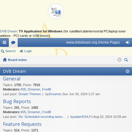
DVB Dream
:
TV Application for Windows
(for satellite/cable/terrestrial PC/laptop tuner
addons - PCI cards or USB boxes)
www.dvbdream.org (Home Page)
ui
Search
or
Login
og
ck
Board index
u
in
ear
lin
m
DVB Dream
ch
General
ks
s
Topics
:
1755
,
Posts
:
7916
Moderators:
X05
,
Dreamer
,
FredB
Last post:
Dream Themes
by
Dreamer
,Sun Jun 30, 2024 2:27 am
Bug Reports
Topics
:
291
,
Posts
:
1082
Moderators:
X05
,
Dreamer
,
FredB
Last post:
Re: Scheduled recording tasks…
by
adamf154
,Fri Aug 02, 2024 10:59 am
Feature Requests
Topics
:
514
,
Posts
:
1371