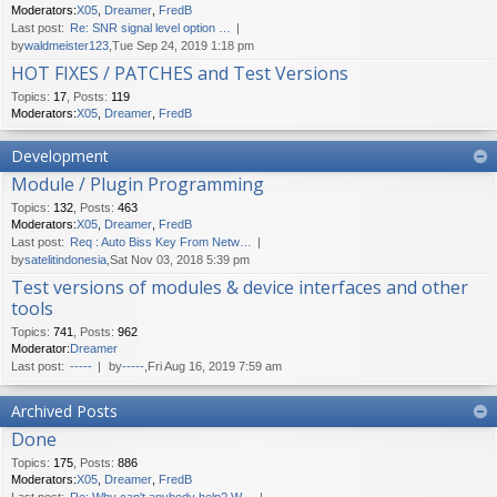
Moderators:
X05
,
Dreamer
,
FredB
Last post:
Re: SNR signal level option …
by
waldmeister123
,Tue Sep 24, 2019 1:18 pm
HOT FIXES / PATCHES and Test Versions
Topics
:
17
,
Posts
:
119
Moderators:
X05
,
Dreamer
,
FredB
Development
Module / Plugin Programming
Topics
:
132
,
Posts
:
463
Moderators:
X05
,
Dreamer
,
FredB
Last post:
Req : Auto Biss Key From Netw…
by
satelitindonesia
,Sat Nov 03, 2018 5:39 pm
Test versions of modules & device interfaces and other
tools
Topics
:
741
,
Posts
:
962
Moderator:
Dreamer
Last post:
-----
by
-----
,Fri Aug 16, 2019 7:59 am
Archived Posts
Done
Topics
:
175
,
Posts
:
886
Moderators:
X05
,
Dreamer
,
FredB