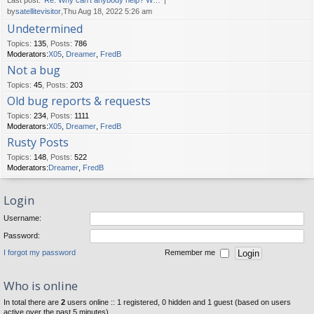
Last post:
Re: Why can't anybody help? W…
by
satellitevisitor
,Thu Aug 18, 2022 5:26 am
Undetermined
Topics
:
135
,
Posts
:
786
Moderators:
X05
,
Dreamer
,
FredB
Not a bug
Topics
:
45
,
Posts
:
203
Old bug reports & requests
Topics
:
234
,
Posts
:
1111
Moderators:
X05
,
Dreamer
,
FredB
Rusty Posts
Topics
:
148
,
Posts
:
522
Moderators:
Dreamer
,
FredB
Login
Username:
Password:
I forgot my password
Remember me
Who is online
In total there are
2
users online :: 1 registered, 0 hidden and 1 guest (based on users
active over the past 5 minutes)