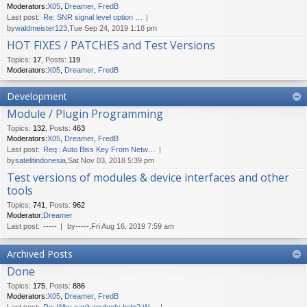
Moderators:
X05
,
Dreamer
,
FredB
Last post:
Re: SNR signal level option …
by
waldmeister123
,Tue Sep 24, 2019 1:18 pm
HOT FIXES / PATCHES and Test Versions
Topics
:
17
,
Posts
:
119
Moderators:
X05
,
Dreamer
,
FredB
Development
Module / Plugin Programming
Topics
:
132
,
Posts
:
463
Moderators:
X05
,
Dreamer
,
FredB
Last post:
Req : Auto Biss Key From Netw…
by
satelitindonesia
,Sat Nov 03, 2018 5:39 pm
Test versions of modules & device interfaces and other
tools
Topics
:
741
,
Posts
:
962
Moderator:
Dreamer
Last post:
-----
by
-----
,Fri Aug 16, 2019 7:59 am
Archived Posts
Done
Topics
:
175
,
Posts
:
886
Moderators:
X05
,
Dreamer
,
FredB