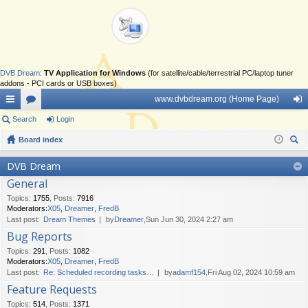
DVB Dream
:
TV Application for Windows
(for satellite/cable/terrestrial PC/laptop tuner
addons - PCI cards or USB boxes)
www.dvbdream.org (Home Page)
ui
Search
or
Login
og
ck
Board index
u
in
ear
lin
m
DVB Dream
ch
General
ks
s
Topics
:
1755
,
Posts
:
7916
Moderators:
X05
,
Dreamer
,
FredB
Last post:
Dream Themes
by
Dreamer
,Sun Jun 30, 2024 2:27 am
Bug Reports
Topics
:
291
,
Posts
:
1082
Moderators:
X05
,
Dreamer
,
FredB
Last post:
Re: Scheduled recording tasks…
by
adamf154
,Fri Aug 02, 2024 10:59 am
Feature Requests
Topics
:
514
,
Posts
:
1371