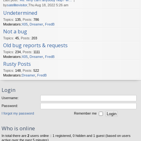
Last post:
Re: Why can't anybody help? W…
by
satellitevisitor
,Thu Aug 18, 2022 5:26 am
Undetermined
Topics
:
135
,
Posts
:
786
Moderators:
X05
,
Dreamer
,
FredB
Not a bug
Topics
:
45
,
Posts
:
203
Old bug reports & requests
Topics
:
234
,
Posts
:
1111
Moderators:
X05
,
Dreamer
,
FredB
Rusty Posts
Topics
:
148
,
Posts
:
522
Moderators:
Dreamer
,
FredB
Login
Username:
Password:
I forgot my password
Remember me
Who is online
In total there are
2
users online :: 1 registered, 0 hidden and 1 guest (based on users
active over the past 5 minutes)