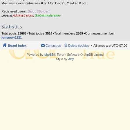
Most users ever online was
6
on Mon Dec 23, 2024 4:30 pm
Registered users:
Baidu [Spider]
Legend:
Administrators
,
Global moderators
Statistics
Total posts
13686
•Total topics
3514
•Total members
2669
•Our newest member
jonsnow1221
Board index
Contact us
Delete cookies
All times are
UTC-07:00
Powered by
phpBB
® Forum Software © phpBB Limited
Style by
Arty