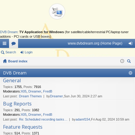
DVB Dream
:
TV Application for Windows
(for satellite/cable/terrestrial PC/laptop tuner
addons - PCI cards or USB boxes)
www.dvbdream.org (Home Page)
ui
Search
or
Login
og
ck
Board index
u
in
ear
lin
m
DVB Dream
ch
General
ks
s
Topics
:
1755
,
Posts
:
7916
Moderators:
X05
,
Dreamer
,
FredB
Last post:
Dream Themes
by
Dreamer
,Sun Jun 30, 2024 2:27 am
Bug Reports
Topics
:
291
,
Posts
:
1082
Moderators:
X05
,
Dreamer
,
FredB
Last post:
Re: Scheduled recording tasks…
by
adamf154
,Fri Aug 02, 2024 10:59 am
Feature Requests
Topics
:
514
,
Posts
:
1371