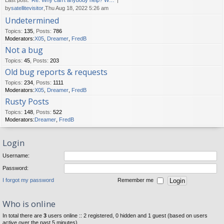
Last post:
Re: Why can't anybody help? W…
by
satellitevisitor
,Thu Aug 18, 2022 5:26 am
Undetermined
Topics
:
135
,
Posts
:
786
Moderators:
X05
,
Dreamer
,
FredB
Not a bug
Topics
:
45
,
Posts
:
203
Old bug reports & requests
Topics
:
234
,
Posts
:
1111
Moderators:
X05
,
Dreamer
,
FredB
Rusty Posts
Topics
:
148
,
Posts
:
522
Moderators:
Dreamer
,
FredB
Login
Username:
Password:
I forgot my password
Remember me
Who is online
In total there are
3
users online :: 2 registered, 0 hidden and 1 guest (based on users
active over the past 5 minutes)