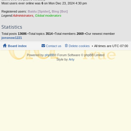
Most users ever online was
6
on Mon Dec 23, 2024 4:30 pm
Registered users:
Baidu [Spider]
,
Bing [Bot]
Legend:
Administrators
,
Global moderators
Statistics
Total posts
13686
•Total topics
3514
•Total members
2669
•Our newest member
jonsnow1221
Board index
Contact us
Delete cookies
All times are
UTC-07:00
Powered by
phpBB
® Forum Software © phpBB Limited
Style by
Arty