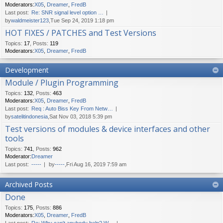
Moderators:
X05
,
Dreamer
,
FredB
Last post:
Re: SNR signal level option …
by
waldmeister123
,Tue Sep 24, 2019 1:18 pm
HOT FIXES / PATCHES and Test Versions
Topics
:
17
,
Posts
:
119
Moderators:
X05
,
Dreamer
,
FredB
Development
Module / Plugin Programming
Topics
:
132
,
Posts
:
463
Moderators:
X05
,
Dreamer
,
FredB
Last post:
Req : Auto Biss Key From Netw…
by
satelitindonesia
,Sat Nov 03, 2018 5:39 pm
Test versions of modules & device interfaces and other
tools
Topics
:
741
,
Posts
:
962
Moderator:
Dreamer
Last post:
-----
by
-----
,Fri Aug 16, 2019 7:59 am
Archived Posts
Done
Topics
:
175
,
Posts
:
886
Moderators:
X05
,
Dreamer
,
FredB