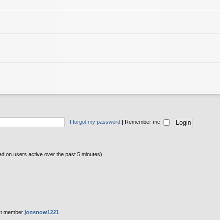
I forgot my password
|
Remember me
sed on users active over the past 5 minutes)
st member
jonsnow1221