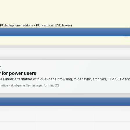
ial PC/laptop tuner addons - PCI cards or USB boxes)
T
 for power users
 a
Finder alternative
with dual-pane browsing, folder sync, archives, FTP, SFTP 
rnative · dual-pane file manager for macOS