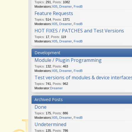
Topics
:
291
,
Posts
:
1082
Moderators:
X05
,
Dreamer
,
FredB
Feature Requests
Topics
:
514
,
Posts
:
1371
Moderators:
X05
,
Dreamer
,
FredB
HOT FIXES / PATCHES and Test Versions
Topics
:
17
,
Posts
:
119
Moderators:
X05
,
Dreamer
,
FredB
Development
Module / Plugin Programming
Topics
:
132
,
Posts
:
463
Moderators:
X05
,
Dreamer
,
FredB
Test versions of modules & device interface
Topics
:
741
,
Posts
:
962
Moderator:
Dreamer
Archived Posts
Done
Topics
:
175
,
Posts
:
886
Moderators:
X05
,
Dreamer
,
FredB
Undetermined
Topics
:
135
,
Posts
:
786