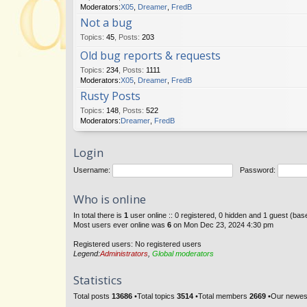
Moderators:
X05
,
Dreamer
,
FredB
Not a bug
Topics
:
45
,
Posts
:
203
Old bug reports & requests
Topics
:
234
,
Posts
:
1111
Moderators:
X05
,
Dreamer
,
FredB
Rusty Posts
Topics
:
148
,
Posts
:
522
Moderators:
Dreamer
,
FredB
Login
Username:
Password:
Who is online
In total there is
1
user online :: 0 registered, 0 hidden and 1 guest (ba
Most users ever online was
6
on Mon Dec 23, 2024 4:30 pm
Registered users: No registered users
Legend:
Administrators
,
Global moderators
Statistics
Total posts
13686
•Total topics
3514
•Total members
2669
•Our newe