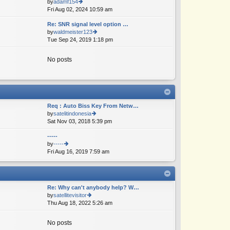
by
adamf154
e
Fri Aug 02, 2024 10:59 am
ie
lat
w
e
Re: SNR signal level option …
th
st
by
waldmeister123
e
p
Tue Sep 24, 2019 1:18 pm
ie
lat
o
w
e
st
th
st
No posts
e
p
lat
o
e
st
st
p
o
Req : Auto Biss Key From Netw…
st
by
satelitindonesia
Sat Nov 03, 2018 5:39 pm
ie
w
-----
th
by
-----
e
Fri Aug 16, 2019 7:59 am
ie
lat
w
e
th
st
e
p
lat
o
Re: Why can't anybody help? W…
e
st
by
satellitevisitor
st
Thu Aug 18, 2022 5:26 am
ie
p
w
o
th
st
No posts
e