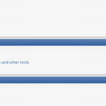
s and other tools