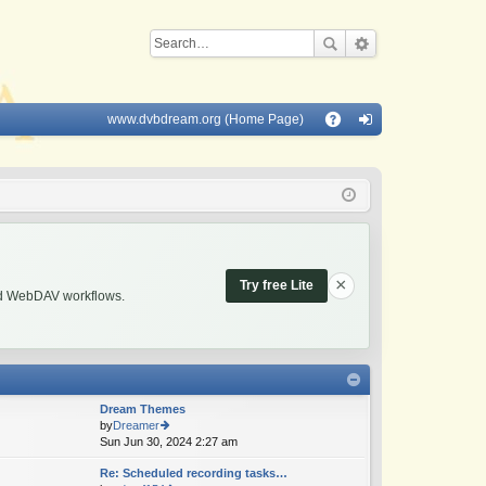
www.dvbdream.org (Home Page)
Q
A
og
Q
in
×
Try free Lite
and WebDAV workflows.
Dream Themes
by
Dreamer
Sun Jun 30, 2024 2:27 am
ie
w
Re: Scheduled recording tasks…
th