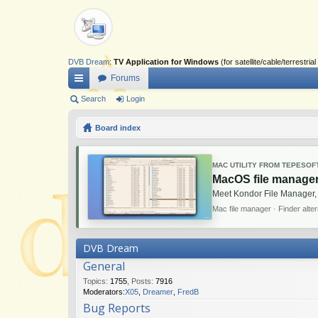
DVB Dream
:
TV Application for Windows
(for satellite/cable/terrestr
Forums
ui
Search
Login
ck
Board index
lin
ks
MAC UTILITY FROM TEPESOF
MacOS file manager
Meet Kondor File Manager,
Mac file manager · Finder alte
DVB Dream
General
Topics
:
1755
,
Posts
:
7916
Moderators:
X05
,
Dreamer
,
FredB
Bug Reports