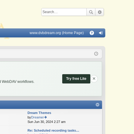
www.dvbdream.org (Home Page)
Q
A
og
Q
in
×
Try free Lite
and WebDAV workflows.
Dream Themes
by
Dreamer
Sun Jun 30, 2024 2:27 am
ie
w
Re: Scheduled recording tasks…
th