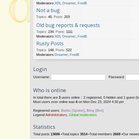
Moderators:
X05
,
Dreamer
,
FredB
Not a bug
Topics
:
45
,
Posts
:
203
Old bug reports & requests
Topics
:
234
,
Posts
:
1111
Moderators:
X05
,
Dreamer
,
FredB
Rusty Posts
Topics
:
148
,
Posts
:
522
Moderators:
Dreamer
,
FredB
Login
Username:
Password:
Who is online
In total there are
3
users online :: 2 registered, 0 hidden and 1 guest (
Most users ever online was
6
on Mon Dec 23, 2024 4:30 pm
Registered users:
Baidu [Spider]
,
Bing [Bot]
Legend:
Administrators
,
Global moderators
Statistics
Total posts
13686
•Total topics
3514
•Total members
2669
•Our newe