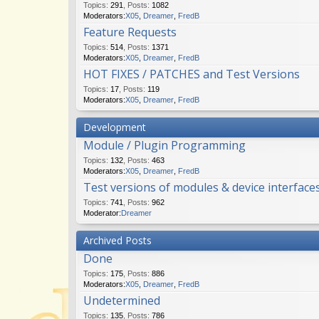
Topics
:
291
,
Posts
:
1082
Moderators:
X05
,
Dreamer
,
FredB
Feature Requests
Topics
:
514
,
Posts
:
1371
Moderators:
X05
,
Dreamer
,
FredB
HOT FIXES / PATCHES and Test Versions
Topics
:
17
,
Posts
:
119
Moderators:
X05
,
Dreamer
,
FredB
Development
Module / Plugin Programming
Topics
:
132
,
Posts
:
463
Moderators:
X05
,
Dreamer
,
FredB
Test versions of modules & device interface
Topics
:
741
,
Posts
:
962
Moderator:
Dreamer
Archived Posts
Done
Topics
:
175
,
Posts
:
886
Moderators:
X05
,
Dreamer
,
FredB
Undetermined
Topics
:
135
,
Posts
:
786