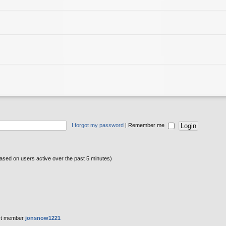
I forgot my password
|
Remember me
based on users active over the past 5 minutes)
st member
jonsnow1221