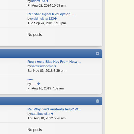
by
adamf154
e
Fri Aug 02, 2024 10:59 am
ie
lat
w
e
Re: SNR signal level option …
th
st
by
waldmeister123
e
p
Tue Sep 24, 2019 1:18 pm
ie
lat
o
w
e
st
th
st
No posts
e
p
lat
o
e
st
st
p
o
Req : Auto Biss Key From Netw…
st
by
satelitindonesia
Sat Nov 03, 2018 5:39 pm
ie
w
-----
th
by
-----
e
Fri Aug 16, 2019 7:59 am
ie
lat
w
e
th
st
e
p
lat
o
Re: Why can't anybody help? W…
e
st
by
satellitevisitor
st
Thu Aug 18, 2022 5:26 am
ie
p
w
o
th
st
No posts
e