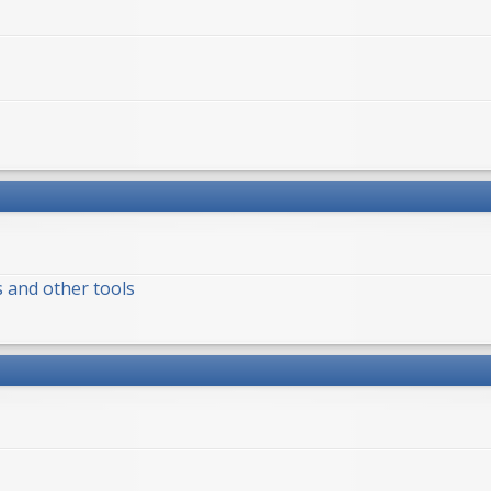
s and other tools