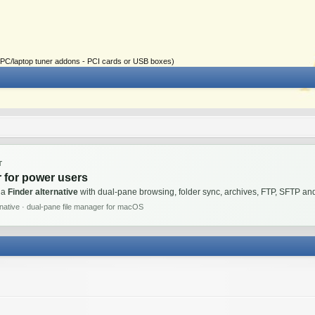
ial PC/laptop tuner addons - PCI cards or USB boxes)
T
 for power users
 a
Finder alternative
with dual-pane browsing, folder sync, archives, FTP, SFTP 
rnative · dual-pane file manager for macOS