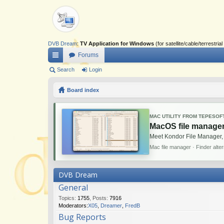
DVB Dream
:
TV Application for Windows
(for satellite/cable/terrestr
Forums
ui
Search
Login
ck
Board index
lin
ks
MAC UTILITY FROM TEPESOF
MacOS file manager
Meet Kondor File Manager,
Mac file manager · Finder alte
DVB Dream
General
Topics
:
1755
,
Posts
:
7916
Moderators:
X05
,
Dreamer
,
FredB
Bug Reports