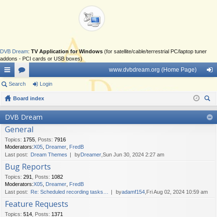
DVB Dream
:
TV Application for Windows
(for satellite/cable/terrestrial PC/laptop tuner
addons - PCI cards or USB boxes)
www.dvbdream.org (Home Page)
ui
Search
or
Login
og
ck
Board index
u
in
ear
lin
m
DVB Dream
ch
General
ks
s
Topics
:
1755
,
Posts
:
7916
Moderators:
X05
,
Dreamer
,
FredB
Last post:
Dream Themes
by
Dreamer
,Sun Jun 30, 2024 2:27 am
Bug Reports
Topics
:
291
,
Posts
:
1082
Moderators:
X05
,
Dreamer
,
FredB
Last post:
Re: Scheduled recording tasks…
by
adamf154
,Fri Aug 02, 2024 10:59 am
Feature Requests
Topics
:
514
,
Posts
:
1371