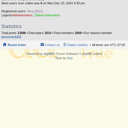
Most users ever online was
6
on Mon Dec 23, 2024 4:30 pm
Registered users:
Bing [Bot]
Legend:
Administrators
,
Global moderators
Statistics
Total posts
13686
•Total topics
3514
•Total members
2669
•Our newest member
jonsnow1221
Board index
Contact us
Delete cookies
All times are
UTC-07:00
Powered by
phpBB
® Forum Software © phpBB Limited
Style by
Arty