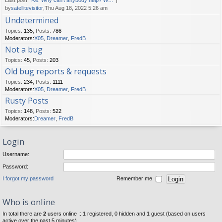
Last post:
Re: Why can't anybody help? W…
by
satellitevisitor
,Thu Aug 18, 2022 5:26 am
Undetermined
Topics
:
135
,
Posts
:
786
Moderators:
X05
,
Dreamer
,
FredB
Not a bug
Topics
:
45
,
Posts
:
203
Old bug reports & requests
Topics
:
234
,
Posts
:
1111
Moderators:
X05
,
Dreamer
,
FredB
Rusty Posts
Topics
:
148
,
Posts
:
522
Moderators:
Dreamer
,
FredB
Login
Username:
Password:
I forgot my password
Remember me
Who is online
In total there are
2
users online :: 1 registered, 0 hidden and 1 guest (based on users
active over the past 5 minutes)