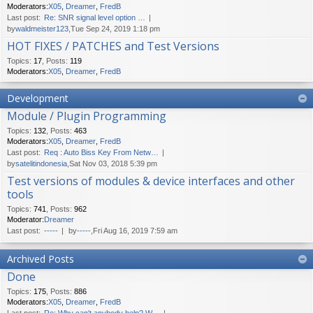
Moderators:
X05
,
Dreamer
,
FredB
Last post:
Re: SNR signal level option …
by
waldmeister123
,Tue Sep 24, 2019 1:18 pm
HOT FIXES / PATCHES and Test Versions
Topics
:
17
,
Posts
:
119
Moderators:
X05
,
Dreamer
,
FredB
Development
Module / Plugin Programming
Topics
:
132
,
Posts
:
463
Moderators:
X05
,
Dreamer
,
FredB
Last post:
Req : Auto Biss Key From Netw…
by
satelitindonesia
,Sat Nov 03, 2018 5:39 pm
Test versions of modules & device interfaces and other
tools
Topics
:
741
,
Posts
:
962
Moderator:
Dreamer
Last post:
-----
by
-----
,Fri Aug 16, 2019 7:59 am
Archived Posts
Done
Topics
:
175
,
Posts
:
886
Moderators:
X05
,
Dreamer
,
FredB