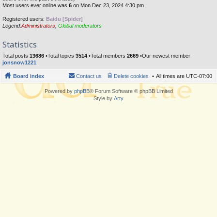
Most users ever online was
6
on Mon Dec 23, 2024 4:30 pm
Registered users:
Baidu [Spider]
Legend:
Administrators
,
Global moderators
Statistics
Total posts
13686
•Total topics
3514
•Total members
2669
•Our newest member
jonsnow1221
Board index
Contact us
Delete cookies
All times are
UTC-07:00
Powered by
phpBB
® Forum Software © phpBB Limited
Style by
Arty