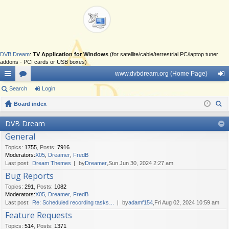
DVB Dream
:
TV Application for Windows
(for satellite/cable/terrestrial PC/laptop tuner
addons - PCI cards or USB boxes)
www.dvbdream.org (Home Page)
ui
Search
or
Login
og
ck
Board index
u
in
ear
lin
m
DVB Dream
ch
General
ks
s
Topics
:
1755
,
Posts
:
7916
Moderators:
X05
,
Dreamer
,
FredB
Last post:
Dream Themes
by
Dreamer
,Sun Jun 30, 2024 2:27 am
Bug Reports
Topics
:
291
,
Posts
:
1082
Moderators:
X05
,
Dreamer
,
FredB
Last post:
Re: Scheduled recording tasks…
by
adamf154
,Fri Aug 02, 2024 10:59 am
Feature Requests
Topics
:
514
,
Posts
:
1371