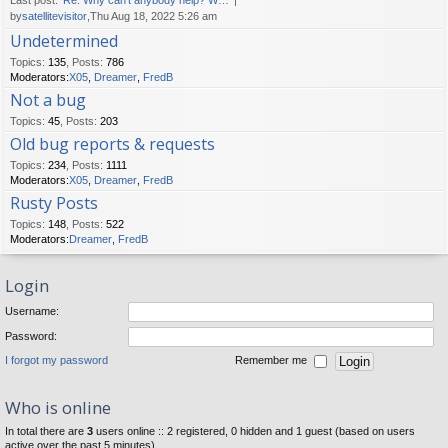
Last post:
Re: Why can't anybody help? W…
by
satellitevisitor
,Thu Aug 18, 2022 5:26 am
Undetermined
Topics
:
135
,
Posts
:
786
Moderators:
X05
,
Dreamer
,
FredB
Not a bug
Topics
:
45
,
Posts
:
203
Old bug reports & requests
Topics
:
234
,
Posts
:
1111
Moderators:
X05
,
Dreamer
,
FredB
Rusty Posts
Topics
:
148
,
Posts
:
522
Moderators:
Dreamer
,
FredB
Login
Username:
Password:
I forgot my password
Remember me
Who is online
In total there are
3
users online :: 2 registered, 0 hidden and 1 guest (based on users
active over the past 5 minutes)