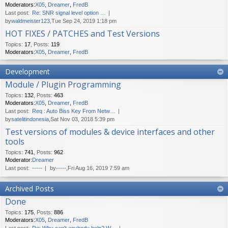
Moderators:
X05
,
Dreamer
,
FredB
Last post:
Re: SNR signal level option …
by
waldmeister123
,Tue Sep 24, 2019 1:18 pm
HOT FIXES / PATCHES and Test Versions
Topics
:
17
,
Posts
:
119
Moderators:
X05
,
Dreamer
,
FredB
Development
Module / Plugin Programming
Topics
:
132
,
Posts
:
463
Moderators:
X05
,
Dreamer
,
FredB
Last post:
Req : Auto Biss Key From Netw…
by
satelitindonesia
,Sat Nov 03, 2018 5:39 pm
Test versions of modules & device interfaces and other
tools
Topics
:
741
,
Posts
:
962
Moderator:
Dreamer
Last post:
-----
by
-----
,Fri Aug 16, 2019 7:59 am
Archived Posts
Done
Topics
:
175
,
Posts
:
886
Moderators:
X05
,
Dreamer
,
FredB