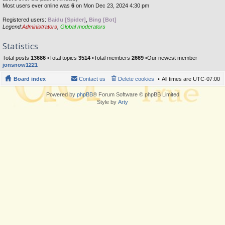
Most users ever online was
6
on Mon Dec 23, 2024 4:30 pm
Registered users:
Baidu [Spider]
,
Bing [Bot]
Legend:
Administrators
,
Global moderators
Statistics
Total posts
13686
•Total topics
3514
•Total members
2669
•Our newest member
jonsnow1221
Board index
Contact us
Delete cookies
All times are
UTC-07:00
Powered by
phpBB
® Forum Software © phpBB Limited
Style by
Arty