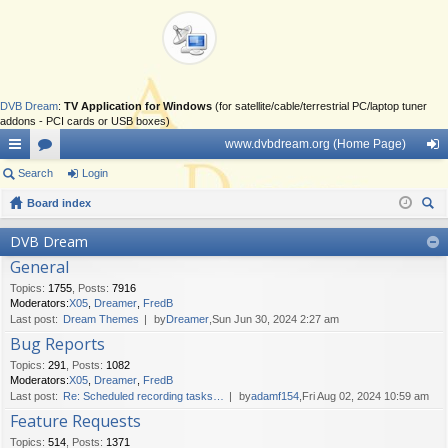
DVB Dream
:
TV Application for Windows
(for satellite/cable/terrestrial PC/laptop tuner
addons - PCI cards or USB boxes)
www.dvbdream.org (Home Page)
ui
Search
or
Login
og
ck
Board index
u
in
ear
lin
m
DVB Dream
ch
General
ks
s
Topics
:
1755
,
Posts
:
7916
Moderators:
X05
,
Dreamer
,
FredB
Last post:
Dream Themes
by
Dreamer
,Sun Jun 30, 2024 2:27 am
Bug Reports
Topics
:
291
,
Posts
:
1082
Moderators:
X05
,
Dreamer
,
FredB
Last post:
Re: Scheduled recording tasks…
by
adamf154
,Fri Aug 02, 2024 10:59 am
Feature Requests
Topics
:
514
,
Posts
:
1371