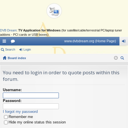
DVB Dream
:
TV Application for Windows
(for satellite/cable/terrestrial PC/laptop tuner
addons - PCI cards or USB boxes)
www.dvbdream.org (Home Page)
ui
Search
or
Login
og
ck
Board index
u
in
ear
lin
m
ch
You need to login in order to quote posts within this
ks
s
forum.
Username:
Password:
I forgot my password
Remember me
Hide my online status this session