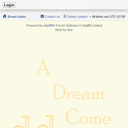
Board index
Contact us
Delete cookies
All times are
UTC-07:00
Powered by
phpBB
® Forum Software © phpBB Limited
Style by
Arty