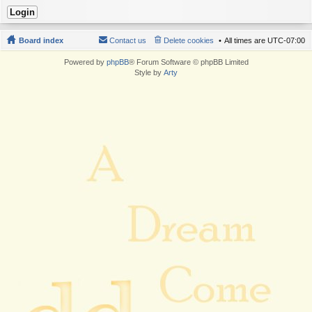
Board index
Contact us
Delete cookies
All times are
UTC-07:00
Powered by
phpBB
® Forum Software © phpBB Limited
Style by
Arty