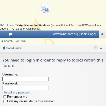
DVB Dream
:
TV Application for Windows
(for satellite/cable/terrestrial PC/laptop tuner
addons - PCI cards or USB boxes)
www.dvbdream.org (Home Page)
ui
Search
or
Login
og
ck
Board index
u
in
ear
lin
m
ch
You need to login in order to reply to topics within this
ks
s
forum.
Username:
Password:
I forgot my password
Remember me
Hide my online status this session