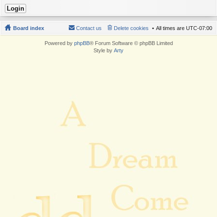
Board index
Contact us
Delete cookies
All times are
UTC-07:00
Powered by
phpBB
® Forum Software © phpBB Limited
Style by
Arty