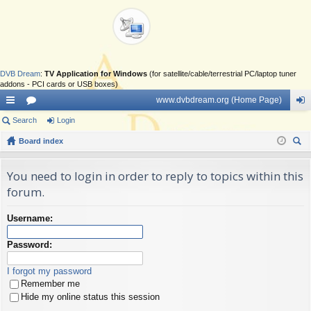
DVB Dream
:
TV Application for Windows
(for satellite/cable/terrestrial PC/laptop tuner
addons - PCI cards or USB boxes)
www.dvbdream.org (Home Page)
ui
Search
or
Login
og
ck
Board index
u
in
ear
lin
m
ch
You need to login in order to reply to topics within this
ks
s
forum.
Username:
Password:
I forgot my password
Remember me
Hide my online status this session