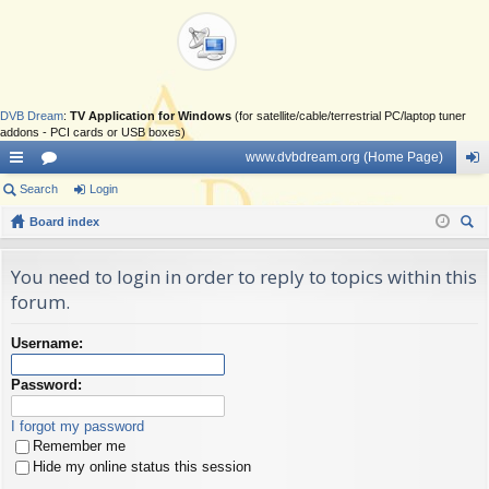
DVB Dream
:
TV Application for Windows
(for satellite/cable/terrestrial PC/laptop tuner
addons - PCI cards or USB boxes)
www.dvbdream.org (Home Page)
ui
Search
or
Login
og
ck
Board index
u
in
ear
lin
m
ch
You need to login in order to reply to topics within this
ks
s
forum.
Username:
Password:
I forgot my password
Remember me
Hide my online status this session