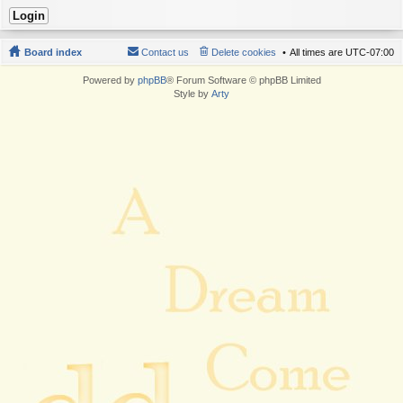
Board index
Contact us
Delete cookies
All times are
UTC-07:00
Powered by
phpBB
® Forum Software © phpBB Limited
Style by
Arty