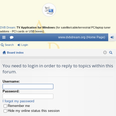
DVB Dream
:
TV Application for Windows
(for satellite/cable/terrestrial PC/laptop tuner
addons - PCI cards or USB boxes)
www.dvbdream.org (Home Page)
ui
Search
or
Login
og
ck
Board index
u
in
ear
lin
m
ch
You need to login in order to reply to topics within this
ks
s
forum.
Username:
Password:
I forgot my password
Remember me
Hide my online status this session