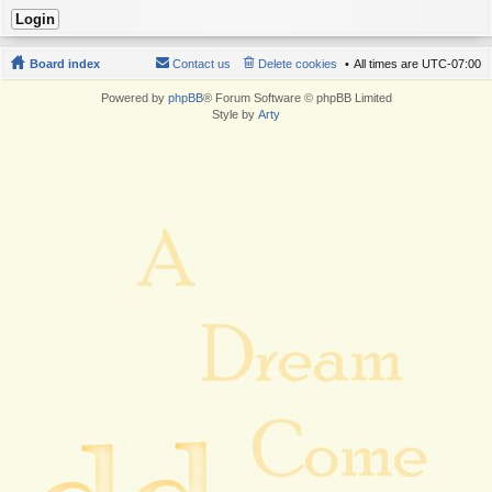
Board index
Contact us
Delete cookies
All times are
UTC-07:00
Powered by
phpBB
® Forum Software © phpBB Limited
Style by
Arty