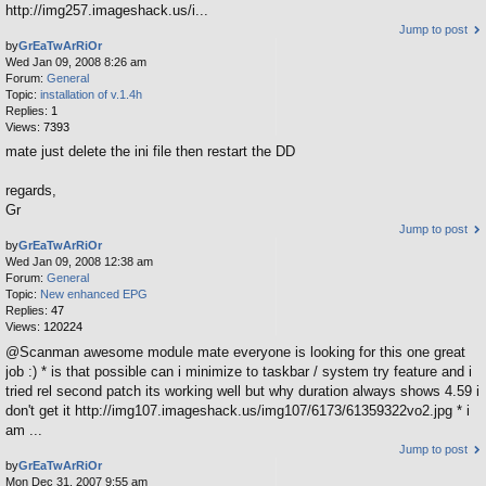
http://img257.imageshack.us/i...
Jump to post
by
GrEaTwArRiOr
Wed Jan 09, 2008 8:26 am
Forum:
General
Topic:
installation of v.1.4h
Replies:
1
Views:
7393
mate just delete the ini file then restart the DD
regards,
Gr
Jump to post
by
GrEaTwArRiOr
Wed Jan 09, 2008 12:38 am
Forum:
General
Topic:
New enhanced EPG
Replies:
47
Views:
120224
@Scanman awesome module mate everyone is looking for this one great
job :) * is that possible can i minimize to taskbar / system try feature and i
tried rel second patch its working well but why duration always shows 4.59 i
don't get it http://img107.imageshack.us/img107/6173/61359322vo2.jpg * i
am ...
Jump to post
by
GrEaTwArRiOr
Mon Dec 31, 2007 9:55 am