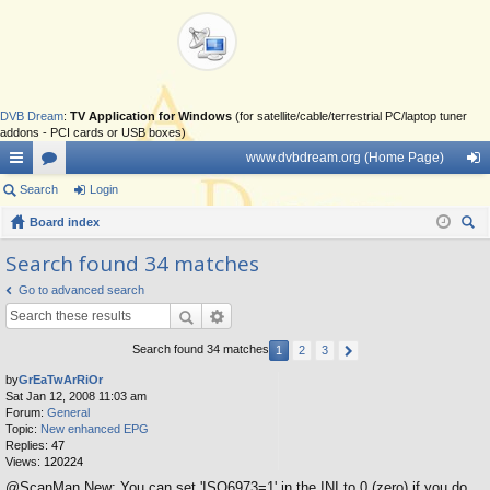
DVB Dream
:
TV Application for Windows
(for satellite/cable/terrestrial PC/laptop tuner
addons - PCI cards or USB boxes)
www.dvbdream.org (Home Page)
ui
Search
or
Login
og
ck
Board index
u
in
ear
lin
m
Search found 34 matches
ch
ks
s
Go to advanced search
Search found 34 matches
1
2
3
by
GrEaTwArRiOr
Sat Jan 12, 2008 11:03 am
Forum:
General
Topic:
New enhanced EPG
Replies:
47
Views:
120224
@ScanMan New: You can set 'ISO6973=1' in the INI to 0 (zero) if you do