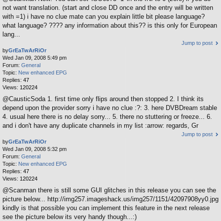
not want translation. (start and close DD once and the entry will be written
with =1) i have no clue mate can you explain little bit please language?
what language? ???? any information about this?? is this only for European
lang...
Jump to post
by
GrEaTwArRiOr
Wed Jan 09, 2008 5:49 pm
Forum:
General
Topic:
New enhanced EPG
Replies:
47
Views:
120224
@CausticSoda 1. first time only flips around then stopped 2. I think its
depend upon the provider sorry i have no clue :?: 3. here DVBDream stable
4. usual here there is no delay sorry... 5. there no stuttering or freeze... 6.
and i don't have any duplicate channels in my list :arrow: regards, Gr
Jump to post
by
GrEaTwArRiOr
Wed Jan 09, 2008 5:32 pm
Forum:
General
Topic:
New enhanced EPG
Replies:
47
Views:
120224
@Scanman there is still some GUI glitches in this release you can see the
picture below... http://img257.imageshack.us/img257/1151/42097908yy0.jpg
kindly is that possible you can implement this feature in the next release
see the picture below its very handy though...:)