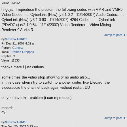
Views:
13842
hi guys, I reproduce the problem the following codec with VMR and VMR9
Video Codec.....: CyberLink (New) (v8.1.0.2 - 11/14/2007) Audio Codec.....:
CyberLink (New) (v6.1.0.93 - 11/14/2007) H264 Codec......: CyberLink
(PDVD7.x) (v2.1.0.84 - 11/14/2007) Video Renderer..: Video Mixing
Renderer 9 Audio R...
Jump to post
by
GrEaTwArRiOr
Fri Dec 21, 2007 4:32 am
Forum:
General
Topic:
Frames Dropped
Replies:
3
Views:
11333
thanks mate i just curious
some times the video stop showing or no audio also...
in this case when i try to switch to another codec like Elecard, the
video/audio the channel back again without restart DD
do you have this problem (i can reproduce)
regards,
Gr
Jump to post
by
GrEaTwArRiOr
Thu Dec 20, 2007 3:13 am