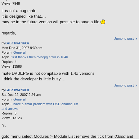
Views:
7948
it is not a bug mate
it is designed like that....
may be in the future version will possible to save a file
regards,
Jump to post
by
GrEaTwArRiOr
Mon Dec 31, 2007 9:30 am
Forum:
General
Topic:
first thanks then dvbepg error in 104h
Replies:
4
Views:
13588
mate DVBEPG is not compitable with 1.4x versions
i think the developer is little busy....
Jump to post
by
GrEaTwArRiOr
Sat Dec 22, 2007 2:24 am
Forum:
General
Topic:
I have a small problem with OSD channel list
and arrows...
Replies:
5
Views:
13123
hi,
goto menu select Modules > Module List remove the tick from
ddosd
and