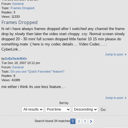
Forum:
General
Topic:
Frames Dropped
Replies:
3
Views:
11333
Frames Dropped
hi rel i have always frames dropped after I switched any channel the frame
drop by slowly then later the video start choppy :cry: Normal screen slowly
dropped 20 - 30 min/ full screen dropped little faster 10 15 min please do
something mate :( here is my codec details.... Video Codec.....:
CyberLink...
Jump to post
by
GrEaTwArRiOr
Tue Dec 18, 2007 10:12 pm
Forum:
General
Topic:
Do you use "Quick Favorites" feature?
Replies:
9
Views:
41089
me either i think its use less feature....
Jump to post
Sort by
Search found 34 matches
1
2
3