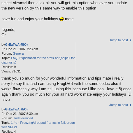
select
simosd
then click ok you will get this option whenever you update
the new version try this same way to enable this option
have fun and enjoy your holidays
mate
regards,
Gr
Jump to post
by
GrEaTwArRiOr
Fri Dec 21, 2007 7:23 am
Forum:
General
Topic:
FAQ: Explanation for the stats bar(helpful for
diagnosis)
Replies:
9
Views:
71631
thank you so much for your wonderful information and tips mate i really
sorry to say this and i am using ProgDVB with the same codec also it
works flawlessly why i am still using this because i like nah.. love it 8) once
again thank you so much for your all hard work mate enjoy your holidays :D
have...
Jump to post
by
GrEaTwArRiOr
Fri Dec 21, 2007 5:30 am
Forum:
Undetermined
Topic:
1.4e - Freezing/dropped frames in fullscreen
with VMR9
Replies:
4