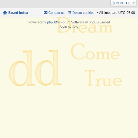
Jump to
Board index
Contact us
Delete cookies
All times are
UTC-07:00
Powered by
phpBB
® Forum Software © phpBB Limited
Style by
Arty