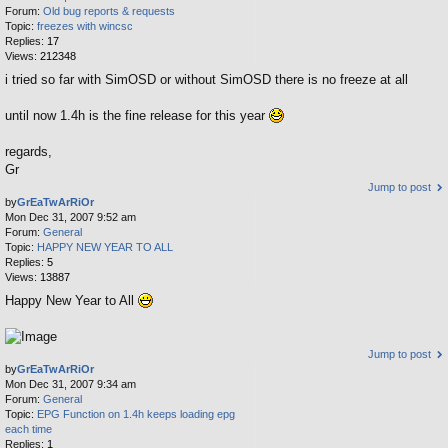
Forum:
Old bug reports & requests
Topic:
freezes with wincsc
Replies:
17
Views:
212348
i tried so far with SimOSD or without SimOSD there is no freeze at all
until now 1.4h is the fine release for this year
regards,
Gr
Jump to post
by
GrEaTwArRiOr
Mon Dec 31, 2007 9:52 am
Forum:
General
Topic:
HAPPY NEW YEAR TO ALL
Replies:
5
Views:
13887
Happy New Year to All
Jump to post
by
GrEaTwArRiOr
Mon Dec 31, 2007 9:34 am
Forum:
General
Topic:
EPG Function on 1.4h keeps loading epg
each time
Replies:
1