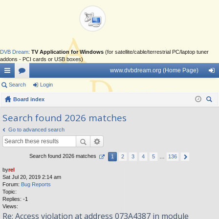
DVB Dream
:
TV Application for Windows
(for satellite/cable/terrestrial PC/laptop tuner
addons - PCI cards or USB boxes)
www.dvbdream.org (Home Page)
ui
Search
or
Login
og
ck
Board index
u
in
ear
lin
m
Search found 2026 matches
ch
ks
s
Go to advanced search
Search found 2026 matches
1
2
3
4
5
…
136
by
rel
Sat Jul 20, 2019 2:14 am
Forum:
Bug Reports
Topic:
Replies:
-1
Views:
Re: Access violation at address 073A4387 in module