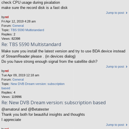
check CPU usage during pixalation
make sure the record disk is a fast disk
Jump to post
by
rel
Fri Apr 12, 2019 4:28 am
Forum:
General
Topic:
TBS 5590 Multistandard
Replies:
2
Views:
82398
Re: TBS 5590 Multistandard
Make sure you install the latest version and try to use BDA device instead
of StreamReader please . (in devices dialog)
Do you have strong enough signal from the satellite dish?
Jump to post
by
rel
Tue Apr 09, 2019 12:18 am
Forum:
General
Topic:
New DVB Dream version: subscription
based
Replies:
4
Views:
119996
Re: New DVB Dream version: subscription based
@amatorul and @Betatester
Thank you both for beautiful insights and thoughts
I appreciate
Jump to post
by
rel