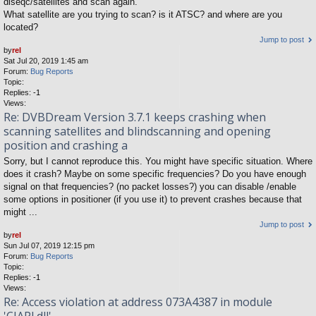
diseqc/satellites and scan again.
What satellite are you trying to scan? is it ATSC? and where are you
located?
Jump to post
by
rel
Sat Jul 20, 2019 1:45 am
Forum:
Bug Reports
Topic:
Replies:
-1
Views:
Re: DVBDream Version 3.7.1 keeps crashing when
scanning satellites and blindscanning and opening
position and crashing a
Sorry, but I cannot reproduce this. You might have specific situation. Where
does it crash? Maybe on some specific frequencies? Do you have enough
signal on that frequencies? (no packet losses?) you can disable /enable
some options in positioner (if you use it) to prevent crashes because that
might ...
Jump to post
by
rel
Sun Jul 07, 2019 12:15 pm
Forum:
Bug Reports
Topic:
Replies:
-1
Views:
Re: Access violation at address 073A4387 in module