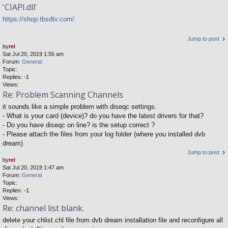
'CIAPI.dll'
https://shop.tbsdtv.com/
Jump to post
by
rel
Sat Jul 20, 2019 1:55 am
Forum:
General
Topic:
Replies:
-1
Views:
Re: Problem Scanning Channels
it sounds like a simple problem with diseqc settings.
- What is your card (device)? do you have the latest drivers for that?
- Do you have diseqc on line? is the setup correct ?
- Please attach the files from your log folder (where you installed dvb
dream)
Jump to post
by
rel
Sat Jul 20, 2019 1:47 am
Forum:
General
Topic:
Replies:
-1
Views:
Re: channel list blank.
delete your chlist.chl file from dvb dream installation file and reconfigure all