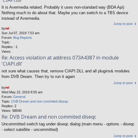
'CIAPI.dll'
It is Avermedia related. Probably it uses non-standard way (BDA Api)
Nothing much to do about that. Maybe you can switch to a TBS device
instead of Avermedia.
Jump to post
by
rel
Sun Jul 07, 2019 7:53 am
Forum:
Bug Reports
Topic:
Replies:
-1
Views:
Re: Access violation at address 073A4387 in module
'CIAPI.dll'
not sure what causes that, remove CIAPI.DLL and all plugins& modules
from DVB Dream. Then try to run it again
Jump to post
by
rel
Wed May 22, 2019 8:55 am
Forum:
General
Topic:
DVB Dream and non commited diseqc
Replies:
2
Views:
58540
Re: DVB Dream and non commited diseqc
Uncommitted switch tag under diseqc dialog (main menu - options - diseqc
- select satellite - uncommitted)
Jump to post