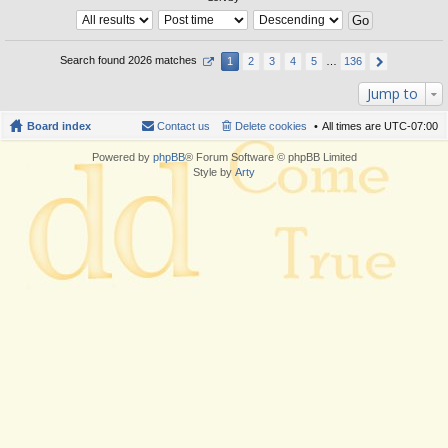
Search found 2026 matches
1
2
3
4
5
…
136
Jump to
Board index
Contact us
Delete cookies
All times are
UTC-07:00
Powered by
phpBB
® Forum Software © phpBB Limited
Style by
Arty