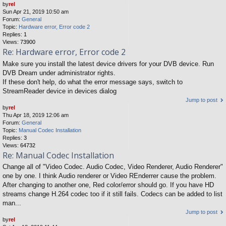
by
rel
Sun Apr 21, 2019 10:50 am
Forum:
General
Topic:
Hardware error, Error code 2
Replies:
1
Views:
73900
Re: Hardware error, Error code 2
Make sure you install the latest device drivers for your DVB device. Run
DVB Dream under administrator rights.
If these don't help, do what the error message says, switch to
StreamReader device in devices dialog
Jump to post
by
rel
Thu Apr 18, 2019 12:06 am
Forum:
General
Topic:
Manual Codec Installation
Replies:
3
Views:
64732
Re: Manual Codec Installation
Change all of "Video Codec. Audio Codec, Video Renderer, Audio Renderer"
one by one. I think Audio renderer or Video REnderrer cause the problem.
After changing to another one, Red color/error should go. If you have HD
streams change H.264 codec too if it still fails. Codecs can be added to list
man...
Jump to post
by
rel