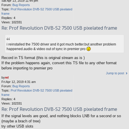
Sat Apr 13, 2019 11:44 pm
Forum:
Bug Reports
Topic:
Prof Revolution DVB-S2 7500 USB pixelated
frame
Replies:
4
Views:
102331
Re: Prof Revolution DVB-S2 7500 USB pixelated frame
i reinstalled the 7500 driver and it got much better.but another problem
happened.audio & video out of sync in premier pro
Record in TS format (this is original stream as is )
If the problem happens again, convert this TS file to any other format
before importing to premier pro
Jump to post
by
rel
Fri Apr 12, 2019 4:31 am
Forum:
Bug Reports
Topic:
Prof Revolution DVB-S2 7500 USB pixelated
frame
Replies:
4
Views:
102331
Re: Prof Revolution DVB-S2 7500 USB pixelated frame
If the signal levels are good, and nothing blocks LNB for a second or so
(maybe a brach of tree)
try other USB slots