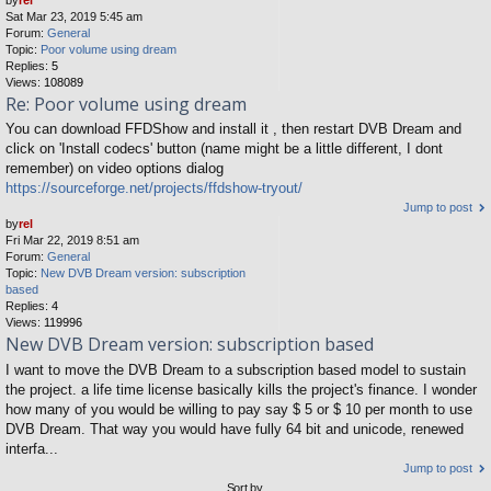
Sat Mar 23, 2019 5:45 am
Forum:
General
Topic:
Poor volume using dream
Replies:
5
Views:
108089
Re: Poor volume using dream
You can download FFDShow and install it , then restart DVB Dream and
click on 'Install codecs' button (name might be a little different, I dont
remember) on video options dialog
https://sourceforge.net/projects/ffdshow-tryout/
Jump to post
by
rel
Fri Mar 22, 2019 8:51 am
Forum:
General
Topic:
New DVB Dream version: subscription
based
Replies:
4
Views:
119996
New DVB Dream version: subscription based
I want to move the DVB Dream to a subscription based model to sustain
the project. a life time license basically kills the project's finance. I wonder
how many of you would be willing to pay say $ 5 or $ 10 per month to use
DVB Dream. That way you would have fully 64 bit and unicode, renewed
interfa...
Jump to post
Sort by