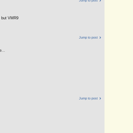
Jump to post
ng but VMR9
Jump to post
...
Jump to post