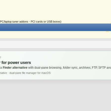
ial PC/laptop tuner addons - PCI cards or USB boxes)
T
 for power users
 a
Finder alternative
with dual-pane browsing, folder sync, archives, FTP, SFTP 
rnative · dual-pane file manager for macOS