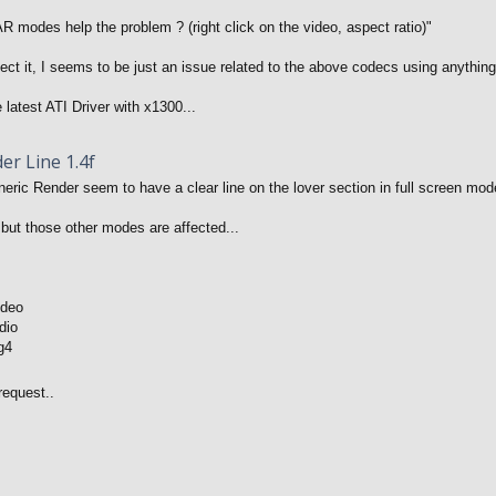
R modes help the problem ? (right click on the video, aspect ratio)"
ffect it, I seems to be just an issue related to the above codecs using anythi
 latest ATI Driver with x1300...
er Line 1.4f
ric Render seem to have a clear line on the lover section in full screen mode
but those other modes are affected...
ideo
dio
g4
request..