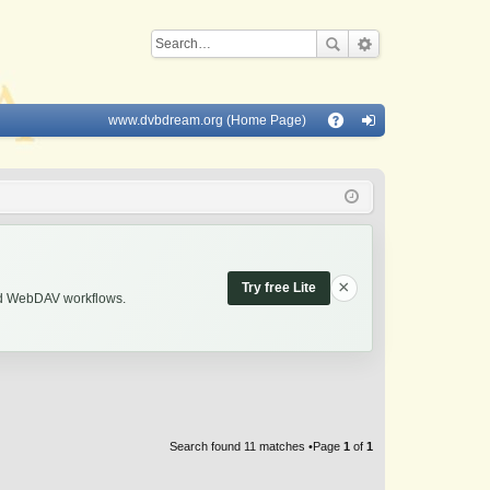
www.dvbdream.org (Home Page)
Q
A
og
Q
in
×
Try free Lite
and WebDAV workflows.
Search found 11 matches •Page
1
of
1