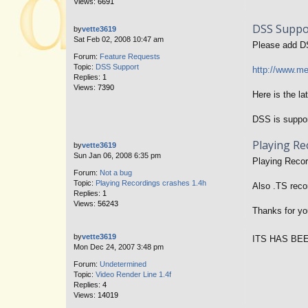
Views:
6691
DSS Suppo
by
vette3619
Sat Feb 02, 2008 10:47 am
Please add D
Forum:
Feature Requests
Topic:
DSS Support
http://www.
Replies:
1
Views:
7390
Here is the la
DSS is suppo
Playing Re
by
vette3619
Sun Jan 06, 2008 6:35 pm
Playing Record
Forum:
Not a bug
Topic:
Playing Recordings crashes 1.4h
Also .TS reco
Replies:
1
Views:
56243
Thanks for you
by
vette3619
ITS HAS BE
Mon Dec 24, 2007 3:48 pm
Forum:
Undetermined
Topic:
Video Render Line 1.4f
Replies:
4
Views:
14019