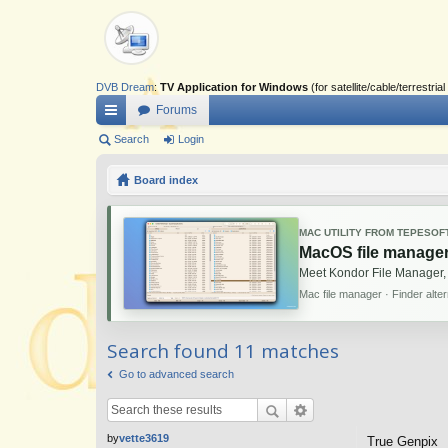
DVB Dream
:
TV Application for Windows
(for satellite/cable/terrestr
Forums
ui
Search
Login
ck
Board index
lin
ks
MAC UTILITY FROM TEPESOF
MacOS file manager
Meet Kondor File Manager,
Mac file manager · Finder alte
Search found 11 matches
Go to advanced search
by
vette3619
True Genpix