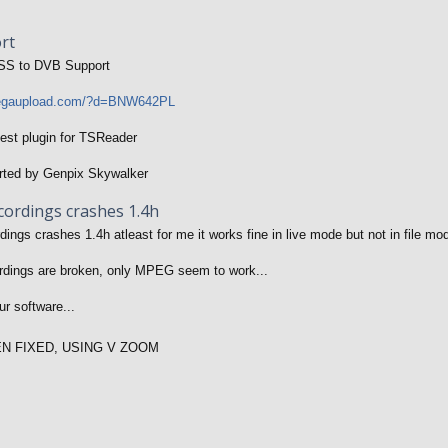
rt
SS to DVB Support
megaupload.com/?d=BNW642PL
test plugin for TSReader
rted by Genpix Skywalker
cordings crashes 1.4h
ings crashes 1.4h atleast for me it works fine in live mode but not in file mod
rdings are broken, only MPEG seem to work...
r software...
EN FIXED, USING V ZOOM