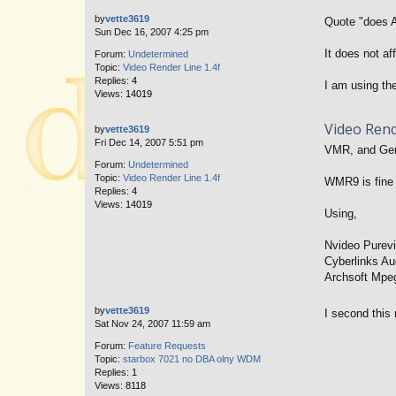
by
vette3619
Quote "does A
Sun Dec 16, 2007 4:25 pm
It does not a
Forum:
Undetermined
Topic:
Video Render Line 1.4f
Replies:
4
I am using the
Views:
14019
Video Rend
by
vette3619
Fri Dec 14, 2007 5:51 pm
VMR, and Gene
Forum:
Undetermined
Topic:
Video Render Line 1.4f
WMR9 is fine 
Replies:
4
Views:
14019
Using,
Nvideo Purev
Cyberlinks Au
Archsoft Mpe
by
vette3619
I second this 
Sat Nov 24, 2007 11:59 am
Forum:
Feature Requests
Topic:
starbox 7021 no DBA olny WDM
Replies:
1
Views:
8118