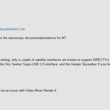
ales@dvbtech.net
r the nesseciary documentation/device for MT
f writing, only a couple of satellite interfaces are known to support DIRECT
the Sky Seeker Supra USB 2.0 interface, and the Genpix Skywalker If you hav
 be an issue with Video Mixer Render 9