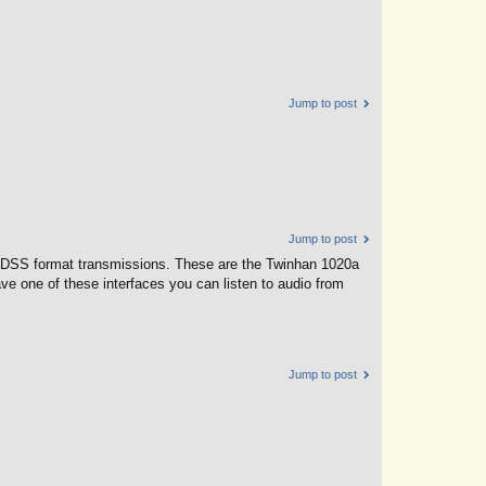
Jump to post
Jump to post
V's DSS format transmissions. These are the Twinhan 1020a
e one of these interfaces you can listen to audio from
Jump to post