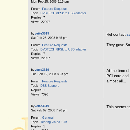
Mon Feb 25, 2008 3:15 pm
Forum:
Feature Requests
Topic:
DVBTECH 8PSk to USB adapter
Replies:
7
Views:
22097
by
vette3619
Rel contact
s
Sat Feb 23, 2008 9:45 pm
They gave Sar
Forum:
Feature Requests
Topic:
DVBTECH 8PSk to USB adapter
Replies:
7
Views:
22097
by
vette3619
At the time o
Tue Feb 12, 2008 8:23 pm
PCI card and 
almost all...
Forum:
Feature Requests
Topic:
DSS Support
Replies:
1
Views:
7390
by
vette3619
This seems to
Sat Feb 02, 2008 7:20 pm
Forum:
General
Topic:
Tearing via dd 1.4h
Replies:
1