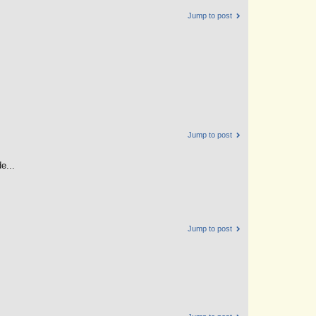
Jump to post
Jump to post
e...
Jump to post