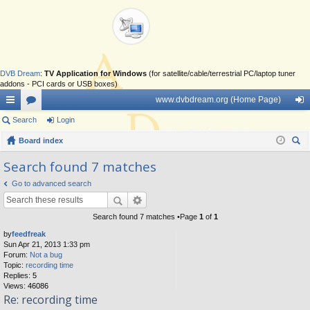
DVB Dream
:
TV Application for Windows
(for satellite/cable/terrestrial PC/laptop tuner
addons - PCI cards or USB boxes)
www.dvbdream.org (Home Page)
ui
Search
or
Login
og
ck
Board index
u
in
ear
lin
m
Search found 7 matches
ch
ks
s
Go to advanced search
Search found 7 matches •Page
1
of
1
by
feedfreak
Sun Apr 21, 2013 1:33 pm
Forum:
Not a bug
Topic:
recording time
Replies:
5
Views:
46086
Re: recording time