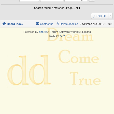
Search found 7 matches •Page
1
of
1
Jump to
Board index
Contact us
Delete cookies
All times are
UTC-07:00
Powered by
phpBB
® Forum Software © phpBB Limited
Style by
Arty