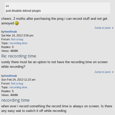
just disable ddosd plugin
cheerz, 2 moths after purchasing the prog i can record stuff and not get
annoyed
Jump to post
by
feedfreak
Sat Mar 16, 2013 3:56 pm
Forum:
Not a bug
Topic:
recording time
Replies:
5
Views:
46086
Re: recording time
surely there must be an option to not have the recording time on screen
while recording?
Jump to post
by
feedfreak
Sun Feb 24, 2013 11:23 am
Forum:
Not a bug
Topic:
recording time
Replies:
5
Views:
46086
recording time
when ever i record something the record time is always on screen. Is there
any easy wat to switch it off while recording