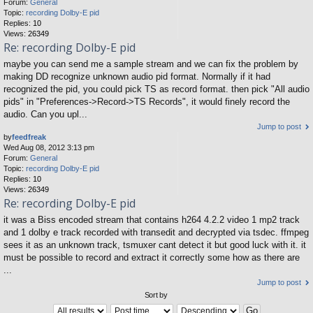
Forum:
General
Topic:
recording Dolby-E pid
Replies:
10
Views:
26349
Re: recording Dolby-E pid
maybe you can send me a sample stream and we can fix the problem by
making DD recognize unknown audio pid format. Normally if it had
recognized the pid, you could pick TS as record format. then pick "All audio
pids" in "Preferences->Record->TS Records", it would finely record the
audio. Can you upl...
Jump to post
by
feedfreak
Wed Aug 08, 2012 3:13 pm
Forum:
General
Topic:
recording Dolby-E pid
Replies:
10
Views:
26349
Re: recording Dolby-E pid
it was a Biss encoded stream that contains h264 4.2.2 video 1 mp2 track
and 1 dolby e track recorded with transedit and decrypted via tsdec. ffmpeg
sees it as an unknown track, tsmuxer cant detect it but good luck with it. it
must be possible to record and extract it correctly some how as there are
...
Jump to post
Sort by