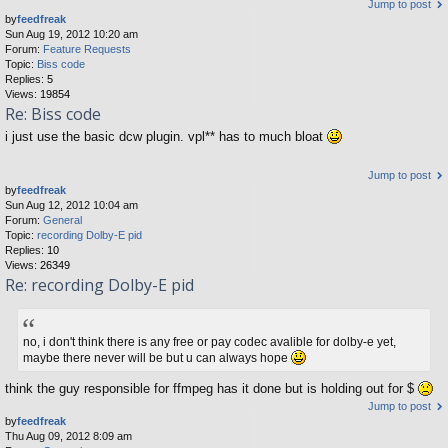
Jump to post
by
feedfreak
Sun Aug 19, 2012 10:20 am
Forum:
Feature Requests
Topic:
Biss code
Replies:
5
Views:
19854
Re: Biss code
i just use the basic dcw plugin. vpl** has to much bloat
Jump to post
by
feedfreak
Sun Aug 12, 2012 10:04 am
Forum:
General
Topic:
recording Dolby-E pid
Replies:
10
Views:
26349
Re: recording Dolby-E pid
no, i don't think there is any free or pay codec avalible for dolby-e yet,
maybe there never will be but u can always hope
think the guy responsible for ffmpeg has it done but is holding out for $
Jump to post
by
feedfreak
Thu Aug 09, 2012 8:09 am