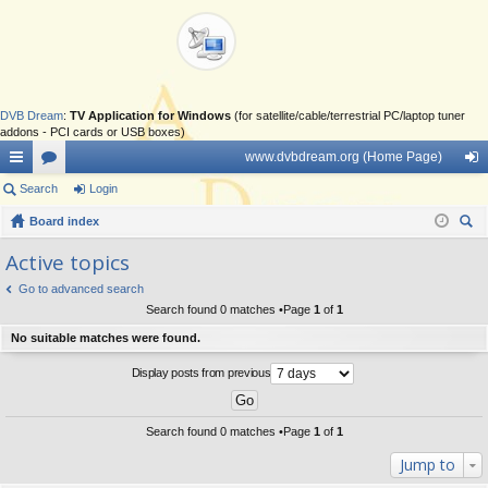
DVB Dream
:
TV Application for Windows
(for satellite/cable/terrestrial PC/laptop tuner
addons - PCI cards or USB boxes)
www.dvbdream.org (Home Page)
ui
Search
or
Login
og
ck
Board index
u
in
ear
lin
m
Active topics
ch
ks
s
Go to advanced search
Search found 0 matches •Page
1
of
1
No suitable matches were found.
Display posts from previous
Search found 0 matches •Page
1
of
1
Jump to