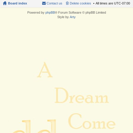
Board index
Contact us
Delete cookies
All times are
UTC-07:00
Powered by
phpBB
® Forum Software © phpBB Limited
Style by
Arty