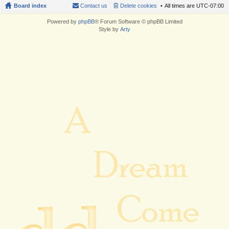
Board index
Contact us
Delete cookies
All times are
UTC-07:00
Powered by
phpBB
® Forum Software © phpBB Limited
Style by
Arty