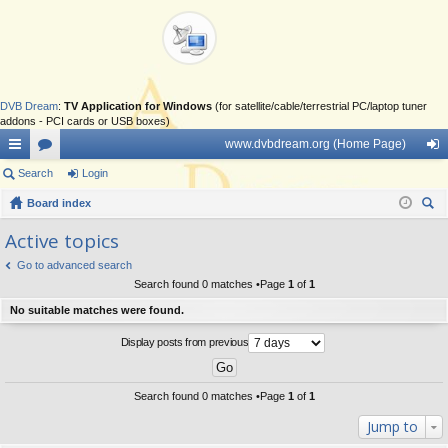
DVB Dream
:
TV Application for Windows
(for satellite/cable/terrestrial PC/laptop tuner
addons - PCI cards or USB boxes)
www.dvbdream.org (Home Page)
ui
Search
or
Login
og
ck
Board index
u
in
ear
lin
m
Active topics
ch
ks
s
Go to advanced search
Search found 0 matches •Page
1
of
1
No suitable matches were found.
Display posts from previous
Search found 0 matches •Page
1
of
1
Jump to