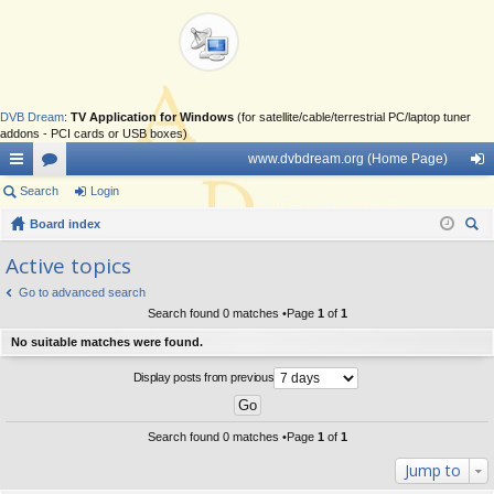
DVB Dream
:
TV Application for Windows
(for satellite/cable/terrestrial PC/laptop tuner
addons - PCI cards or USB boxes)
www.dvbdream.org (Home Page)
ui
Search
or
Login
og
ck
Board index
u
in
ear
lin
m
Active topics
ch
ks
s
Go to advanced search
Search found 0 matches •Page
1
of
1
No suitable matches were found.
Display posts from previous
Search found 0 matches •Page
1
of
1
Jump to