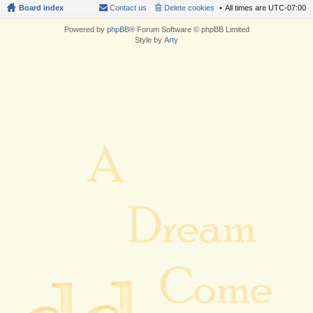
Board index
Contact us
Delete cookies
All times are
UTC-07:00
Powered by
phpBB
® Forum Software © phpBB Limited
Style by
Arty