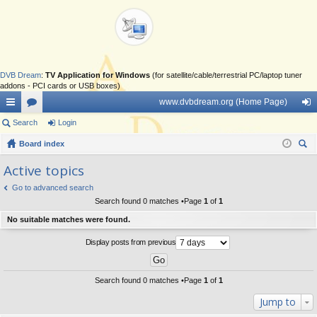
DVB Dream
:
TV Application for Windows
(for satellite/cable/terrestrial PC/laptop tuner
addons - PCI cards or USB boxes)
www.dvbdream.org (Home Page)
ui
Search
or
Login
og
ck
Board index
u
in
ear
lin
m
Active topics
ch
ks
s
Go to advanced search
Search found 0 matches •Page
1
of
1
No suitable matches were found.
Display posts from previous
Search found 0 matches •Page
1
of
1
Jump to