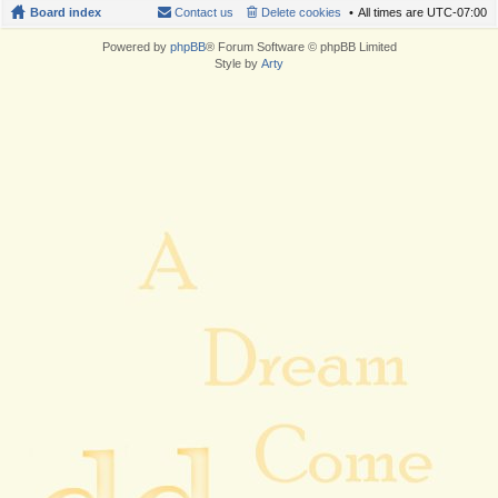
Board index
Contact us
Delete cookies
All times are
UTC-07:00
Powered by
phpBB
® Forum Software © phpBB Limited
Style by
Arty