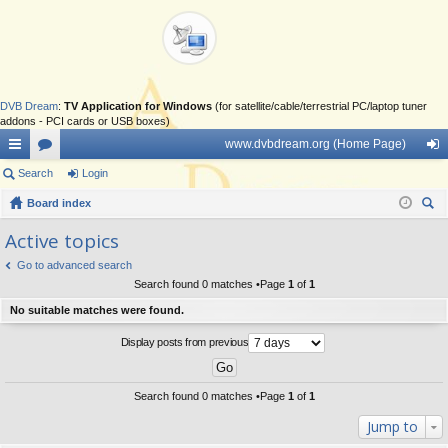
DVB Dream
:
TV Application for Windows
(for satellite/cable/terrestrial PC/laptop tuner
addons - PCI cards or USB boxes)
www.dvbdream.org (Home Page)
ui
Search
or
Login
og
ck
Board index
u
in
ear
lin
m
Active topics
ch
ks
s
Go to advanced search
Search found 0 matches •Page
1
of
1
No suitable matches were found.
Display posts from previous
Search found 0 matches •Page
1
of
1
Jump to