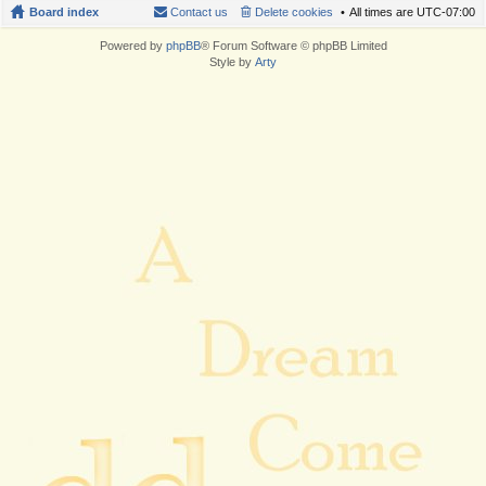
Board index
Contact us
Delete cookies
All times are
UTC-07:00
Powered by
phpBB
® Forum Software © phpBB Limited
Style by
Arty