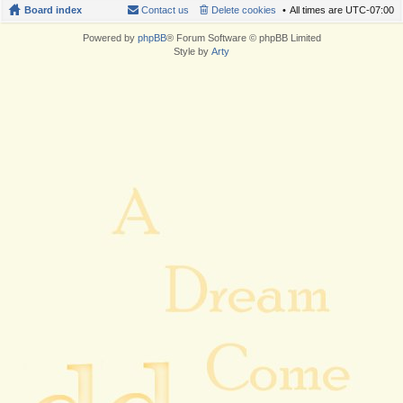
Board index
Contact us
Delete cookies
All times are
UTC-07:00
Powered by
phpBB
® Forum Software © phpBB Limited
Style by
Arty