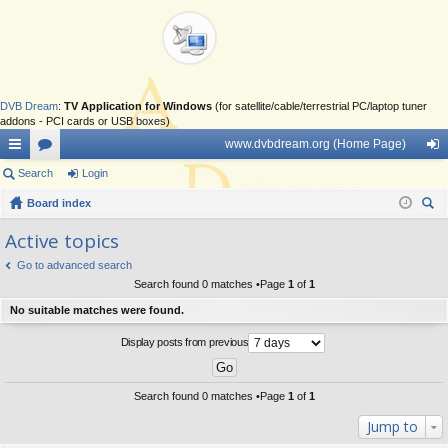
DVB Dream
:
TV Application for Windows
(for satellite/cable/terrestrial PC/laptop tuner
addons - PCI cards or USB boxes)
www.dvbdream.org (Home Page)
ui
Search
or
Login
og
ck
Board index
u
in
ear
lin
m
Active topics
ch
ks
s
Go to advanced search
Search found 0 matches •Page
1
of
1
No suitable matches were found.
Display posts from previous
Search found 0 matches •Page
1
of
1
Jump to