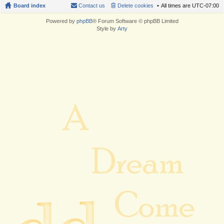
Board index
Contact us
Delete cookies
All times are
UTC-07:00
Powered by
phpBB
® Forum Software © phpBB Limited
Style by
Arty