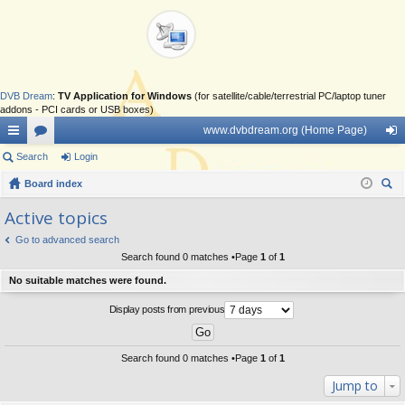
DVB Dream
:
TV Application for Windows
(for satellite/cable/terrestrial PC/laptop tuner
addons - PCI cards or USB boxes)
www.dvbdream.org (Home Page)
ui
Search
or
Login
og
ck
Board index
u
in
ear
lin
m
Active topics
ch
ks
s
Go to advanced search
Search found 0 matches •Page
1
of
1
No suitable matches were found.
Display posts from previous
Search found 0 matches •Page
1
of
1
Jump to