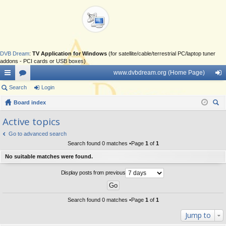
DVB Dream
:
TV Application for Windows
(for satellite/cable/terrestrial PC/laptop tuner
addons - PCI cards or USB boxes)
www.dvbdream.org (Home Page)
ui
Search
or
Login
og
ck
Board index
u
in
ear
lin
m
Active topics
ch
ks
s
Go to advanced search
Search found 0 matches •Page
1
of
1
No suitable matches were found.
Display posts from previous
Search found 0 matches •Page
1
of
1
Jump to