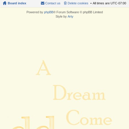
Board index
Contact us
Delete cookies
All times are
UTC-07:00
Powered by
phpBB
® Forum Software © phpBB Limited
Style by
Arty