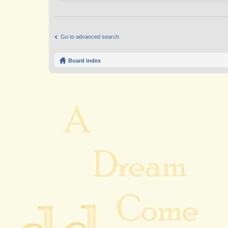
Go to advanced search
Board index