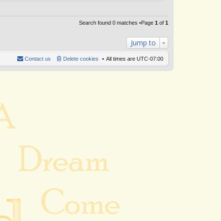
Search found 0 matches •Page
1
of
1
Jump to
Contact us
Delete cookies
All times are
UTC-07:00