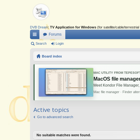
DVB Dream
:
TV Application for Windows
(for satellite/cable/terrestr
Forums
ui
Search
Login
ck
Board index
lin
ks
MAC UTILITY FROM TEPESOF
MacOS file manager
Meet Kondor File Manager,
Mac file manager · Finder alte
Active topics
Go to advanced search
No suitable matches were found.