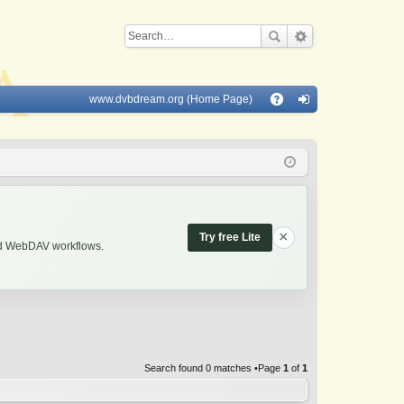
www.dvbdream.org (Home Page)
Q
A
og
Q
in
×
Try free Lite
and WebDAV workflows.
Search found 0 matches •Page
1
of
1