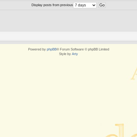
Display posts from previous
Powered by
phpBB
® Forum Software © phpBB Limited
Style by
Arty