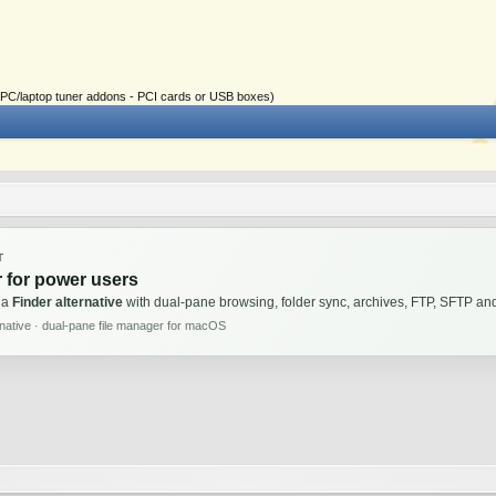
ial PC/laptop tuner addons - PCI cards or USB boxes)
T
 for power users
 a
Finder alternative
with dual-pane browsing, folder sync, archives, FTP, SFTP 
rnative · dual-pane file manager for macOS