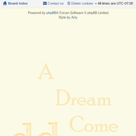
Board index
Contact us
Delete cookies
All times are
UTC-07:00
Powered by
phpBB
® Forum Software © phpBB Limited
Style by
Arty