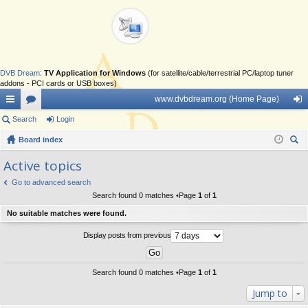
DVB Dream
:
TV Application for Windows
(for satellite/cable/terrestrial PC/laptop tuner
addons - PCI cards or USB boxes)
www.dvbdream.org (Home Page)
ui
Search
or
Login
og
ck
Board index
u
in
ear
lin
m
Active topics
ch
ks
s
Go to advanced search
Search found 0 matches •Page
1
of
1
No suitable matches were found.
Display posts from previous
Search found 0 matches •Page
1
of
1
Jump to