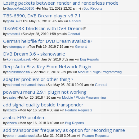
Losing packets between render and renderless mode
by
SuppaMan150150
»Fri May 31, 2019 12:32 am »in
Bug Reports
TBS-6590, DVB Dream player v3.7.1
by
ghita_49
»Thu May 09, 2019 5:05 am »in
General
tbs6903X-blindscan with DVB Dream
tta
by
amatorul
»Sun Apr 28, 2019 1:59 pm »in
General
ch
German helpfile for DVB Dream available?
m
by
victornguyen
»Tue Feb 19, 2019 7:19 am »in
General
en
t(
DVB Dream 3.6 - skanowanie
s)
by
konradpaluszek
»Mon Jan 07, 2019 3:32 am »in
Bug Reports
Req : Auto Biss Key From Network Plugin
by
satelitindonesia
»Sat Nov 03, 2018 5:39 pm »in
Module / Plugin Programming
adapter problem or other thing ?
by
mahmod mohamed eissa
»Sat May 05, 2018 10:09 am »in
General
powervu menu 2.9.1 plugin not working
by
caalro
»Fri Apr 20, 2018 4:20 pm »in
Module / Plugin Programming
add signal quality beside transponder
by
lazezo
»Mon Apr 16, 2018 4:08 am »in
Feature Requests
arabic EPG problem
by
lazezo
»Mon Apr 16, 2018 3:40 am »in
Bug Reports
add transponder frequency as option for recording name
by
peter maxulanussi
»Sat Mar 31, 2018 3:06 am »in
Feature Requests