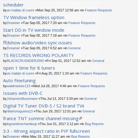
scheduler
by
un malato di cuore
»Mon Sep 25, 2017 12:56 am »in
Feature Requests
TV Window frameless option
by
Dreamer
»Tue Sep 05, 2017 7:20 am »in
Feature Requests
Start DD in TV window mode
by
Dreamer
»Tue Sep 05, 2017 7:18 am »in
Feature Requests
ffdshow audio/video sync issues
by
Dreamer
»Tue Sep 05, 2017 6:52 am »in
General
TS RECORDS WRONG POLARITY
by
BLACKCRUSADER2000
»Fri Sep 01, 2017 12:52 am »in
General
open 1 time for 8 tuners
by
un malato di cuore
»Fri Aug 25, 2017 1:24 am »in
Feature Requests
Auto Finetuning
by
waldmeister123
»Wed Jul 26, 2017 4:46 am »in
Feature Requests
Issues with DVB-C
by
JohannesBusemann
»Thu Jul 13, 2017 3:33 pm »in
General
Digital TV Tuner DVB-S / S2 brand TVii
by
ribeironogueira13
»Thu Jun 29, 2017 12:01 pm »in
General
france TNT somme channel missing
tta
by
legrandmechantloup
»Thu Jun 01, 2017 2:12 pm »in
Bug Reports
ch
3.3 - Wrong aspect ratio in PIP fullscreen
m
by
Dreamer
»Mon May 15, 2017 11:27 am »in
Bug Reports
en