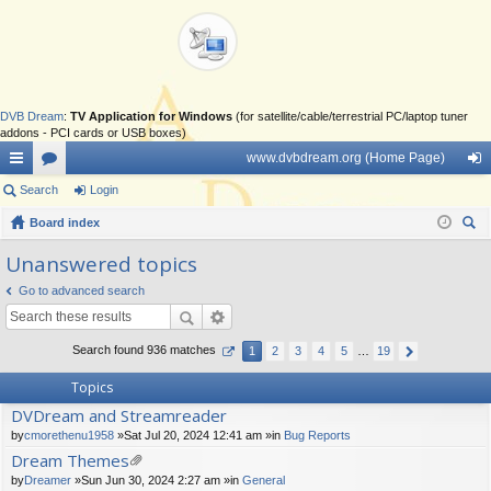
DVB Dream
:
TV Application for Windows
(for satellite/cable/terrestrial PC/laptop tuner
addons - PCI cards or USB boxes)
www.dvbdream.org (Home Page)
ui
Search
or
Login
og
ck
Board index
u
in
ear
lin
m
Unanswered topics
ch
ks
s
Go to advanced search
Search found 936 matches
1
2
3
4
5
…
19
Topics
DVDream and Streamreader
by
cmorethenu1958
»Sat Jul 20, 2024 12:41 am »in
Bug Reports
Dream Themes
tta
by
Dreamer
»Sun Jun 30, 2024 2:27 am »in
General