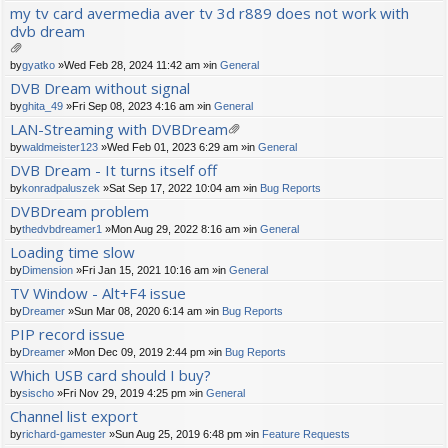
ch
my tv card avermedia aver tv 3d r889 does not work with
m
dvb dream
en
t(
s)
tta
by
gyatko
»Wed Feb 28, 2024 11:42 am »in
General
ch
DVB Dream without signal
m
by
ghita_49
»Fri Sep 08, 2023 4:16 am »in
General
en
t(
LAN-Streaming with DVBDream
s)
tta
by
waldmeister123
»Wed Feb 01, 2023 6:29 am »in
General
ch
DVB Dream - It turns itself off
m
by
konradpaluszek
»Sat Sep 17, 2022 10:04 am »in
Bug Reports
en
t(
DVBDream problem
s)
by
thedvbdreamer1
»Mon Aug 29, 2022 8:16 am »in
General
Loading time slow
by
Dimension
»Fri Jan 15, 2021 10:16 am »in
General
TV Window - Alt+F4 issue
by
Dreamer
»Sun Mar 08, 2020 6:14 am »in
Bug Reports
PIP record issue
by
Dreamer
»Mon Dec 09, 2019 2:44 pm »in
Bug Reports
Which USB card should I buy?
by
sischo
»Fri Nov 29, 2019 4:25 pm »in
General
Channel list export
by
richard-gamester
»Sun Aug 25, 2019 6:48 pm »in
Feature Requests