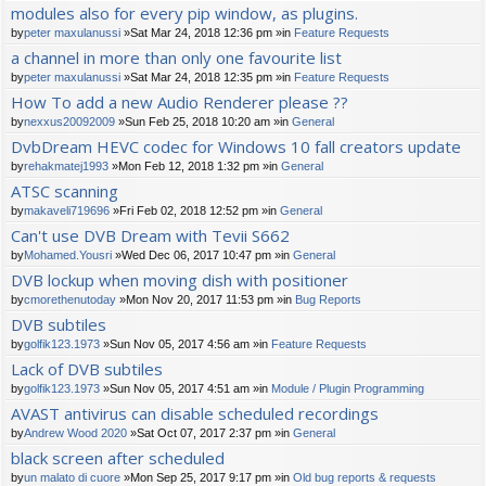
modules also for every pip window, as plugins.
by
peter maxulanussi
»Sat Mar 24, 2018 12:36 pm »in
Feature Requests
a channel in more than only one favourite list
by
peter maxulanussi
»Sat Mar 24, 2018 12:35 pm »in
Feature Requests
How To add a new Audio Renderer please ??
by
nexxus20092009
»Sun Feb 25, 2018 10:20 am »in
General
DvbDream HEVC codec for Windows 10 fall creators update
by
rehakmatej1993
»Mon Feb 12, 2018 1:32 pm »in
General
ATSC scanning
by
makaveli719696
»Fri Feb 02, 2018 12:52 pm »in
General
Can't use DVB Dream with Tevii S662
by
Mohamed.Yousri
»Wed Dec 06, 2017 10:47 pm »in
General
DVB lockup when moving dish with positioner
by
cmorethenutoday
»Mon Nov 20, 2017 11:53 pm »in
Bug Reports
DVB subtiles
by
golfik123.1973
»Sun Nov 05, 2017 4:56 am »in
Feature Requests
Lack of DVB subtiles
by
golfik123.1973
»Sun Nov 05, 2017 4:51 am »in
Module / Plugin Programming
AVAST antivirus can disable scheduled recordings
by
Andrew Wood 2020
»Sat Oct 07, 2017 2:37 pm »in
General
black screen after scheduled
by
un malato di cuore
»Mon Sep 25, 2017 9:17 pm »in
Old bug reports & requests