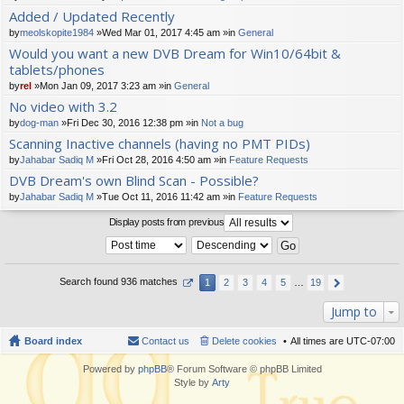
t(
Added / Updated Recently
s)
by
meolskopite1984
»Wed Mar 01, 2017 4:45 am »in
General
Would you want a new DVB Dream for Win10/64bit &
tablets/phones
by
rel
»Mon Jan 09, 2017 3:23 am »in
General
No video with 3.2
by
dog-man
»Fri Dec 30, 2016 12:38 pm »in
Not a bug
Scanning Inactive channels (having no PMT PIDs)
by
Jahabar Sadiq M
»Fri Oct 28, 2016 4:50 am »in
Feature Requests
DVB Dream's own Blind Scan - Possible?
by
Jahabar Sadiq M
»Tue Oct 11, 2016 11:42 am »in
Feature Requests
Display posts from previous
Search found 936 matches
1
2
3
4
5
…
19
Jump to
Board index
Contact us
Delete cookies
All times are
UTC-07:00
Powered by
phpBB
® Forum Software © phpBB Limited
Style by
Arty