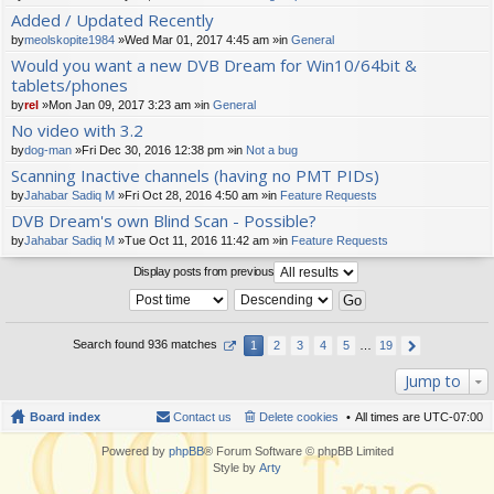
t(
Added / Updated Recently
s)
by
meolskopite1984
»Wed Mar 01, 2017 4:45 am »in
General
Would you want a new DVB Dream for Win10/64bit &
tablets/phones
by
rel
»Mon Jan 09, 2017 3:23 am »in
General
No video with 3.2
by
dog-man
»Fri Dec 30, 2016 12:38 pm »in
Not a bug
Scanning Inactive channels (having no PMT PIDs)
by
Jahabar Sadiq M
»Fri Oct 28, 2016 4:50 am »in
Feature Requests
DVB Dream's own Blind Scan - Possible?
by
Jahabar Sadiq M
»Tue Oct 11, 2016 11:42 am »in
Feature Requests
Display posts from previous
Search found 936 matches
1
2
3
4
5
…
19
Jump to
Board index
Contact us
Delete cookies
All times are
UTC-07:00
Powered by
phpBB
® Forum Software © phpBB Limited
Style by
Arty