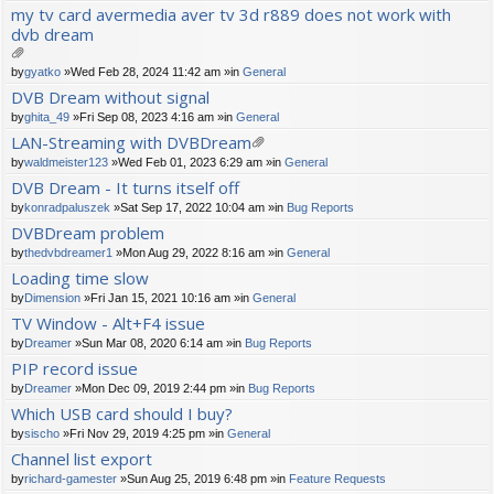
ch
my tv card avermedia aver tv 3d r889 does not work with
m
dvb dream
en
t(
s)
tta
by
gyatko
»Wed Feb 28, 2024 11:42 am »in
General
ch
DVB Dream without signal
m
by
ghita_49
»Fri Sep 08, 2023 4:16 am »in
General
en
t(
LAN-Streaming with DVBDream
s)
tta
by
waldmeister123
»Wed Feb 01, 2023 6:29 am »in
General
ch
DVB Dream - It turns itself off
m
by
konradpaluszek
»Sat Sep 17, 2022 10:04 am »in
Bug Reports
en
t(
DVBDream problem
s)
by
thedvbdreamer1
»Mon Aug 29, 2022 8:16 am »in
General
Loading time slow
by
Dimension
»Fri Jan 15, 2021 10:16 am »in
General
TV Window - Alt+F4 issue
by
Dreamer
»Sun Mar 08, 2020 6:14 am »in
Bug Reports
PIP record issue
by
Dreamer
»Mon Dec 09, 2019 2:44 pm »in
Bug Reports
Which USB card should I buy?
by
sischo
»Fri Nov 29, 2019 4:25 pm »in
General
Channel list export
by
richard-gamester
»Sun Aug 25, 2019 6:48 pm »in
Feature Requests