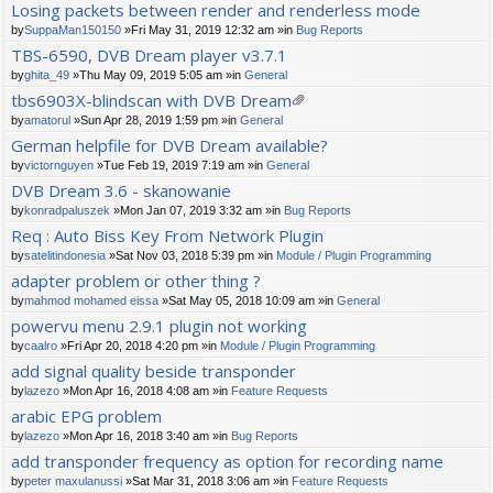
Losing packets between render and renderless mode
by
SuppaMan150150
»Fri May 31, 2019 12:32 am »in
Bug Reports
TBS-6590, DVB Dream player v3.7.1
by
ghita_49
»Thu May 09, 2019 5:05 am »in
General
tbs6903X-blindscan with DVB Dream
tta
by
amatorul
»Sun Apr 28, 2019 1:59 pm »in
General
ch
German helpfile for DVB Dream available?
m
by
victornguyen
»Tue Feb 19, 2019 7:19 am »in
General
en
t(
DVB Dream 3.6 - skanowanie
s)
by
konradpaluszek
»Mon Jan 07, 2019 3:32 am »in
Bug Reports
Req : Auto Biss Key From Network Plugin
by
satelitindonesia
»Sat Nov 03, 2018 5:39 pm »in
Module / Plugin Programming
adapter problem or other thing ?
by
mahmod mohamed eissa
»Sat May 05, 2018 10:09 am »in
General
powervu menu 2.9.1 plugin not working
by
caalro
»Fri Apr 20, 2018 4:20 pm »in
Module / Plugin Programming
add signal quality beside transponder
by
lazezo
»Mon Apr 16, 2018 4:08 am »in
Feature Requests
arabic EPG problem
by
lazezo
»Mon Apr 16, 2018 3:40 am »in
Bug Reports
add transponder frequency as option for recording name
by
peter maxulanussi
»Sat Mar 31, 2018 3:06 am »in
Feature Requests