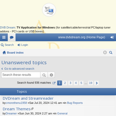
DVB Dream
:
TV Application for Windows
(for satellite/cable/terrestrial PC/laptop tuner
addons - PCI cards or USB boxes)
www.dvbdream.org (Home Page)
ui
Search
or
Login
og
ck
Board index
u
in
ear
lin
m
Unanswered topics
ch
ks
s
Go to advanced search
Search found 936 matches
1
2
3
4
5
…
19
Topics
DVDream and Streamreader
by
cmorethenu1958
»Sat Jul 20, 2024 12:41 am »in
Bug Reports
Dream Themes
tta
by
Dreamer
»Sun Jun 30, 2024 2:27 am »in
General