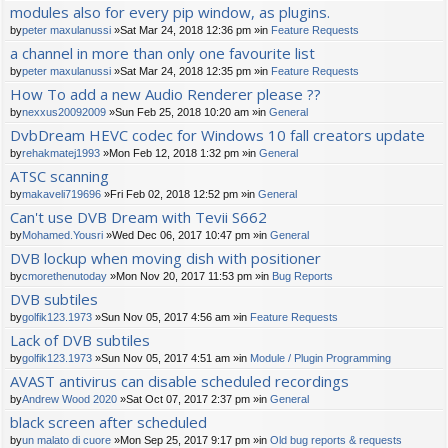
modules also for every pip window, as plugins.
by
peter maxulanussi
»Sat Mar 24, 2018 12:36 pm »in
Feature Requests
a channel in more than only one favourite list
by
peter maxulanussi
»Sat Mar 24, 2018 12:35 pm »in
Feature Requests
How To add a new Audio Renderer please ??
by
nexxus20092009
»Sun Feb 25, 2018 10:20 am »in
General
DvbDream HEVC codec for Windows 10 fall creators update
by
rehakmatej1993
»Mon Feb 12, 2018 1:32 pm »in
General
ATSC scanning
by
makaveli719696
»Fri Feb 02, 2018 12:52 pm »in
General
Can't use DVB Dream with Tevii S662
by
Mohamed.Yousri
»Wed Dec 06, 2017 10:47 pm »in
General
DVB lockup when moving dish with positioner
by
cmorethenutoday
»Mon Nov 20, 2017 11:53 pm »in
Bug Reports
DVB subtiles
by
golfik123.1973
»Sun Nov 05, 2017 4:56 am »in
Feature Requests
Lack of DVB subtiles
by
golfik123.1973
»Sun Nov 05, 2017 4:51 am »in
Module / Plugin Programming
AVAST antivirus can disable scheduled recordings
by
Andrew Wood 2020
»Sat Oct 07, 2017 2:37 pm »in
General
black screen after scheduled
by
un malato di cuore
»Mon Sep 25, 2017 9:17 pm »in
Old bug reports & requests