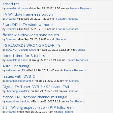
scheduler
by
un malato di cuore
»Mon Sep 25, 2017 12:56 am »in
Feature Requests
TV Window frameless option
by
Dreamer
»Tue Sep 05, 2017 7:20 am »in
Feature Requests
Start DD in TV window mode
by
Dreamer
»Tue Sep 05, 2017 7:18 am »in
Feature Requests
ffdshow audio/video sync issues
by
Dreamer
»Tue Sep 05, 2017 6:52 am »in
General
TS RECORDS WRONG POLARITY
by
BLACKCRUSADER2000
»Fri Sep 01, 2017 12:52 am »in
General
open 1 time for 8 tuners
by
un malato di cuore
»Fri Aug 25, 2017 1:24 am »in
Feature Requests
Auto Finetuning
by
waldmeister123
»Wed Jul 26, 2017 4:46 am »in
Feature Requests
Issues with DVB-C
by
JohannesBusemann
»Thu Jul 13, 2017 3:33 pm »in
General
Digital TV Tuner DVB-S / S2 brand TVii
by
ribeironogueira13
»Thu Jun 29, 2017 12:01 pm »in
General
france TNT somme channel missing
tta
by
legrandmechantloup
»Thu Jun 01, 2017 2:12 pm »in
Bug Reports
ch
3.3 - Wrong aspect ratio in PIP fullscreen
m
by
Dreamer
»Mon May 15, 2017 11:27 am »in
Bug Reports
en