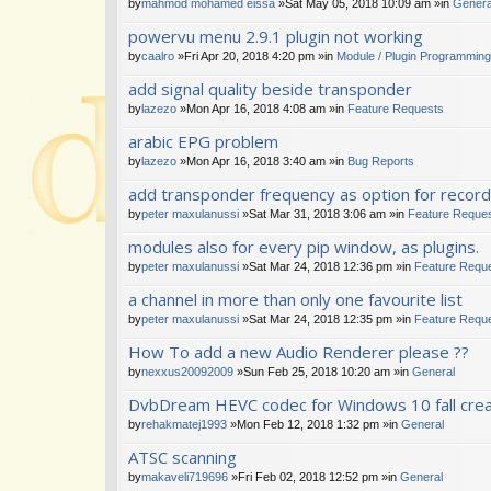
by
mahmod mohamed eissa
»Sat May 05, 2018 10:09 am »in
Genera
powervu menu 2.9.1 plugin not working
by
caalro
»Fri Apr 20, 2018 4:20 pm »in
Module / Plugin Programming
add signal quality beside transponder
by
lazezo
»Mon Apr 16, 2018 4:08 am »in
Feature Requests
arabic EPG problem
by
lazezo
»Mon Apr 16, 2018 3:40 am »in
Bug Reports
add transponder frequency as option for recor
by
peter maxulanussi
»Sat Mar 31, 2018 3:06 am »in
Feature Reque
modules also for every pip window, as plugins.
by
peter maxulanussi
»Sat Mar 24, 2018 12:36 pm »in
Feature Requ
a channel in more than only one favourite list
by
peter maxulanussi
»Sat Mar 24, 2018 12:35 pm »in
Feature Requ
How To add a new Audio Renderer please ??
by
nexxus20092009
»Sun Feb 25, 2018 10:20 am »in
General
DvbDream HEVC codec for Windows 10 fall cre
by
rehakmatej1993
»Mon Feb 12, 2018 1:32 pm »in
General
ATSC scanning
by
makaveli719696
»Fri Feb 02, 2018 12:52 pm »in
General