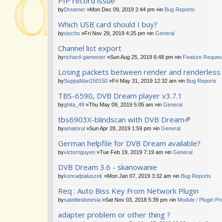
PIP record issue
by
Dreamer
»Mon Dec 09, 2019 2:44 pm »in
Bug Reports
Which USB card should I buy?
by
sischo
»Fri Nov 29, 2019 4:25 pm »in
General
Channel list export
by
richard-gamester
»Sun Aug 25, 2019 6:48 pm »in
Feature Reques
Losing packets between render and renderles
by
SuppaMan150150
»Fri May 31, 2019 12:32 am »in
Bug Reports
TBS-6590, DVB Dream player v3.7.1
by
ghita_49
»Thu May 09, 2019 5:05 am »in
General
tbs6903X-blindscan with DVB Dream
tta
by
amatorul
»Sun Apr 28, 2019 1:59 pm »in
General
ch
German helpfile for DVB Dream available?
m
en
by
victornguyen
»Tue Feb 19, 2019 7:19 am »in
General
t(
s)
DVB Dream 3.6 - skanowanie
by
konradpaluszek
»Mon Jan 07, 2019 3:32 am »in
Bug Reports
Req : Auto Biss Key From Network Plugin
by
satelitindonesia
»Sat Nov 03, 2018 5:39 pm »in
Module / Plugin P
adapter problem or other thing ?