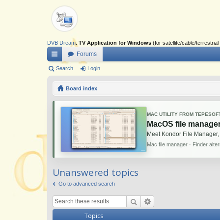
DVB Dream
:
TV Application for Windows
(for satellite/cable/terrestr
Forums
ui
Search
Login
ck
Board index
lin
ks
MAC UTILITY FROM TEPESOF
MacOS file manager
Meet Kondor File Manager,
Mac file manager · Finder alte
Unanswered topics
Go to advanced search
Topics