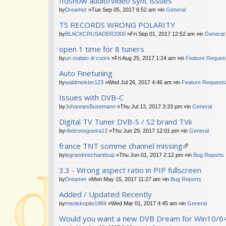
ffdshow audio/video sync issues
by
Dreamer
»Tue Sep 05, 2017 6:52 am »in
General
TS RECORDS WRONG POLARITY
by
BLACKCRUSADER2000
»Fri Sep 01, 2017 12:52 am »in
General
open 1 time for 8 tuners
by
un malato di cuore
»Fri Aug 25, 2017 1:24 am »in
Feature Reques
Auto Finetuning
by
waldmeister123
»Wed Jul 26, 2017 4:46 am »in
Feature Requests
Issues with DVB-C
by
JohannesBusemann
»Thu Jul 13, 2017 3:33 pm »in
General
Digital TV Tuner DVB-S / S2 brand TVii
by
ribeironogueira13
»Thu Jun 29, 2017 12:01 pm »in
General
france TNT somme channel missing
tta
by
legrandmechantloup
»Thu Jun 01, 2017 2:12 pm »in
Bug Reports
ch
3.3 - Wrong aspect ratio in PIP fullscreen
m
en
by
Dreamer
»Mon May 15, 2017 11:27 am »in
Bug Reports
t(
s)
Added / Updated Recently
by
meolskopite1984
»Wed Mar 01, 2017 4:45 am »in
General
Would you want a new DVB Dream for Win10/64