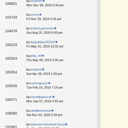
th
by
Dreamer
st
108831
st
e
Mon Dec 09, 2019 2:44 pm
ie
p
lat
w
o
e
th
by
sischo
st
103734
st
e
Fri Nov 29, 2019 4:25 pm
ie
p
lat
w
o
e
th
by
richard-gamester
st
104978
st
e
Sun Aug 25, 2019 6:48 pm
ie
p
lat
w
o
e
th
by
SuppaMan150150
st
106233
st
e
Fri May 31, 2019 12:32 am
ie
p
lat
w
o
e
th
by
ghita_49
st
105563
st
e
Thu May 09, 2019 5:05 am
ie
p
lat
w
o
e
th
by
amatorul
st
106354
st
e
Sun Apr 28, 2019 1:59 pm
ie
p
lat
w
o
e
th
by
victornguyen
st
103545
st
e
Tue Feb 19, 2019 7:19 am
ie
p
lat
w
o
e
th
by
konradpaluszek
st
106371
st
e
Mon Jan 07, 2019 3:32 am
ie
p
lat
w
o
e
th
by
satelitindonesia
st
108580
st
e
Sat Nov 03, 2018 5:39 pm
ie
p
lat
w
o
e
th
by
mahmod mohamed eissa
st
102681
st
e