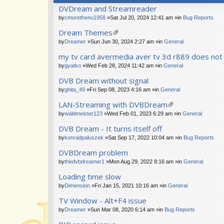
DVDream and Streamreader
by
cmorethenu1958
»Sat Jul 20, 2024 12:41 am »in
Bug Reports
Dream Themes
tta
by
Dreamer
»Sun Jun 30, 2024 2:27 am »in
General
ch
my tv card avermedia aver tv 3d r889 does not
m
en
by
gyatko
»Wed Feb 28, 2024 11:42 am »in
General
t(
s)
DVB Dream without signal
by
ghita_49
»Fri Sep 08, 2023 4:16 am »in
General
LAN-Streaming with DVBDream
tta
by
waldmeister123
»Wed Feb 01, 2023 6:29 am »in
General
ch
DVB Dream - It turns itself off
m
en
by
konradpaluszek
»Sat Sep 17, 2022 10:04 am »in
Bug Reports
t(
s)
DVBDream problem
by
thedvbdreamer1
»Mon Aug 29, 2022 8:16 am »in
General
Loading time slow
by
Dimension
»Fri Jan 15, 2021 10:16 am »in
General
TV Window - Alt+F4 issue
by
Dreamer
»Sun Mar 08, 2020 6:14 am »in
Bug Reports