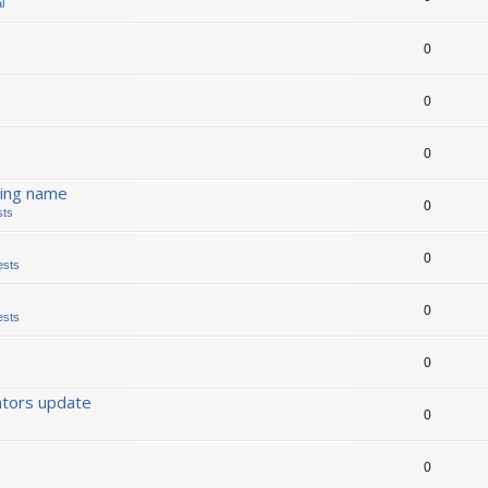
l
0
0
0
ding name
0
sts
0
ests
0
ests
0
ators update
0
0