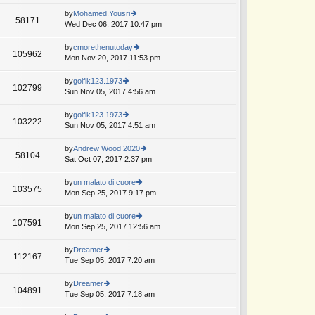
w
o
e
th
by
Mohamed.Yousri
st
58171
st
e
Wed Dec 06, 2017 10:47 pm
ie
p
lat
w
o
e
th
by
cmorethenutoday
st
105962
st
e
Mon Nov 20, 2017 11:53 pm
ie
p
lat
w
o
e
th
by
golfik123.1973
st
102799
st
e
Sun Nov 05, 2017 4:56 am
ie
p
lat
w
o
e
th
by
golfik123.1973
st
103222
st
e
Sun Nov 05, 2017 4:51 am
ie
p
lat
w
o
e
th
by
Andrew Wood 2020
st
58104
st
e
Sat Oct 07, 2017 2:37 pm
ie
p
lat
w
o
e
th
by
un malato di cuore
st
103575
st
e
Mon Sep 25, 2017 9:17 pm
ie
p
lat
w
o
e
th
by
un malato di cuore
st
107591
st
e
Mon Sep 25, 2017 12:56 am
ie
p
lat
w
o
e
th
by
Dreamer
st
112167
st
e
Tue Sep 05, 2017 7:20 am
ie
p
lat
w
o
e
th
by
Dreamer
st
104891
st
e
Tue Sep 05, 2017 7:18 am
ie
p
lat
w
o
e