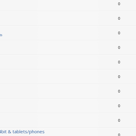
0
0
0
ts
0
0
0
0
0
0
bit & tablets/phones
0