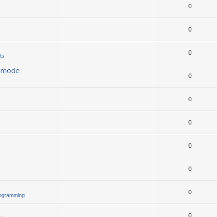
0
0
0
ts
s mode
0
0
0
0
0
0
rogramming
0