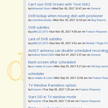
Can't use DVB Dream with Tevii S662
by
Mohamed.Yousri
»Wed Dec 06, 2017 10:47 pm »in
General
DVB lockup when moving dish with positioner
by
cmorethenutoday
»Mon Nov 20, 2017 11:53 pm »in
Bug Reports
DVB subtiles
by
golfik123.1973
»Sun Nov 05, 2017 4:56 am »in
Feature Requests
Lack of DVB subtiles
by
golfik123.1973
»Sun Nov 05, 2017 4:51 am »in
Module / Plugin P
AVAST antivirus can disable scheduled recordin
by
Andrew Wood 2020
»Sat Oct 07, 2017 2:37 pm »in
General
black screen after scheduled
by
un malato di cuore
»Mon Sep 25, 2017 9:17 pm »in
Old bug repor
scheduler
by
un malato di cuore
»Mon Sep 25, 2017 12:56 am »in
Feature Req
TV Window frameless option
by
Dreamer
»Tue Sep 05, 2017 7:20 am »in
Feature Requests
Start DD in TV window mode
by
Dreamer
»Tue Sep 05, 2017 7:18 am »in
Feature Requests