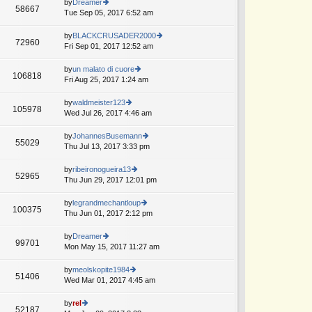
th
by
Dreamer
st
58667
st
e
Tue Sep 05, 2017 6:52 am
ie
p
lat
w
o
e
th
by
BLACKCRUSADER2000
st
72960
st
e
Fri Sep 01, 2017 12:52 am
ie
p
lat
w
o
e
th
by
un malato di cuore
st
106818
st
e
Fri Aug 25, 2017 1:24 am
ie
p
lat
w
o
e
th
by
waldmeister123
st
105978
st
e
Wed Jul 26, 2017 4:46 am
ie
p
lat
w
o
e
th
by
JohannesBusemann
st
55029
st
e
Thu Jul 13, 2017 3:33 pm
ie
p
lat
w
o
e
th
by
ribeironogueira13
st
52965
st
e
Thu Jun 29, 2017 12:01 pm
ie
p
lat
w
o
e
th
by
legrandmechantloup
st
100375
st
e
Thu Jun 01, 2017 2:12 pm
ie
p
lat
w
o
e
th
by
Dreamer
st
99701
st
e
Mon May 15, 2017 11:27 am
ie
p
lat
w
o
e
th
by
meolskopite1984
st
51406
st
e
Wed Mar 01, 2017 4:45 am
ie
p
lat
w
o
e
th
by
rel
st
52187
st
e