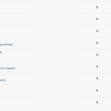
0
0
0
0
rogramming
gs
0
0
ts & requests
0
uests
0
0