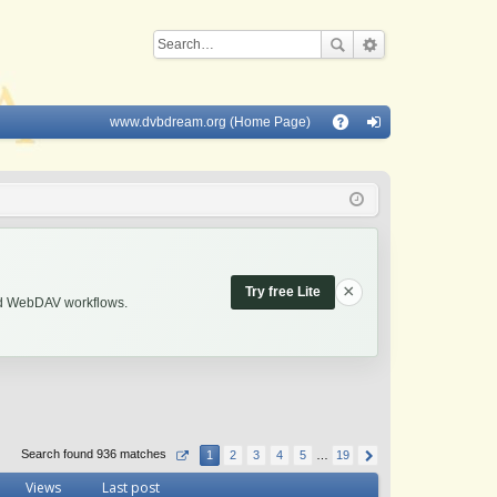
www.dvbdream.org (Home Page)
Q
A
og
Q
in
×
Try free Lite
and WebDAV workflows.
Search found 936 matches
1
2
3
4
5
…
19
Views
Last post