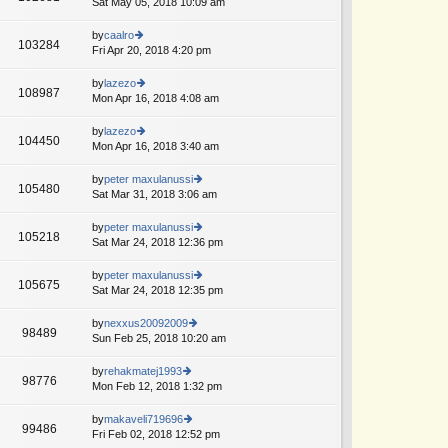
Sat May 05, 2018 10:09 am
ie
p
lat
w
o
e
th
by
caalro
st
103284
st
e
Fri Apr 20, 2018 4:20 pm
ie
p
lat
w
o
e
th
by
lazezo
st
108987
st
e
Mon Apr 16, 2018 4:08 am
ie
p
lat
w
o
e
th
by
lazezo
st
104450
st
e
Mon Apr 16, 2018 3:40 am
ie
p
lat
w
o
e
th
by
peter maxulanussi
st
105480
st
e
Sat Mar 31, 2018 3:06 am
ie
p
lat
w
o
e
th
by
peter maxulanussi
st
105218
st
e
Sat Mar 24, 2018 12:36 pm
ie
p
lat
w
o
e
th
by
peter maxulanussi
st
105675
st
e
Sat Mar 24, 2018 12:35 pm
ie
p
lat
w
o
e
th
by
nexxus20092009
st
98489
st
e
Sun Feb 25, 2018 10:20 am
ie
p
lat
w
o
e
th
by
rehakmatej1993
st
98776
st
e
Mon Feb 12, 2018 1:32 pm
ie
p
lat
w
o
e
th
by
makaveli719696
st
99486
st
e
Fri Feb 02, 2018 12:52 pm
ie
p
lat