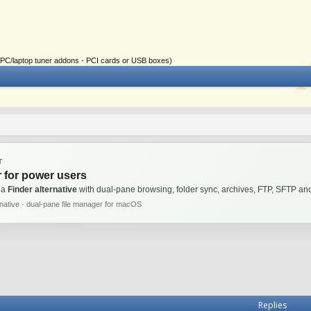
ial PC/laptop tuner addons - PCI cards or USB boxes)
T
 for power users
 a
Finder alternative
with dual-pane browsing, folder sync, archives, FTP, SFTP 
rnative · dual-pane file manager for macOS
Replies