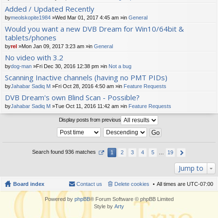
t(
Added / Updated Recently
s)
by
meolskopite1984
»Wed Mar 01, 2017 4:45 am »in
General
Would you want a new DVB Dream for Win10/64bit &
tablets/phones
by
rel
»Mon Jan 09, 2017 3:23 am »in
General
No video with 3.2
by
dog-man
»Fri Dec 30, 2016 12:38 pm »in
Not a bug
Scanning Inactive channels (having no PMT PIDs)
by
Jahabar Sadiq M
»Fri Oct 28, 2016 4:50 am »in
Feature Requests
DVB Dream's own Blind Scan - Possible?
by
Jahabar Sadiq M
»Tue Oct 11, 2016 11:42 am »in
Feature Requests
Display posts from previous
Search found 936 matches
1
2
3
4
5
…
19
Jump to
Board index
Contact us
Delete cookies
All times are
UTC-07:00
Powered by
phpBB
® Forum Software © phpBB Limited
Style by
Arty