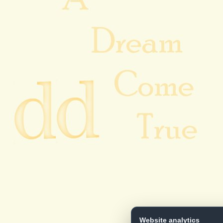
Website analytics