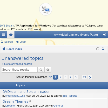
DVB Dream
:
TV Application for Windows
(for satellite/cable/terrestrial PC/laptop tuner
addons - PCI cards or USB boxes)
www.dvbdream.org (Home Page)
ui
Search
or
Login
og
ck
Board index
u
in
ear
lin
m
Unanswered topics
ch
ks
s
Go to advanced search
Search found 936 matches
1
2
3
4
5
…
19
Topics
DVDream and Streamreader
by
cmorethenu1958
»Sat Jul 20, 2024 12:41 am »in
Bug Reports
Dream Themes
tta
by
Dreamer
»Sun Jun 30, 2024 2:27 am »in
General