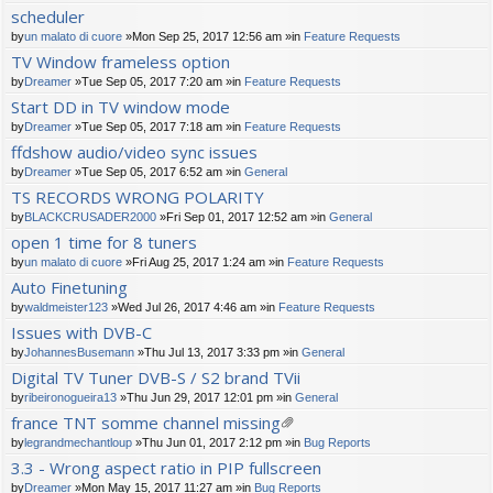
scheduler
by
un malato di cuore
»Mon Sep 25, 2017 12:56 am »in
Feature Requests
TV Window frameless option
by
Dreamer
»Tue Sep 05, 2017 7:20 am »in
Feature Requests
Start DD in TV window mode
by
Dreamer
»Tue Sep 05, 2017 7:18 am »in
Feature Requests
ffdshow audio/video sync issues
by
Dreamer
»Tue Sep 05, 2017 6:52 am »in
General
TS RECORDS WRONG POLARITY
by
BLACKCRUSADER2000
»Fri Sep 01, 2017 12:52 am »in
General
open 1 time for 8 tuners
by
un malato di cuore
»Fri Aug 25, 2017 1:24 am »in
Feature Requests
Auto Finetuning
by
waldmeister123
»Wed Jul 26, 2017 4:46 am »in
Feature Requests
Issues with DVB-C
by
JohannesBusemann
»Thu Jul 13, 2017 3:33 pm »in
General
Digital TV Tuner DVB-S / S2 brand TVii
by
ribeironogueira13
»Thu Jun 29, 2017 12:01 pm »in
General
france TNT somme channel missing
tta
by
legrandmechantloup
»Thu Jun 01, 2017 2:12 pm »in
Bug Reports
ch
3.3 - Wrong aspect ratio in PIP fullscreen
m
by
Dreamer
»Mon May 15, 2017 11:27 am »in
Bug Reports
en