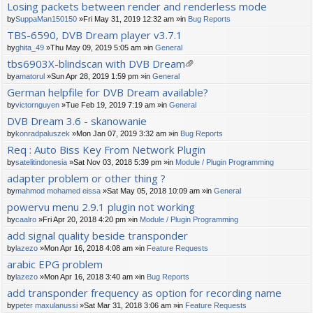
Losing packets between render and renderless mode
by
SuppaMan150150
»Fri May 31, 2019 12:32 am »in
Bug Reports
TBS-6590, DVB Dream player v3.7.1
by
ghita_49
»Thu May 09, 2019 5:05 am »in
General
tbs6903X-blindscan with DVB Dream
tta
by
amatorul
»Sun Apr 28, 2019 1:59 pm »in
General
ch
German helpfile for DVB Dream available?
m
by
victornguyen
»Tue Feb 19, 2019 7:19 am »in
General
en
t(
DVB Dream 3.6 - skanowanie
s)
by
konradpaluszek
»Mon Jan 07, 2019 3:32 am »in
Bug Reports
Req : Auto Biss Key From Network Plugin
by
satelitindonesia
»Sat Nov 03, 2018 5:39 pm »in
Module / Plugin Programming
adapter problem or other thing ?
by
mahmod mohamed eissa
»Sat May 05, 2018 10:09 am »in
General
powervu menu 2.9.1 plugin not working
by
caalro
»Fri Apr 20, 2018 4:20 pm »in
Module / Plugin Programming
add signal quality beside transponder
by
lazezo
»Mon Apr 16, 2018 4:08 am »in
Feature Requests
arabic EPG problem
by
lazezo
»Mon Apr 16, 2018 3:40 am »in
Bug Reports
add transponder frequency as option for recording name
by
peter maxulanussi
»Sat Mar 31, 2018 3:06 am »in
Feature Requests