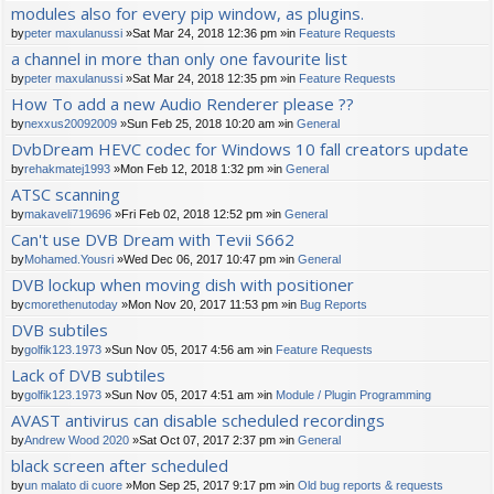
modules also for every pip window, as plugins.
by
peter maxulanussi
»Sat Mar 24, 2018 12:36 pm »in
Feature Requests
a channel in more than only one favourite list
by
peter maxulanussi
»Sat Mar 24, 2018 12:35 pm »in
Feature Requests
How To add a new Audio Renderer please ??
by
nexxus20092009
»Sun Feb 25, 2018 10:20 am »in
General
DvbDream HEVC codec for Windows 10 fall creators update
by
rehakmatej1993
»Mon Feb 12, 2018 1:32 pm »in
General
ATSC scanning
by
makaveli719696
»Fri Feb 02, 2018 12:52 pm »in
General
Can't use DVB Dream with Tevii S662
by
Mohamed.Yousri
»Wed Dec 06, 2017 10:47 pm »in
General
DVB lockup when moving dish with positioner
by
cmorethenutoday
»Mon Nov 20, 2017 11:53 pm »in
Bug Reports
DVB subtiles
by
golfik123.1973
»Sun Nov 05, 2017 4:56 am »in
Feature Requests
Lack of DVB subtiles
by
golfik123.1973
»Sun Nov 05, 2017 4:51 am »in
Module / Plugin Programming
AVAST antivirus can disable scheduled recordings
by
Andrew Wood 2020
»Sat Oct 07, 2017 2:37 pm »in
General
black screen after scheduled
by
un malato di cuore
»Mon Sep 25, 2017 9:17 pm »in
Old bug reports & requests