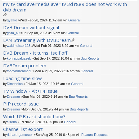
ch
my tv card avermedia aver tv 3d r889 does not work with
m
dvb dream
en
t(
s)
tta
by
gyatko
»Wed Feb 28, 2024 11:42 am »in
General
ch
DVB Dream without signal
m
by
ghita_49
»Fri Sep 08, 2023 4:16 am »in
General
en
t(
LAN-Streaming with DVBDream
s)
tta
by
waldmeister123
»Wed Feb 01, 2023 6:29 am »in
General
ch
DVB Dream - It turns itself off
m
by
konradpaluszek
»Sat Sep 17, 2022 10:04 am »in
Bug Reports
en
t(
DVBDream problem
s)
by
thedvbdreamer1
»Mon Aug 29, 2022 8:16 am »in
General
Loading time slow
by
Dimension
»Fri Jan 15, 2021 10:16 am »in
General
TV Window - Alt+F4 issue
by
Dreamer
»Sun Mar 08, 2020 6:14 am »in
Bug Reports
PIP record issue
by
Dreamer
»Mon Dec 09, 2019 2:44 pm »in
Bug Reports
Which USB card should I buy?
by
sischo
»Fri Nov 29, 2019 4:25 pm »in
General
Channel list export
by
richard-gamester
»Sun Aug 25, 2019 6:48 pm »in
Feature Requests