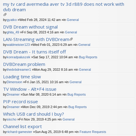
ch
my tv card avermedia aver tv 3d r889 does not work with
m
dvb dream
en
t(
s)
tta
by
gyatko
»Wed Feb 28, 2024 11:42 am »in
General
ch
DVB Dream without signal
m
by
ghita_49
»Fri Sep 08, 2023 4:16 am »in
General
en
t(
LAN-Streaming with DVBDream
s)
tta
by
waldmeister123
»Wed Feb 01, 2023 6:29 am »in
General
ch
DVB Dream - It turns itself off
m
by
konradpaluszek
»Sat Sep 17, 2022 10:04 am »in
Bug Reports
en
t(
DVBDream problem
s)
by
thedvbdreamer1
»Mon Aug 29, 2022 8:16 am »in
General
Loading time slow
by
Dimension
»Fri Jan 15, 2021 10:16 am »in
General
TV Window - Alt+F4 issue
by
Dreamer
»Sun Mar 08, 2020 6:14 am »in
Bug Reports
PIP record issue
by
Dreamer
»Mon Dec 09, 2019 2:44 pm »in
Bug Reports
Which USB card should I buy?
by
sischo
»Fri Nov 29, 2019 4:25 pm »in
General
Channel list export
by
richard-gamester
»Sun Aug 25, 2019 6:48 pm »in
Feature Requests