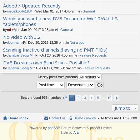
t(
Added / Updated Recently
s)
by
meolskopite1984
»Wed Mar 01, 2017 4:45 am »in
General
Would you want a new DVB Dream for Win10/64bit &
tablets/phones
by
rel
»Mon Jan 09, 2017 3:23 am »in
General
No video with 3.2
by
dog-man
»Fri Dec 30, 2016 12:38 pm »in
Not a bug
Scanning Inactive channels (having no PMT PIDs)
by
Jahabar Sadiq M
»Fri Oct 28, 2016 4:50 am »in
Feature Requests
DVB Dream's own Blind Scan - Possible?
by
Jahabar Sadiq M
»Tue Oct 11, 2016 11:42 am »in
Feature Requests
Display posts from previous
Search found 936 matches
1
2
3
4
5
…
19
Jump to
Board index
Contact us
Delete cookies
All times are
UTC-07:00
Powered by
phpBB
® Forum Software © phpBB Limited
Style by
Arty