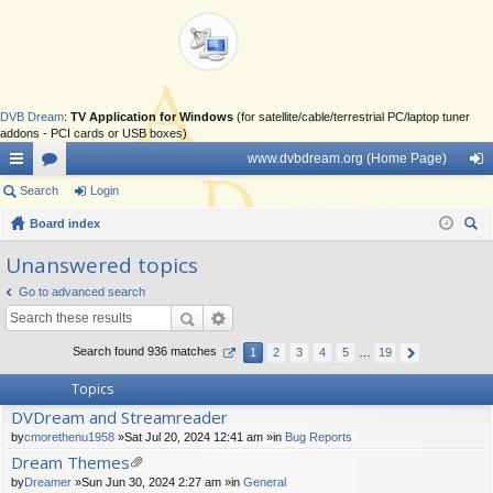
DVB Dream
:
TV Application for Windows
(for satellite/cable/terrestrial PC/laptop tuner
addons - PCI cards or USB boxes)
www.dvbdream.org (Home Page)
ui
Search
or
Login
og
ck
Board index
u
in
ear
lin
m
Unanswered topics
ch
ks
s
Go to advanced search
Search found 936 matches
1
2
3
4
5
…
19
Topics
DVDream and Streamreader
by
cmorethenu1958
»Sat Jul 20, 2024 12:41 am »in
Bug Reports
Dream Themes
tta
by
Dreamer
»Sun Jun 30, 2024 2:27 am »in
General