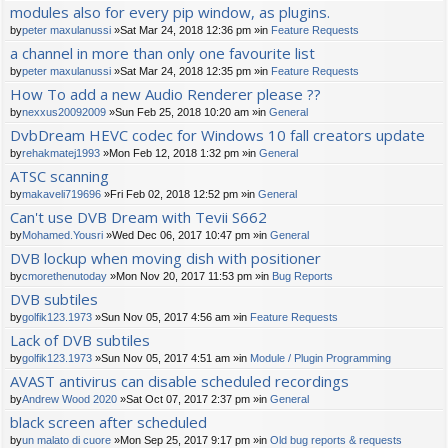
modules also for every pip window, as plugins.
by
peter maxulanussi
»Sat Mar 24, 2018 12:36 pm »in
Feature Requests
a channel in more than only one favourite list
by
peter maxulanussi
»Sat Mar 24, 2018 12:35 pm »in
Feature Requests
How To add a new Audio Renderer please ??
by
nexxus20092009
»Sun Feb 25, 2018 10:20 am »in
General
DvbDream HEVC codec for Windows 10 fall creators update
by
rehakmatej1993
»Mon Feb 12, 2018 1:32 pm »in
General
ATSC scanning
by
makaveli719696
»Fri Feb 02, 2018 12:52 pm »in
General
Can't use DVB Dream with Tevii S662
by
Mohamed.Yousri
»Wed Dec 06, 2017 10:47 pm »in
General
DVB lockup when moving dish with positioner
by
cmorethenutoday
»Mon Nov 20, 2017 11:53 pm »in
Bug Reports
DVB subtiles
by
golfik123.1973
»Sun Nov 05, 2017 4:56 am »in
Feature Requests
Lack of DVB subtiles
by
golfik123.1973
»Sun Nov 05, 2017 4:51 am »in
Module / Plugin Programming
AVAST antivirus can disable scheduled recordings
by
Andrew Wood 2020
»Sat Oct 07, 2017 2:37 pm »in
General
black screen after scheduled
by
un malato di cuore
»Mon Sep 25, 2017 9:17 pm »in
Old bug reports & requests