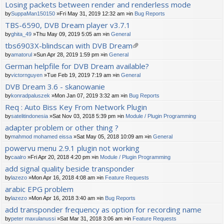
Losing packets between render and renderless mode
by
SuppaMan150150
»Fri May 31, 2019 12:32 am »in
Bug Reports
TBS-6590, DVB Dream player v3.7.1
by
ghita_49
»Thu May 09, 2019 5:05 am »in
General
tbs6903X-blindscan with DVB Dream
tta
by
amatorul
»Sun Apr 28, 2019 1:59 pm »in
General
ch
German helpfile for DVB Dream available?
m
by
victornguyen
»Tue Feb 19, 2019 7:19 am »in
General
en
t(
DVB Dream 3.6 - skanowanie
s)
by
konradpaluszek
»Mon Jan 07, 2019 3:32 am »in
Bug Reports
Req : Auto Biss Key From Network Plugin
by
satelitindonesia
»Sat Nov 03, 2018 5:39 pm »in
Module / Plugin Programming
adapter problem or other thing ?
by
mahmod mohamed eissa
»Sat May 05, 2018 10:09 am »in
General
powervu menu 2.9.1 plugin not working
by
caalro
»Fri Apr 20, 2018 4:20 pm »in
Module / Plugin Programming
add signal quality beside transponder
by
lazezo
»Mon Apr 16, 2018 4:08 am »in
Feature Requests
arabic EPG problem
by
lazezo
»Mon Apr 16, 2018 3:40 am »in
Bug Reports
add transponder frequency as option for recording name
by
peter maxulanussi
»Sat Mar 31, 2018 3:06 am »in
Feature Requests