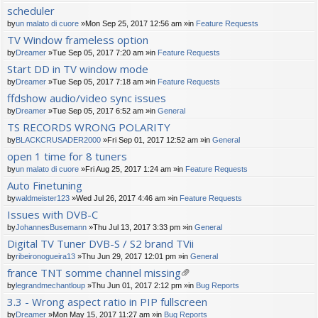
scheduler
by
un malato di cuore
»Mon Sep 25, 2017 12:56 am »in
Feature Requests
TV Window frameless option
by
Dreamer
»Tue Sep 05, 2017 7:20 am »in
Feature Requests
Start DD in TV window mode
by
Dreamer
»Tue Sep 05, 2017 7:18 am »in
Feature Requests
ffdshow audio/video sync issues
by
Dreamer
»Tue Sep 05, 2017 6:52 am »in
General
TS RECORDS WRONG POLARITY
by
BLACKCRUSADER2000
»Fri Sep 01, 2017 12:52 am »in
General
open 1 time for 8 tuners
by
un malato di cuore
»Fri Aug 25, 2017 1:24 am »in
Feature Requests
Auto Finetuning
by
waldmeister123
»Wed Jul 26, 2017 4:46 am »in
Feature Requests
Issues with DVB-C
by
JohannesBusemann
»Thu Jul 13, 2017 3:33 pm »in
General
Digital TV Tuner DVB-S / S2 brand TVii
by
ribeironogueira13
»Thu Jun 29, 2017 12:01 pm »in
General
france TNT somme channel missing
tta
by
legrandmechantloup
»Thu Jun 01, 2017 2:12 pm »in
Bug Reports
ch
3.3 - Wrong aspect ratio in PIP fullscreen
m
by
Dreamer
»Mon May 15, 2017 11:27 am »in
Bug Reports
en