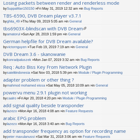
Losing packets between render and renderless mode
by
SuppaMan150150
»Fri May 31, 2019 12:32 am »in
Bug Reports
TBS-6590, DVB Dream player v3.7.1
by
ghita_49
»Thu May 09, 2019 5:05 am »in
General
tbs6903X-blindscan with DVB Dream
tta
by
amatorul
»Sun Apr 28, 2019 1:59 pm »in
General
ch
German helpfile for DVB Dream available?
m
by
victornguyen
»Tue Feb 19, 2019 7:19 am »in
General
en
t(
DVB Dream 3.6 - skanowanie
s)
by
konradpaluszek
»Mon Jan 07, 2019 3:32 am »in
Bug Reports
Req : Auto Biss Key From Network Plugin
by
satelitindonesia
»Sat Nov 03, 2018 5:39 pm »in
Module / Plugin Programming
adapter problem or other thing ?
by
mahmod mohamed eissa
»Sat May 05, 2018 10:09 am »in
General
powervu menu 2.9.1 plugin not working
by
caalro
»Fri Apr 20, 2018 4:20 pm »in
Module / Plugin Programming
add signal quality beside transponder
by
lazezo
»Mon Apr 16, 2018 4:08 am »in
Feature Requests
arabic EPG problem
by
lazezo
»Mon Apr 16, 2018 3:40 am »in
Bug Reports
add transponder frequency as option for recording name
by
peter maxulanussi
»Sat Mar 31, 2018 3:06 am »in
Feature Requests