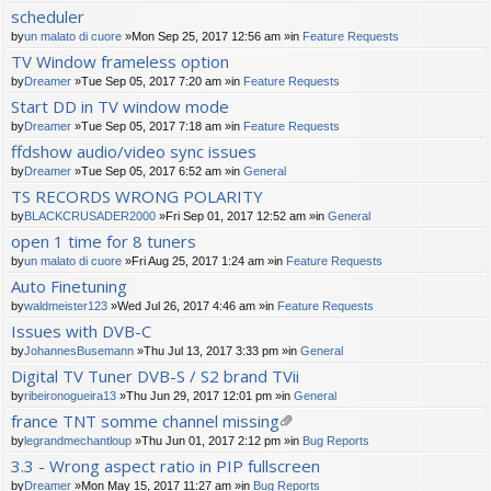
scheduler
by
un malato di cuore
»Mon Sep 25, 2017 12:56 am »in
Feature Requests
TV Window frameless option
by
Dreamer
»Tue Sep 05, 2017 7:20 am »in
Feature Requests
Start DD in TV window mode
by
Dreamer
»Tue Sep 05, 2017 7:18 am »in
Feature Requests
ffdshow audio/video sync issues
by
Dreamer
»Tue Sep 05, 2017 6:52 am »in
General
TS RECORDS WRONG POLARITY
by
BLACKCRUSADER2000
»Fri Sep 01, 2017 12:52 am »in
General
open 1 time for 8 tuners
by
un malato di cuore
»Fri Aug 25, 2017 1:24 am »in
Feature Requests
Auto Finetuning
by
waldmeister123
»Wed Jul 26, 2017 4:46 am »in
Feature Requests
Issues with DVB-C
by
JohannesBusemann
»Thu Jul 13, 2017 3:33 pm »in
General
Digital TV Tuner DVB-S / S2 brand TVii
by
ribeironogueira13
»Thu Jun 29, 2017 12:01 pm »in
General
france TNT somme channel missing
tta
by
legrandmechantloup
»Thu Jun 01, 2017 2:12 pm »in
Bug Reports
ch
3.3 - Wrong aspect ratio in PIP fullscreen
m
by
Dreamer
»Mon May 15, 2017 11:27 am »in
Bug Reports
en