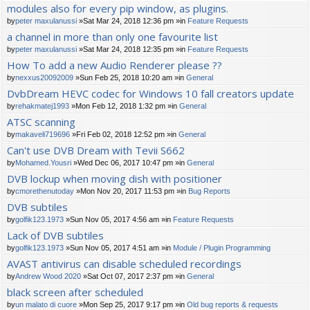
modules also for every pip window, as plugins.
by
peter maxulanussi
»Sat Mar 24, 2018 12:36 pm »in
Feature Requests
a channel in more than only one favourite list
by
peter maxulanussi
»Sat Mar 24, 2018 12:35 pm »in
Feature Requests
How To add a new Audio Renderer please ??
by
nexxus20092009
»Sun Feb 25, 2018 10:20 am »in
General
DvbDream HEVC codec for Windows 10 fall creators update
by
rehakmatej1993
»Mon Feb 12, 2018 1:32 pm »in
General
ATSC scanning
by
makaveli719696
»Fri Feb 02, 2018 12:52 pm »in
General
Can't use DVB Dream with Tevii S662
by
Mohamed.Yousri
»Wed Dec 06, 2017 10:47 pm »in
General
DVB lockup when moving dish with positioner
by
cmorethenutoday
»Mon Nov 20, 2017 11:53 pm »in
Bug Reports
DVB subtiles
by
golfik123.1973
»Sun Nov 05, 2017 4:56 am »in
Feature Requests
Lack of DVB subtiles
by
golfik123.1973
»Sun Nov 05, 2017 4:51 am »in
Module / Plugin Programming
AVAST antivirus can disable scheduled recordings
by
Andrew Wood 2020
»Sat Oct 07, 2017 2:37 pm »in
General
black screen after scheduled
by
un malato di cuore
»Mon Sep 25, 2017 9:17 pm »in
Old bug reports & requests