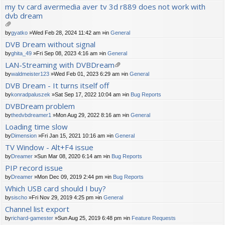
ch
my tv card avermedia aver tv 3d r889 does not work with
m
dvb dream
en
t(
s)
tta
by
gyatko
»Wed Feb 28, 2024 11:42 am »in
General
ch
DVB Dream without signal
m
by
ghita_49
»Fri Sep 08, 2023 4:16 am »in
General
en
t(
LAN-Streaming with DVBDream
s)
tta
by
waldmeister123
»Wed Feb 01, 2023 6:29 am »in
General
ch
DVB Dream - It turns itself off
m
by
konradpaluszek
»Sat Sep 17, 2022 10:04 am »in
Bug Reports
en
t(
DVBDream problem
s)
by
thedvbdreamer1
»Mon Aug 29, 2022 8:16 am »in
General
Loading time slow
by
Dimension
»Fri Jan 15, 2021 10:16 am »in
General
TV Window - Alt+F4 issue
by
Dreamer
»Sun Mar 08, 2020 6:14 am »in
Bug Reports
PIP record issue
by
Dreamer
»Mon Dec 09, 2019 2:44 pm »in
Bug Reports
Which USB card should I buy?
by
sischo
»Fri Nov 29, 2019 4:25 pm »in
General
Channel list export
by
richard-gamester
»Sun Aug 25, 2019 6:48 pm »in
Feature Requests