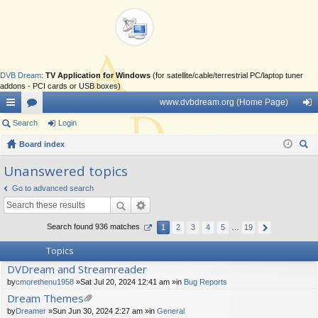
DVB Dream
:
TV Application for Windows
(for satellite/cable/terrestrial PC/laptop tuner
addons - PCI cards or USB boxes)
www.dvbdream.org (Home Page)
ui
Search
or
Login
og
ck
Board index
u
in
ear
lin
m
Unanswered topics
ch
ks
s
Go to advanced search
Search found 936 matches
1
2
3
4
5
…
19
Topics
DVDream and Streamreader
by
cmorethenu1958
»Sat Jul 20, 2024 12:41 am »in
Bug Reports
Dream Themes
tta
by
Dreamer
»Sun Jun 30, 2024 2:27 am »in
General