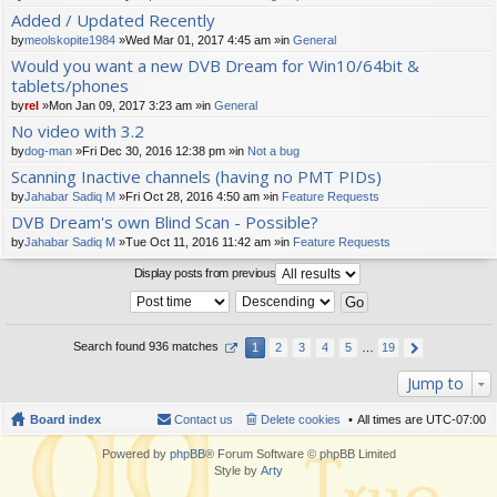
t(
Added / Updated Recently
s)
by
meolskopite1984
»Wed Mar 01, 2017 4:45 am »in
General
Would you want a new DVB Dream for Win10/64bit &
tablets/phones
by
rel
»Mon Jan 09, 2017 3:23 am »in
General
No video with 3.2
by
dog-man
»Fri Dec 30, 2016 12:38 pm »in
Not a bug
Scanning Inactive channels (having no PMT PIDs)
by
Jahabar Sadiq M
»Fri Oct 28, 2016 4:50 am »in
Feature Requests
DVB Dream's own Blind Scan - Possible?
by
Jahabar Sadiq M
»Tue Oct 11, 2016 11:42 am »in
Feature Requests
Display posts from previous
Search found 936 matches
1
2
3
4
5
…
19
Jump to
Board index
Contact us
Delete cookies
All times are
UTC-07:00
Powered by
phpBB
® Forum Software © phpBB Limited
Style by
Arty