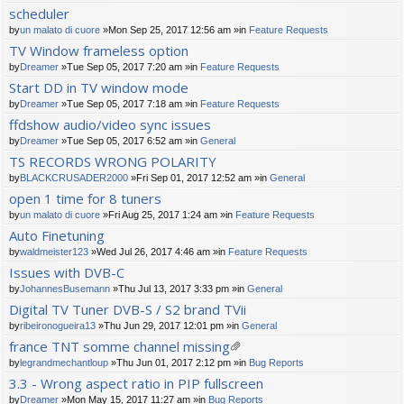
scheduler
by
un malato di cuore
»Mon Sep 25, 2017 12:56 am »in
Feature Requests
TV Window frameless option
by
Dreamer
»Tue Sep 05, 2017 7:20 am »in
Feature Requests
Start DD in TV window mode
by
Dreamer
»Tue Sep 05, 2017 7:18 am »in
Feature Requests
ffdshow audio/video sync issues
by
Dreamer
»Tue Sep 05, 2017 6:52 am »in
General
TS RECORDS WRONG POLARITY
by
BLACKCRUSADER2000
»Fri Sep 01, 2017 12:52 am »in
General
open 1 time for 8 tuners
by
un malato di cuore
»Fri Aug 25, 2017 1:24 am »in
Feature Requests
Auto Finetuning
by
waldmeister123
»Wed Jul 26, 2017 4:46 am »in
Feature Requests
Issues with DVB-C
by
JohannesBusemann
»Thu Jul 13, 2017 3:33 pm »in
General
Digital TV Tuner DVB-S / S2 brand TVii
by
ribeironogueira13
»Thu Jun 29, 2017 12:01 pm »in
General
france TNT somme channel missing
tta
by
legrandmechantloup
»Thu Jun 01, 2017 2:12 pm »in
Bug Reports
ch
3.3 - Wrong aspect ratio in PIP fullscreen
m
by
Dreamer
»Mon May 15, 2017 11:27 am »in
Bug Reports
en