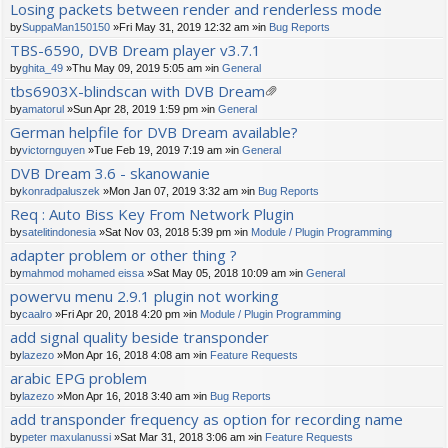
Losing packets between render and renderless mode
by
SuppaMan150150
»Fri May 31, 2019 12:32 am »in
Bug Reports
TBS-6590, DVB Dream player v3.7.1
by
ghita_49
»Thu May 09, 2019 5:05 am »in
General
tbs6903X-blindscan with DVB Dream
tta
by
amatorul
»Sun Apr 28, 2019 1:59 pm »in
General
ch
German helpfile for DVB Dream available?
m
by
victornguyen
»Tue Feb 19, 2019 7:19 am »in
General
en
t(
DVB Dream 3.6 - skanowanie
s)
by
konradpaluszek
»Mon Jan 07, 2019 3:32 am »in
Bug Reports
Req : Auto Biss Key From Network Plugin
by
satelitindonesia
»Sat Nov 03, 2018 5:39 pm »in
Module / Plugin Programming
adapter problem or other thing ?
by
mahmod mohamed eissa
»Sat May 05, 2018 10:09 am »in
General
powervu menu 2.9.1 plugin not working
by
caalro
»Fri Apr 20, 2018 4:20 pm »in
Module / Plugin Programming
add signal quality beside transponder
by
lazezo
»Mon Apr 16, 2018 4:08 am »in
Feature Requests
arabic EPG problem
by
lazezo
»Mon Apr 16, 2018 3:40 am »in
Bug Reports
add transponder frequency as option for recording name
by
peter maxulanussi
»Sat Mar 31, 2018 3:06 am »in
Feature Requests