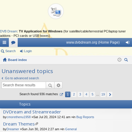
DVB Dream
:
TV Application for Windows
(for satellite/cable/terrestrial PC/laptop tuner
addons - PCI cards or USB boxes)
www.dvbdream.org (Home Page)
ui
Search
or
Login
og
ck
Board index
u
in
ear
lin
m
Unanswered topics
ch
ks
s
Go to advanced search
Search found 936 matches
1
2
3
4
5
…
19
Topics
DVDream and Streamreader
by
cmorethenu1958
»Sat Jul 20, 2024 12:41 am »in
Bug Reports
Dream Themes
tta
by
Dreamer
»Sun Jun 30, 2024 2:27 am »in
General