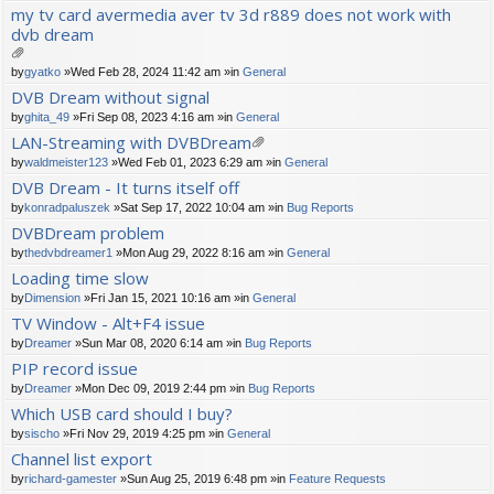
ch
my tv card avermedia aver tv 3d r889 does not work with
m
dvb dream
en
t(
s)
tta
by
gyatko
»Wed Feb 28, 2024 11:42 am »in
General
ch
DVB Dream without signal
m
by
ghita_49
»Fri Sep 08, 2023 4:16 am »in
General
en
t(
LAN-Streaming with DVBDream
s)
tta
by
waldmeister123
»Wed Feb 01, 2023 6:29 am »in
General
ch
DVB Dream - It turns itself off
m
by
konradpaluszek
»Sat Sep 17, 2022 10:04 am »in
Bug Reports
en
t(
DVBDream problem
s)
by
thedvbdreamer1
»Mon Aug 29, 2022 8:16 am »in
General
Loading time slow
by
Dimension
»Fri Jan 15, 2021 10:16 am »in
General
TV Window - Alt+F4 issue
by
Dreamer
»Sun Mar 08, 2020 6:14 am »in
Bug Reports
PIP record issue
by
Dreamer
»Mon Dec 09, 2019 2:44 pm »in
Bug Reports
Which USB card should I buy?
by
sischo
»Fri Nov 29, 2019 4:25 pm »in
General
Channel list export
by
richard-gamester
»Sun Aug 25, 2019 6:48 pm »in
Feature Requests