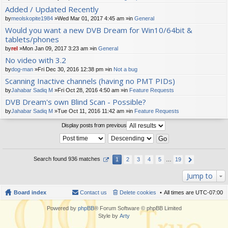
t(
Added / Updated Recently
s)
by
meolskopite1984
»Wed Mar 01, 2017 4:45 am »in
General
Would you want a new DVB Dream for Win10/64bit &
tablets/phones
by
rel
»Mon Jan 09, 2017 3:23 am »in
General
No video with 3.2
by
dog-man
»Fri Dec 30, 2016 12:38 pm »in
Not a bug
Scanning Inactive channels (having no PMT PIDs)
by
Jahabar Sadiq M
»Fri Oct 28, 2016 4:50 am »in
Feature Requests
DVB Dream's own Blind Scan - Possible?
by
Jahabar Sadiq M
»Tue Oct 11, 2016 11:42 am »in
Feature Requests
Display posts from previous
Search found 936 matches
1
2
3
4
5
…
19
Jump to
Board index
Contact us
Delete cookies
All times are
UTC-07:00
Powered by
phpBB
® Forum Software © phpBB Limited
Style by
Arty