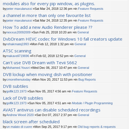
modules also for every pip window, as plugins.
by
peter maxulanussi
»Sat Mar 24, 2018 12:36 pm »in
Feature Requests
a channel in more than only one favourite list
by
peter maxulanussi
»Sat Mar 24, 2018 12:35 pm »in
Feature Requests
How To add a new Audio Renderer please ??
by
nexxus20092009
»Sun Feb 25, 2018 10:20 am »in
General
DvbDream HEVC codec for Windows 10 fall creators update
by
rehakmatej1993
»Mon Feb 12, 2018 1:32 pm »in
General
ATSC scanning
by
makaveli719696
»Fri Feb 02, 2018 12:52 pm »in
General
Can't use DVB Dream with Tevii S662
by
Mohamed.Yousri
»Wed Dec 06, 2017 10:47 pm »in
General
DVB lockup when moving dish with positioner
by
cmorethenutoday
»Mon Nov 20, 2017 11:53 pm »in
Bug Reports
DVB subtiles
by
golfik123.1973
»Sun Nov 05, 2017 4:56 am »in
Feature Requests
Lack of DVB subtiles
by
golfik123.1973
»Sun Nov 05, 2017 4:51 am »in
Module / Plugin Programming
AVAST antivirus can disable scheduled recordings
by
Andrew Wood 2020
»Sat Oct 07, 2017 2:37 pm »in
General
black screen after scheduled
by
un malato di cuore
»Mon Sep 25, 2017 9:17 pm »in
Old bug reports & requests