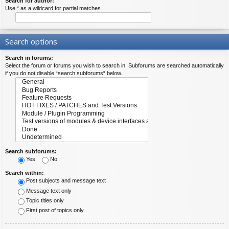
Search for author:
Use * as a wildcard for partial matches.
Search options
Search in forums:
Select the forum or forums you wish to search in. Subforums are searched automatically
if you do not disable “search subforums“ below.
Search subforums:
Yes
No
Search within:
Post subjects and message text
Message text only
Topic titles only
First post of topics only