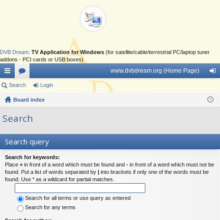
DVB Dream
:
TV Application for Windows
(for satellite/cable/terrestrial PC/laptop tuner
addons - PCI cards or USB boxes)
www.dvbdream.org (Home Page)
ui
Search
or
Login
og
ck
Board index
u
in
lin
m
Search
ks
s
Search query
Search for keywords:
Place
+
in front of a word which must be found and
-
in front of a word which must not be
found. Put a list of words separated by
|
into brackets if only one of the words must be
found. Use * as a wildcard for partial matches.
Search for all terms or use query as entered
Search for any terms