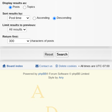
Display results as:
Posts
Topics
Sort results by:
Ascending
Descending
Limit results to previous:
Return first:
characters of posts
Board index
Contact us
Delete cookies
All times are
UTC-07:00
Powered by
phpBB
® Forum Software © phpBB Limited
Style by
Arty