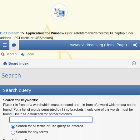
DVB Dream
:
TV Application for Windows
(for satellite/cable/terrestrial PC/laptop tuner
addons - PCI cards or USB boxes)
www.dvbdream.org (Home Page)
ui
Search
or
Login
og
ck
Board index
u
in
lin
m
Search
ks
s
Search query
Search for keywords:
Place
+
in front of a word which must be found and
-
in front of a word which must not be
found. Put a list of words separated by
|
into brackets if only one of the words must be
found. Use * as a wildcard for partial matches.
Search for all terms or use query as entered
Search for any terms