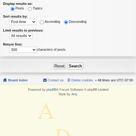
Display results as:
Posts
Topics
Sort results by:
Ascending
Descending
Limit results to previous:
Return first:
characters of posts
Board index
Contact us
Delete cookies
All times are
UTC-07:00
Powered by
phpBB
® Forum Software © phpBB Limited
Style by
Arty