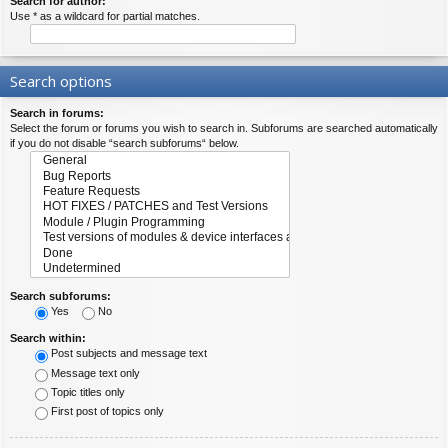
Search for author:
Use * as a wildcard for partial matches.
Search options
Search in forums:
Select the forum or forums you wish to search in. Subforums are searched automatically
if you do not disable “search subforums“ below.
Search subforums:
Yes
No
Search within:
Post subjects and message text
Message text only
Topic titles only
First post of topics only