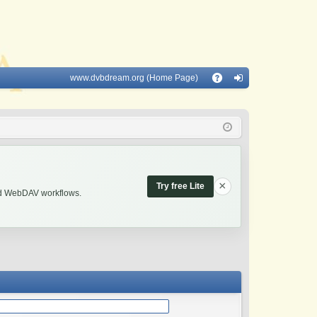
www.dvbdream.org (Home Page)
Q
A
og
Q
in
×
Try free Lite
and WebDAV workflows.