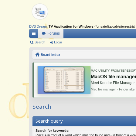
DVB Dream
:
TV Application for Windows
(for satellite/cable/terrestr
Forums
ui
Search
Login
ck
Board index
lin
ks
MAC UTILITY FROM TEPESOF
MacOS file manager
Meet Kondor File Manager,
Mac file manager · Finder alte
Search
Search query
Search for keywords:
Place
+
in front of a word which must be found and
-
in front of a wo