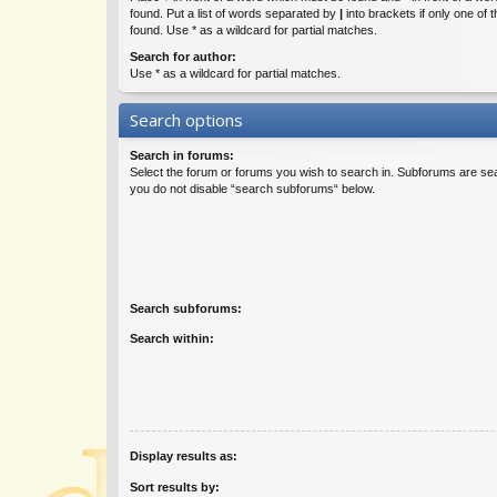
found. Put a list of words separated by
|
into brackets if only one of
found. Use * as a wildcard for partial matches.
Search for author:
Use * as a wildcard for partial matches.
Search options
Search in forums:
Select the forum or forums you wish to search in. Subforums are sea
you do not disable “search subforums“ below.
Search subforums:
Search within:
Display results as:
Sort results by: