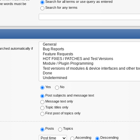
Search for all terms or use query as entered
 the words must be
Search for any terms
rched automatically if
Yes
No
Post subjects and message text
Message text only
Topic titles only
First post of topics only
Posts
Topics
Ascending
Descending