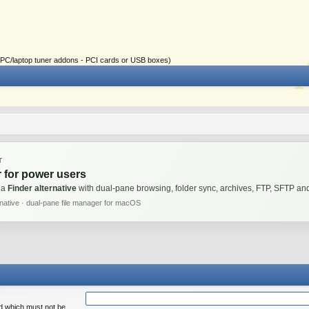
ial PC/laptop tuner addons - PCI cards or USB boxes)
T
 for power users
 a
Finder alternative
with dual-pane browsing, folder sync, archives, FTP, SFTP 
rnative · dual-pane file manager for macOS
rd which must not be