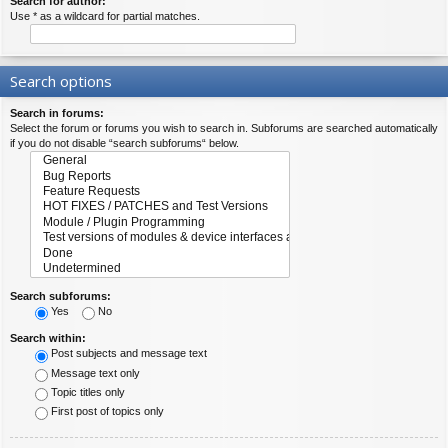
Search for author:
Use * as a wildcard for partial matches.
Search options
Search in forums:
Select the forum or forums you wish to search in. Subforums are searched automatically
if you do not disable “search subforums“ below.
Search subforums:
Yes
No
Search within:
Post subjects and message text
Message text only
Topic titles only
First post of topics only