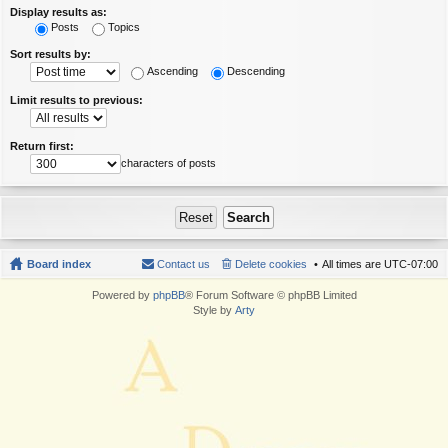
Display results as:
Posts
Topics
Sort results by:
Ascending
Descending
Limit results to previous:
Return first:
characters of posts
Board index
Contact us
Delete cookies
All times are
UTC-07:00
Powered by
phpBB
® Forum Software © phpBB Limited
Style by
Arty