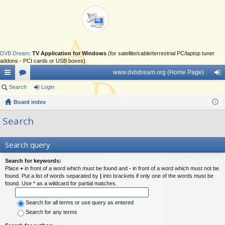
DVB Dream
:
TV Application for Windows
(for satellite/cable/terrestrial PC/laptop tuner
addons - PCI cards or USB boxes)
www.dvbdream.org (Home Page)
ui
Search
or
Login
og
ck
Board index
u
in
lin
m
Search
ks
s
Search query
Search for keywords:
Place
+
in front of a word which must be found and
-
in front of a word which must not be
found. Put a list of words separated by
|
into brackets if only one of the words must be
found. Use * as a wildcard for partial matches.
Search for all terms or use query as entered
Search for any terms