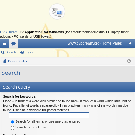
DVB Dream
:
TV Application for Windows
(for satellite/cable/terrestrial PC/laptop tuner
addons - PCI cards or USB boxes)
www.dvbdream.org (Home Page)
ui
Search
or
Login
og
ck
Board index
u
in
lin
m
Search
ks
s
Search query
Search for keywords:
Place
+
in front of a word which must be found and
-
in front of a word which must not be
found. Put a list of words separated by
|
into brackets if only one of the words must be
found. Use * as a wildcard for partial matches.
Search for all terms or use query as entered
Search for any terms