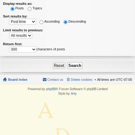
Display results as:
Posts
Topics
Sort results by:
Ascending
Descending
Limit results to previous:
Return first:
characters of posts
Board index
Contact us
Delete cookies
All times are
UTC-07:00
Powered by
phpBB
® Forum Software © phpBB Limited
Style by
Arty