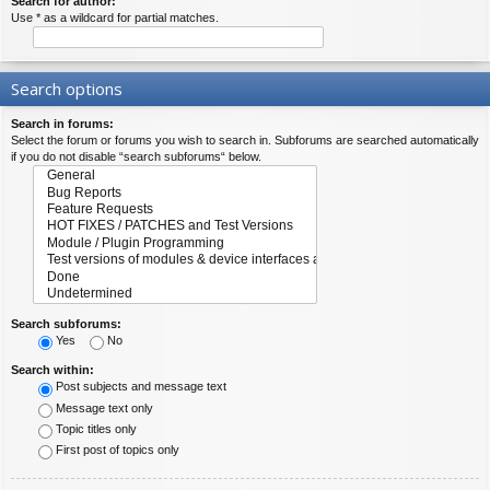
Search for author:
Use * as a wildcard for partial matches.
Search options
Search in forums:
Select the forum or forums you wish to search in. Subforums are searched automatically
if you do not disable “search subforums“ below.
Search subforums:
Yes
No
Search within:
Post subjects and message text
Message text only
Topic titles only
First post of topics only