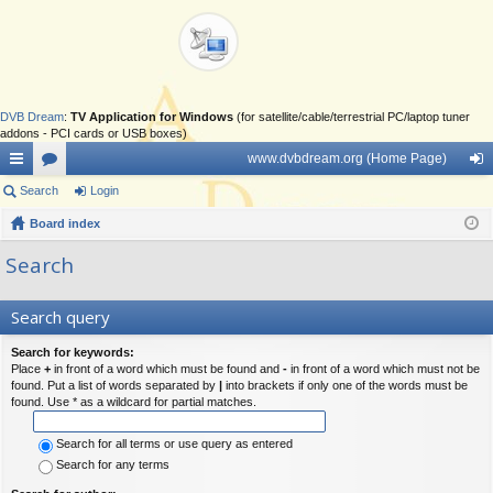
DVB Dream
:
TV Application for Windows
(for satellite/cable/terrestrial PC/laptop tuner
addons - PCI cards or USB boxes)
www.dvbdream.org (Home Page)
ui
Search
or
Login
og
ck
Board index
u
in
lin
m
Search
ks
s
Search query
Search for keywords:
Place
+
in front of a word which must be found and
-
in front of a word which must not be
found. Put a list of words separated by
|
into brackets if only one of the words must be
found. Use * as a wildcard for partial matches.
Search for all terms or use query as entered
Search for any terms