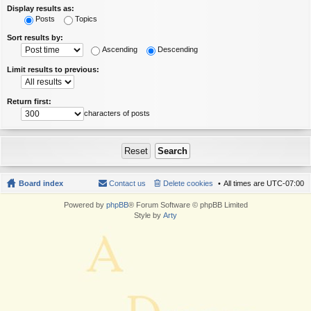
Display results as:
Posts
Topics
Sort results by:
Ascending
Descending
Limit results to previous:
Return first:
characters of posts
Board index
Contact us
Delete cookies
All times are
UTC-07:00
Powered by
phpBB
® Forum Software © phpBB Limited
Style by
Arty