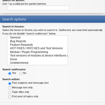
Search for author:
Use * as a wildcard for partial matches.
Search options
Search in forums:
Select the forum or forums you wish to search in. Subforums are searched automatically
if you do not disable “search subforums“ below.
Search subforums:
Yes
No
Search within:
Post subjects and message text
Message text only
Topic titles only
First post of topics only