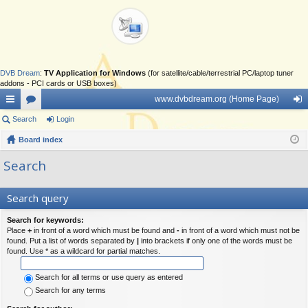
DVB Dream
:
TV Application for Windows
(for satellite/cable/terrestrial PC/laptop tuner
addons - PCI cards or USB boxes)
www.dvbdream.org (Home Page)
ui
Search
or
Login
og
ck
Board index
u
in
lin
m
Search
ks
s
Search query
Search for keywords:
Place
+
in front of a word which must be found and
-
in front of a word which must not be
found. Put a list of words separated by
|
into brackets if only one of the words must be
found. Use * as a wildcard for partial matches.
Search for all terms or use query as entered
Search for any terms