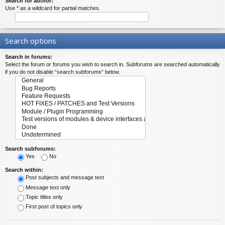
Search for author:
Use * as a wildcard for partial matches.
Search options
Search in forums:
Select the forum or forums you wish to search in. Subforums are searched automatically
if you do not disable “search subforums“ below.
Search subforums:
Yes
No
Search within:
Post subjects and message text
Message text only
Topic titles only
First post of topics only