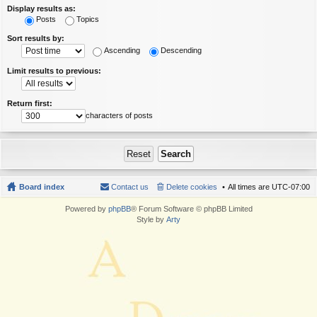
Display results as:
Posts
Topics
Sort results by:
Ascending
Descending
Limit results to previous:
Return first:
characters of posts
Board index
Contact us
Delete cookies
All times are
UTC-07:00
Powered by
phpBB
® Forum Software © phpBB Limited
Style by
Arty