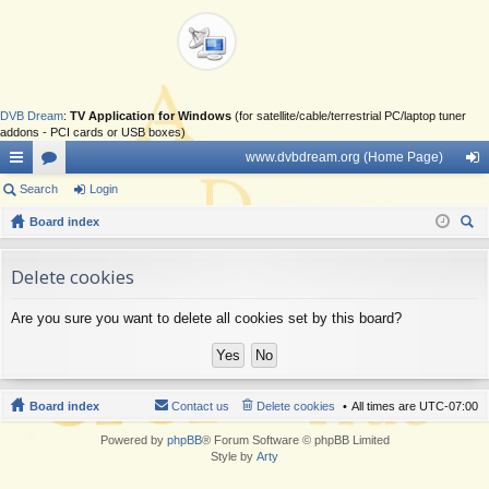
DVB Dream
:
TV Application for Windows
(for satellite/cable/terrestrial PC/laptop tuner
addons - PCI cards or USB boxes)
www.dvbdream.org (Home Page)
ui
Search
or
Login
og
ck
Board index
u
in
ear
lin
m
ch
Delete cookies
ks
s
Are you sure you want to delete all cookies set by this board?
Board index
Contact us
Delete cookies
All times are
UTC-07:00
Powered by
phpBB
® Forum Software © phpBB Limited
Style by
Arty